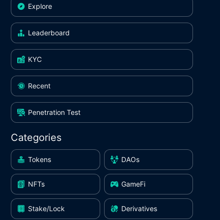
Explore
Leaderboard
KYC
Recent
Penetration Test
Categories
Tokens
DAOs
NFTs
GameFi
Stake/Lock
Derivatives