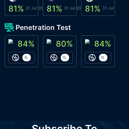
81
%
81
%
81
%
8
31 Jul 2026
31 Jul 2026
31 Jul 2026
Penetration Test
84
%
80
%
84
%
ACN Labs
Galaxy Fox
Oppi Wallet
https://aitechpad.io
https://galaxyfox.io
https://www
Subscribe To