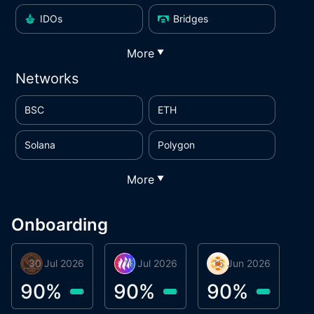
IDOs
Bridges
More
▼
Networks
BSC
ETH
Solana
Polygon
More
▼
Onboarding
30 Jul 2026
Phoenix Token
16 Jul 2026
Metta Protocol
15 Jun 2026
Atlas System
M
90
%
90
%
90
%
9