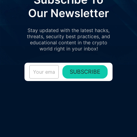
Our Newsletter
Stay updated with the latest hacks,
threats, security best practices, and
educational content in the crypto
world right in your inbox!
SUBSCRIBE