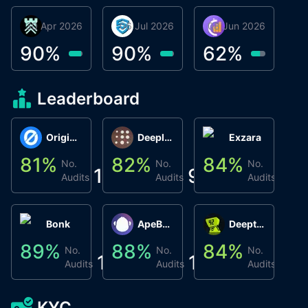
30 Apr 2026
Βyrrgis
06 Jul 2026
smartvault.ai
08 Jun 2026
Caifu
90
%
90
%
62
%
Leaderboard
Origin Protocol
Deeplink
Exzara
81
%
82
%
84
%
8
No.
No.
No.
1
9
1
Audits
Audits
Audits
Bonk
ApeBond (ApeSwap)
Deepthought
89
%
88
%
84
%
8
No.
No.
No.
1
1
1
Audits
Audits
Audits
KYC