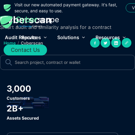
Visit our new automated payment gateway. It's fast,
V
secure, and easy to use.
Cyberscan
Smart audit and similarity analysis for a contract
Audit Reports
Services
Solutions
Resources
Home
/
Cyberscan
Contact Us
3,000
Customers
2B+
Assets Secured