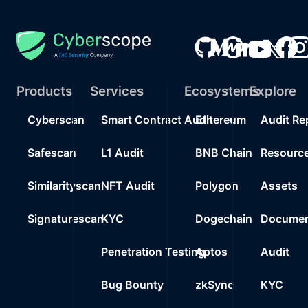
Products
Services
Ecosystems
Explore
Cyberscan
Smart Contract Audit
Ethereum
Audit Re
Safescan
L1 Audit
BNB Chain
Resourc
Similarityscan
NFT Audit
Polygon
Assets
Signaturescan
KYC
Dogechain
Documen
Penetration Testing
Aptos
Audit
Bug Bounty
zkSync
KYC