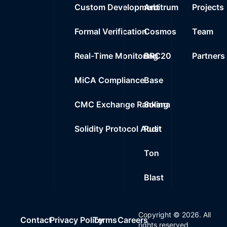
Custom Development
Arbitrum
Projects
Formal Verification
Cosmos
Team
Real-Time Monitoring
BRC20
Partners
MiCA Compliance
Base
CMC Exchange Ranking
Solana
Solidity Protocol Audit
Rust
Ton
Blast
Copyright ©
2026
. All
Contact
Privacy Policy
Terms
Careers
rights reserved