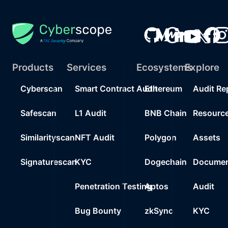
Products
Services
Ecosystems
Explore
Cyberscan
Smart Contract Audit
Ethereum
Audit Re
Safescan
L1 Audit
BNB Chain
Resourc
Similarityscan
NFT Audit
Polygon
Assets
Signaturescan
KYC
Dogechain
Documen
Penetration Testing
Aptos
Audit
Bug Bounty
zkSync
KYC