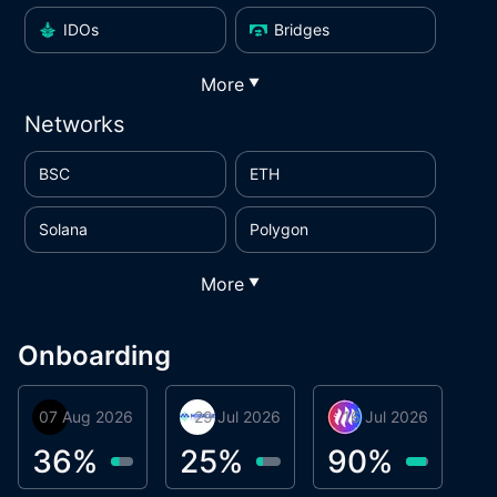
IDOs
Bridges
More
▼
Networks
BSC
ETH
Solana
Polygon
More
▼
Onboarding
07 Aug 2026
Orbis
29 Jul 2026
Miracle Lending
16 Jul 2026
Metta Protocol
A
1
36
%
25
%
90
%
9