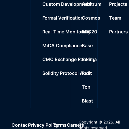
Custom Development
Arbitrum
Projects
Formal Verification
Cosmos
Team
Real-Time Monitoring
BRC20
Partners
MiCA Compliance
Base
CMC Exchange Ranking
Solana
Solidity Protocol Audit
Rust
Ton
Blast
Copyright ©
2026
. All
Contact
Privacy Policy
Terms
Careers
rights reserved