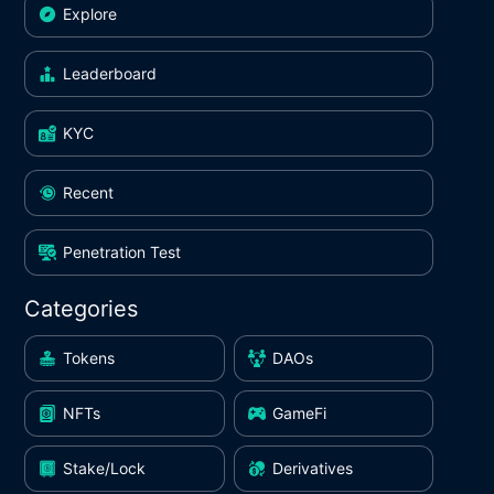
Explore
Leaderboard
KYC
Recent
Penetration Test
Categories
Tokens
DAOs
NFTs
GameFi
Stake/Lock
Derivatives