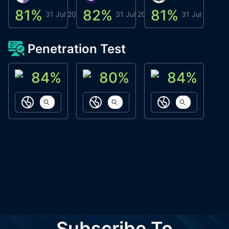
81
%
82
%
81
%
8
31 Jul 2026
31 Jul 2026
31 Jul 2026
Penetration Test
84
%
80
%
84
%
ACN Labs
Galaxy Fox
Oppi Wallet
https://aitechpad.io
https://galaxyfox.io
https://www
Subscribe To