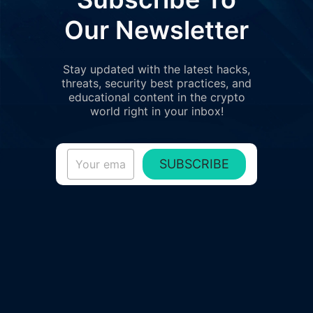
Our Newsletter
Stay updated with the latest hacks,
threats, security best practices, and
educational content in the crypto
world right in your inbox!
SUBSCRIBE