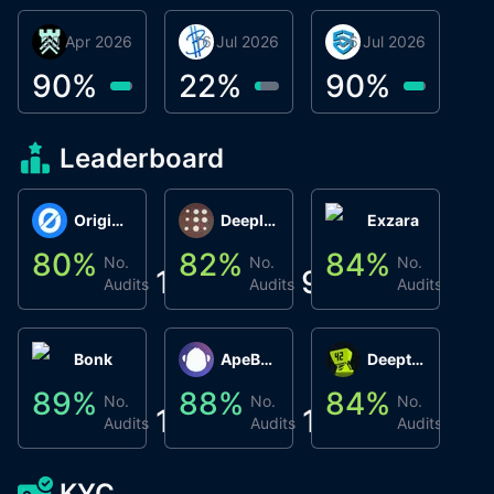
30 Apr 2026
Βyrrgis
16 Jul 2026
BigTr
06 Jul 2026
smartvault.ai
C
0
90
%
22
%
90
%
9
Leaderboard
Origin Protocol
Deeplink
Exzara
80
%
82
%
84
%
8
No.
No.
No.
1
9
1
Audits
Audits
Audits
Bonk
ApeBond (ApeSwap)
Deepthought
89
%
88
%
84
%
8
No.
No.
No.
1
1
1
Audits
Audits
Audits
KYC