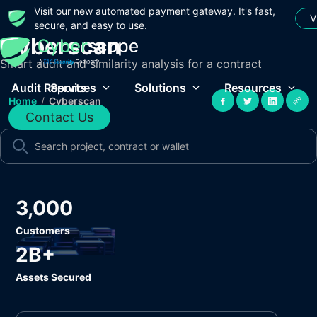
Visit our new automated payment gateway. It's fast,
V
secure, and easy to use.
Cyberscan
Smart audit and similarity analysis for a contract
Audit Reports
Services
Solutions
Resources
Home
/
Cyberscan
Contact Us
3,000
Customers
2B+
Assets Secured