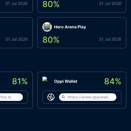
80
%
31 Jul 2026
31 Jul 2026
Hero Arena Play
80
%
31 Jul 2026
31 Jul 2026
81
%
84
%
Oppi Wallet
fox.io
https://www.oppiwallet.com