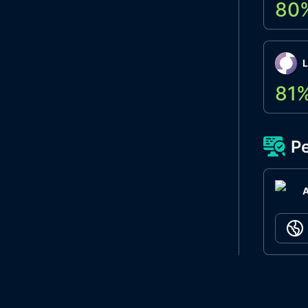
80
L
81
Pe