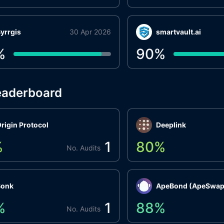
yrrgis
30 Apr 2026
smartvault.ai
%
90
%
eaderboard
rigin Protocol
Deeplink
%
1
80
%
No. Audits
Bonk
ApeBond (ApeSwap
%
1
88
%
No. Audits