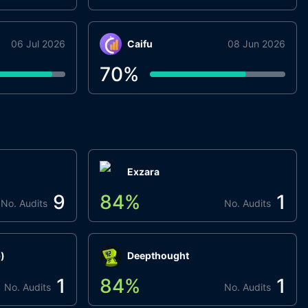
06 Jul 2026
Caifu
08 Jun 2026
70
%
Exzara
9
84
%
1
No. Audits
No. Audits
)
Deepthought
1
84
%
1
No. Audits
No. Audits