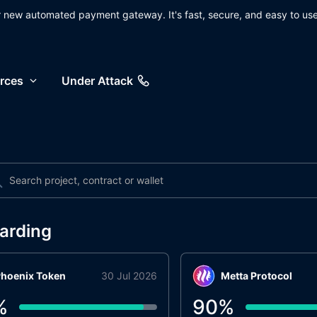
ur new automated payment gateway. It's fast, secure, and easy to use
rces
Under Attack
arding
hoenix Token
30 Jul 2026
Metta Protocol
%
90
%