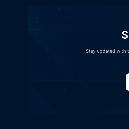
S
Stay updated with th