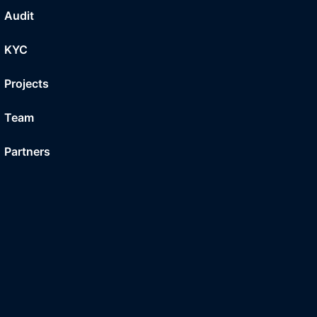
Audit
KYC
Projects
Team
Partners