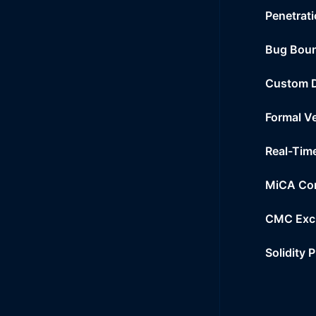
Penetrati
Bug Bou
Custom 
Formal Ve
Real-Tim
MiCA Co
CMC Exc
Solidity 