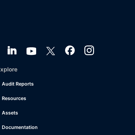
xplore
Audit Reports
Resources
Assets
Documentation