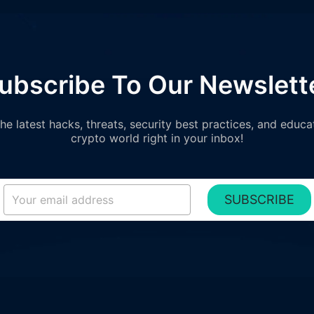
ubscribe To Our Newslett
e latest hacks, threats, security best practices, and educa
crypto world right in your inbox!
SUBSCRIBE