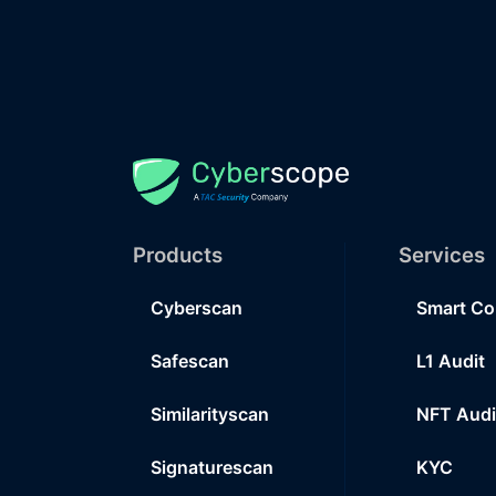
Products
Services
Cyberscan
Smart Co
Safescan
L1 Audit
Similarityscan
NFT Audi
Signaturescan
KYC