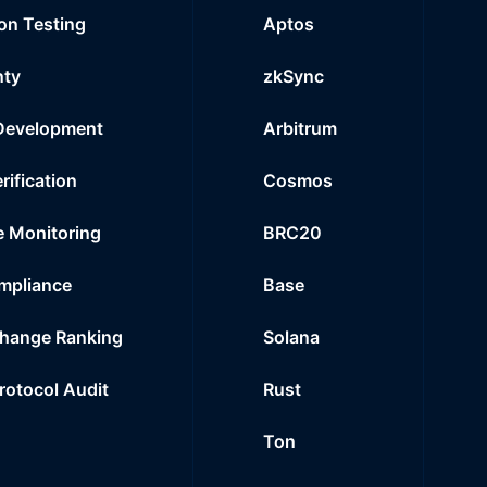
on Testing
Aptos
nty
zkSync
Development
Arbitrum
rification
Cosmos
e Monitoring
BRC20
mpliance
Base
hange Ranking
Solana
Protocol Audit
Rust
Ton