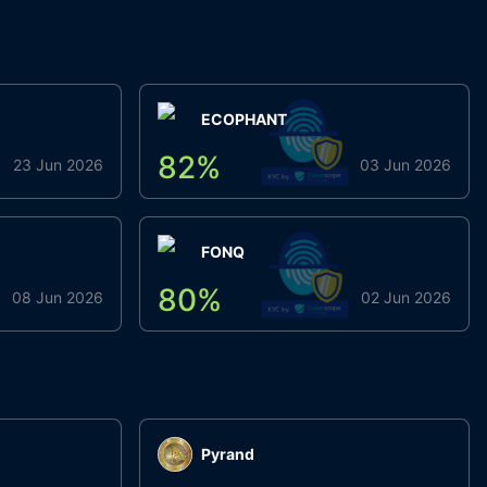
ECOPHANT
82
%
23 Jun 2026
03 Jun 2026
FONQ
80
%
08 Jun 2026
02 Jun 2026
Pyrand