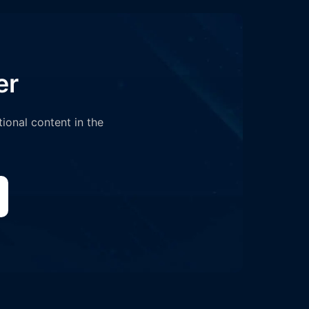
er
tional content in the