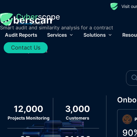
Visit o
Cyberscan
Smart audit and similarity analysis for a contract
Audit Reports
Services
Solutions
Resou
Contact Us
Home
/
Cyberscan
Onbo
12,000
3,000
Projects Monitoring
Customers
P
90