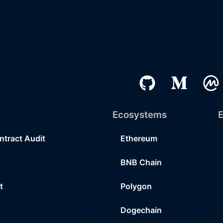
Ecosystems
E
ntract Audit
Ethereum
BNB Chain
t
Polygon
Dogechain