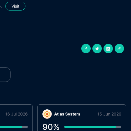
.
Visit
16 Jul 2026
Atlas System
15 Jun 2026
90
%