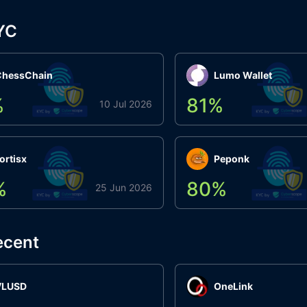
YC
ChessChain
Lumo Wallet
%
81
%
10 Jul 2026
ortisx
Peponk
%
80
%
25 Jun 2026
ecent
VLUSD
OneLink