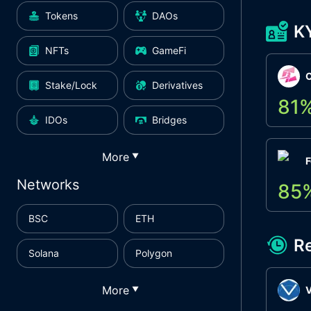
Tokens
DAOs
K
NFTs
GameFi
Stake/Lock
Derivatives
81
IDOs
Bridges
More
▼
F
Networks
85
BSC
ETH
R
Solana
Polygon
More
▼