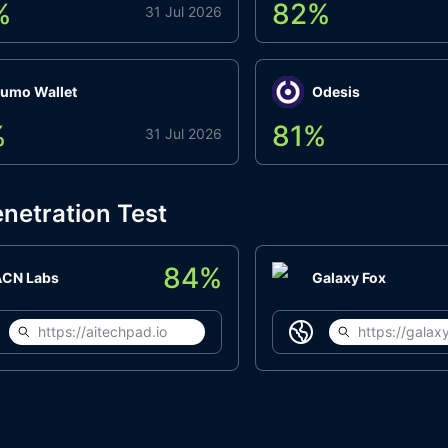
%
82
%
31 Jul 2026
umo Wallet
Odesis
%
81
%
31 Jul 2026
netration Test
84
%
ACN Labs
Galaxy Fox
https://aitechpad.io
https://galaxy