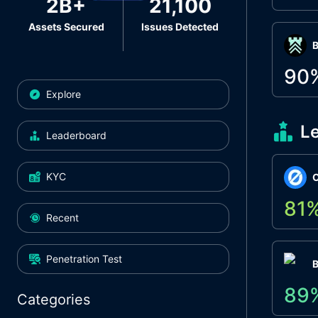
2B+
21,100
Assets Secured
Issues Detected
Β
90
Explore
L
Leaderboard
KYC
O
81
Recent
Penetration Test
89
Categories