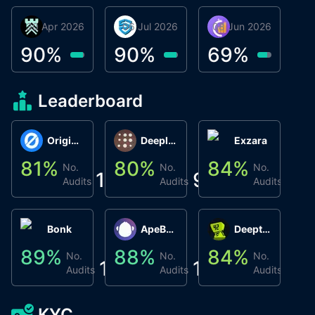
30 Apr 2026
Βyrrgis
06 Jul 2026
smartvault.ai
08 Jun 2026
Caifu
90
%
90
%
69
%
Leaderboard
Origin Protocol
Deeplink
Exzara
81
%
80
%
84
%
8
No.
No.
No.
1
9
1
Audits
Audits
Audits
Bonk
ApeBond (ApeSwap)
Deepthought
89
%
88
%
84
%
8
No.
No.
No.
1
1
1
Audits
Audits
Audits
KYC