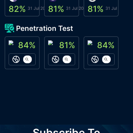
82
%
81
%
81
%
8
31 Jul 2026
31 Jul 2026
31 Jul 2026
Penetration Test
84
%
81
%
84
%
ACN Labs
Galaxy Fox
Oppi Wallet
https://aitechpad.io
https://galaxyfox.io
https://www
Subscribe To