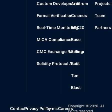
Custom Development
Arbitrum
Projects
Formal Verification
Cosmos
Team
Real-Time Monitoring
BRC20
Partners
MiCA Compliance
Base
CMC Exchange Ranking
Solana
Solidity Protocol Audit
Rust
Ton
Blast
Copyright ©
2026
. All
Contact
Privacy Policy
Terms
Careers
rights reserved