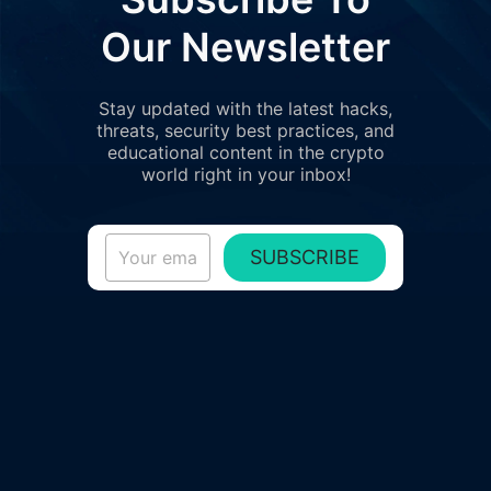
Our Newsletter
Stay updated with the latest hacks,
threats, security best practices, and
educational content in the crypto
world right in your inbox!
SUBSCRIBE