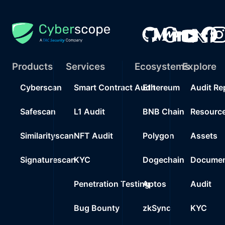
Products
Services
Ecosystems
Explore
Cyberscan
Smart Contract Audit
Ethereum
Audit Re
Safescan
L1 Audit
BNB Chain
Resourc
Similarityscan
NFT Audit
Polygon
Assets
Signaturescan
KYC
Dogechain
Documen
Penetration Testing
Aptos
Audit
Bug Bounty
zkSync
KYC