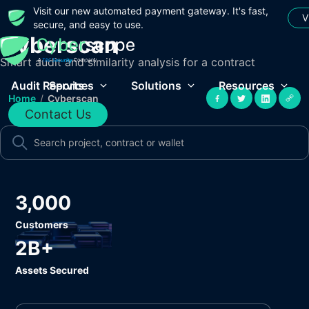
Visit our new automated payment gateway. It's fast,
V
secure, and easy to use.
Cyberscan
Smart audit and similarity analysis for a contract
Audit Reports
Services
Solutions
Resources
Home
/
Cyberscan
Contact Us
3,000
Customers
2B+
Assets Secured