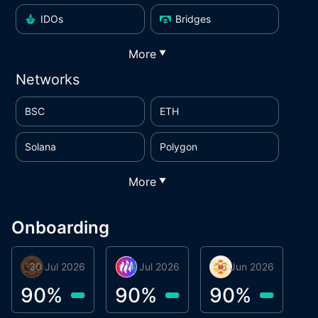
IDOs
Bridges
More
▼
Networks
BSC
ETH
Solana
Polygon
More
▼
Onboarding
30 Jul 2026
Phoenix Token
16 Jul 2026
Metta Protocol
15 Jun 2026
Atlas System
M
90
%
90
%
90
%
9