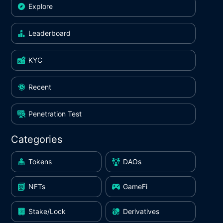
Explore
Leaderboard
KYC
Recent
Penetration Test
Categories
Tokens
DAOs
NFTs
GameFi
Stake/Lock
Derivatives