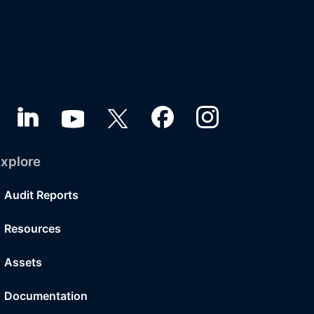
xplore
Audit Reports
Resources
Assets
Documentation