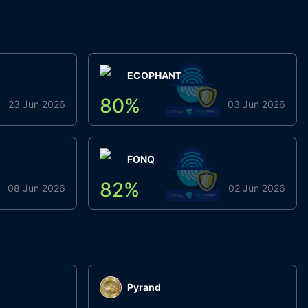
ECOPHANT
80
%
23 Jun 2026
03 Jun 2026
FONQ
82
%
08 Jun 2026
02 Jun 2026
Pyrand