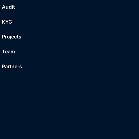
Audit
KYC
Projects
Team
Partners