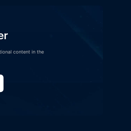
er
tional content in the