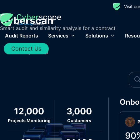
Visit o
Cyberscan
Smart audit and similarity analysis for a contract
Audit Reports
Services
Solutions
Resou
Contact Us
Home
/
Cyberscan
Onbo
12,000
3,000
Projects Monitoring
Customers
P
90