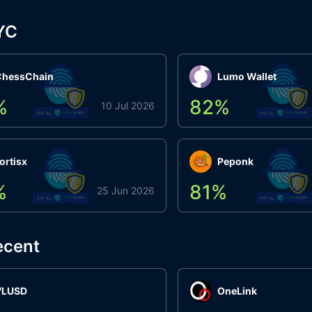
YC
ChessChain
Lumo Wallet
%
82
%
10 Jul 2026
ortisx
Peponk
%
81
%
25 Jun 2026
ecent
VLUSD
OneLink