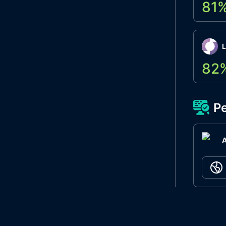
81
L
82
Pe