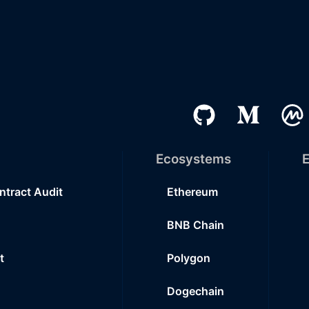
Ecosystems
E
ntract Audit
Ethereum
BNB Chain
t
Polygon
Dogechain