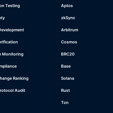
on Testing
Aptos
nty
zkSync
Development
Arbitrum
rification
Cosmos
e Monitoring
BRC20
mpliance
Base
hange Ranking
Solana
Protocol Audit
Rust
Ton