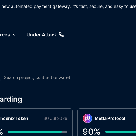
ur new automated payment gateway. It's fast, secure, and easy to use
rces
Under Attack
arding
hoenix Token
30 Jul 2026
Metta Protocol
%
90
%