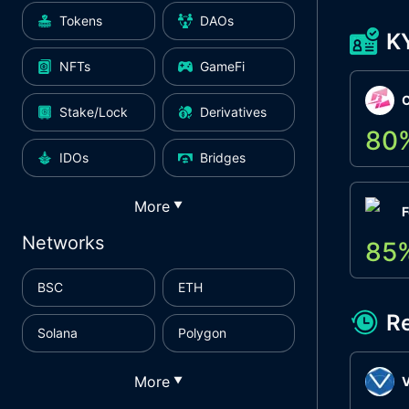
Tokens
DAOs
K
NFTs
GameFi
Stake/Lock
Derivatives
80
IDOs
Bridges
More
▼
F
Networks
85
BSC
ETH
R
Solana
Polygon
More
▼