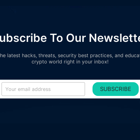
ubscribe To Our Newslett
e latest hacks, threats, security best practices, and educa
crypto world right in your inbox!
SUBSCRIBE