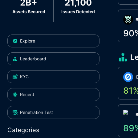
2B+
21,100
Assets Secured
Issues Detected
Β
90
Explore
L
Leaderboard
KYC
O
81
Recent
Penetration Test
89
Categories