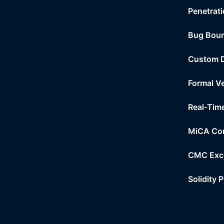
Penetrati
Bug Bou
Custom 
Formal Ve
Real-Tim
MiCA Co
CMC Exc
Solidity 