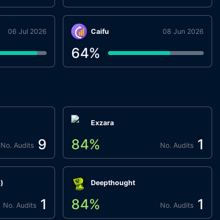
06 Jul 2026
Caifu
08 Jun 2026
64
%
Exzara
9
84
%
1
No. Audits
No. Audits
)
Deepthought
1
84
%
1
No. Audits
No. Audits