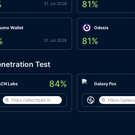
%
81
%
31 Jul 2026
umo Wallet
Odesis
%
81
%
31 Jul 2026
netration Test
84
%
ACN Labs
Galaxy Fox
https://aitechpad.io
https://galaxy