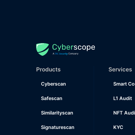
Products
Services
Cyberscan
Smart Co
Safescan
L1 Audit
Similarityscan
NFT Audi
Signaturescan
KYC