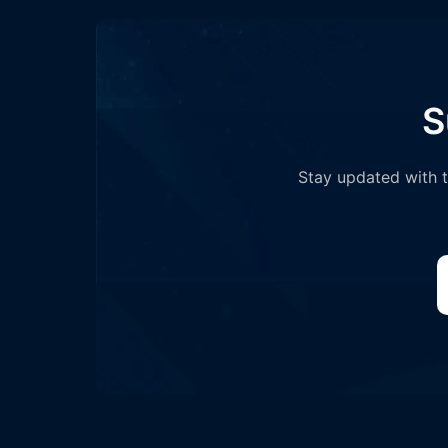
S
Stay updated with th