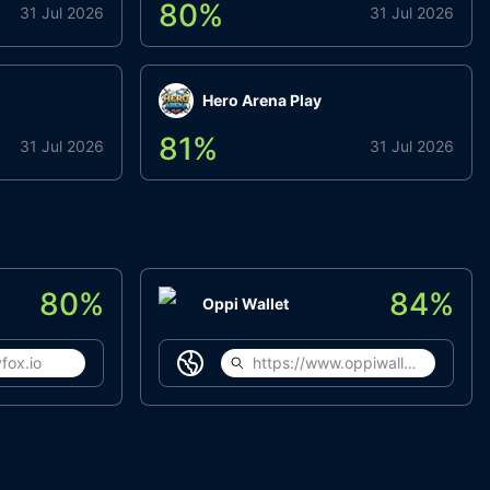
80
%
31 Jul 2026
31 Jul 2026
Hero Arena Play
81
%
31 Jul 2026
31 Jul 2026
80
%
84
%
Oppi Wallet
fox.io
https://www.oppiwallet.com