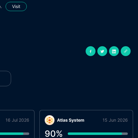
.
Visit
16 Jul 2026
Atlas System
15 Jun 2026
90
%