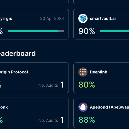
yrrgis
30 Apr 2026
smartvault.ai
%
90
%
eaderboard
rigin Protocol
Deeplink
%
1
80
%
No. Audits
Bonk
ApeBond (ApeSwap
%
1
88
%
No. Audits