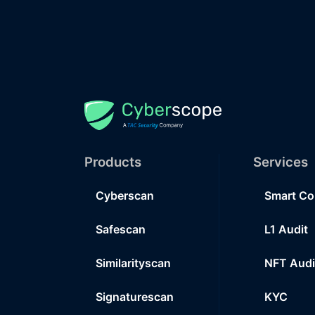
Products
Services
Cyberscan
Smart Co
Safescan
L1 Audit
Similarityscan
NFT Audi
Signaturescan
KYC