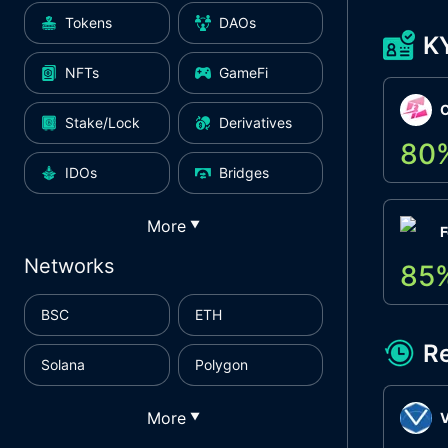
Tokens
DAOs
K
NFTs
GameFi
Stake/Lock
Derivatives
80
IDOs
Bridges
More
▼
F
Networks
85
BSC
ETH
R
Solana
Polygon
More
▼