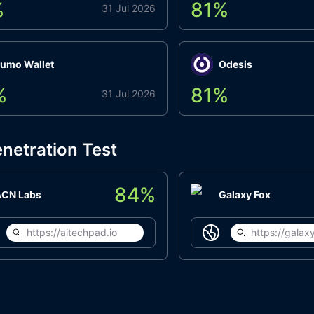
%
81
%
31 Jul 2026
umo Wallet
Odesis
%
81
%
31 Jul 2026
netration Test
84
%
ACN Labs
Galaxy Fox
https://aitechpad.io
https://galaxy