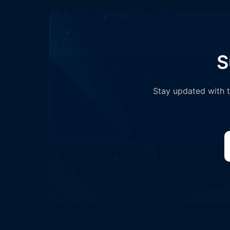
S
Stay updated with th