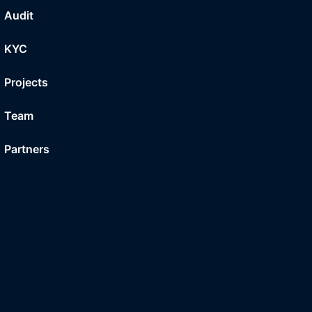
Audit
KYC
Projects
Team
Partners