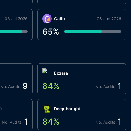
06 Jul 2026
Caifu
08 Jun 2026
65
%
Exzara
9
84
%
1
No. Audits
No. Audits
)
Deepthought
1
84
%
1
No. Audits
No. Audits