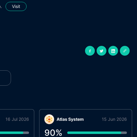
.
Visit
16 Jul 2026
Atlas System
15 Jun 2026
90
%