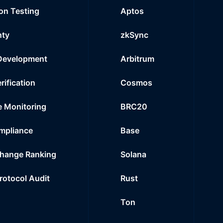
on Testing
Aptos
nty
zkSync
Development
Arbitrum
rification
Cosmos
e Monitoring
BRC20
mpliance
Base
hange Ranking
Solana
Protocol Audit
Rust
Ton