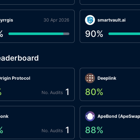
yrrgis
30 Apr 2026
smartvault.ai
%
90
%
eaderboard
rigin Protocol
Deeplink
%
1
80
%
No. Audits
Bonk
ApeBond (ApeSwap
%
1
88
%
No. Audits