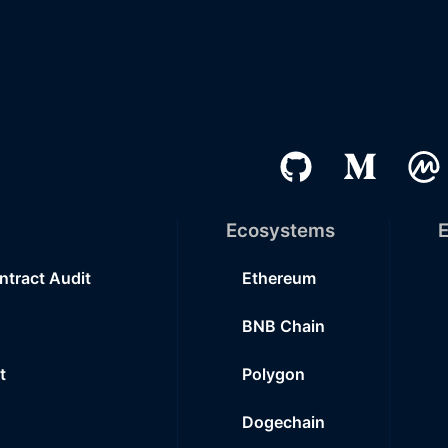
Ecosystems
E
ntract Audit
Ethereum
BNB Chain
t
Polygon
Dogechain