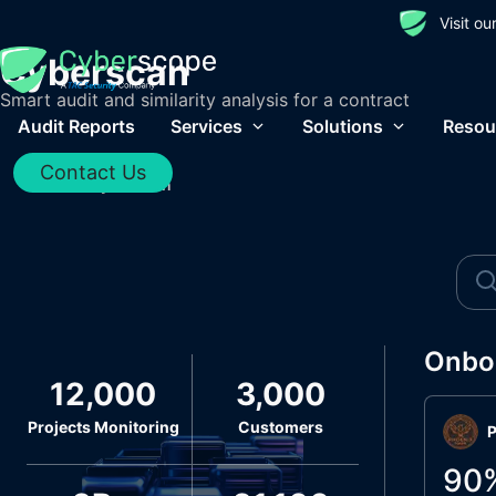
Visit o
Cyberscan
Smart audit and similarity analysis for a contract
Audit Reports
Services
Solutions
Resou
Contact Us
Home
/
Cyberscan
Onbo
12,000
3,000
Projects Monitoring
Customers
P
90