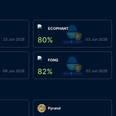
ECOPHANT
80
%
23 Jun 2026
03 Jun 2026
FONQ
82
%
08 Jun 2026
02 Jun 2026
Pyrand