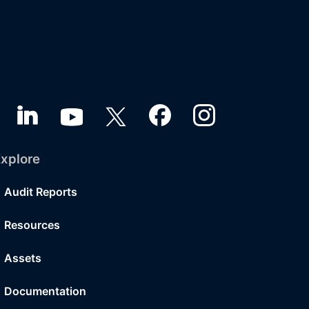
xplore
Audit Reports
Resources
Assets
Documentation