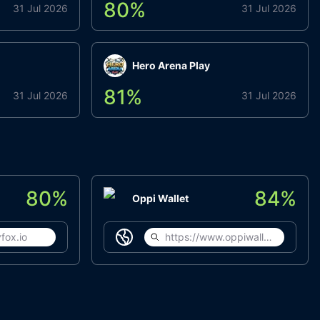
80
%
31 Jul 2026
31 Jul 2026
Hero Arena Play
81
%
31 Jul 2026
31 Jul 2026
80
%
84
%
Oppi Wallet
fox.io
https://www.oppiwallet.com