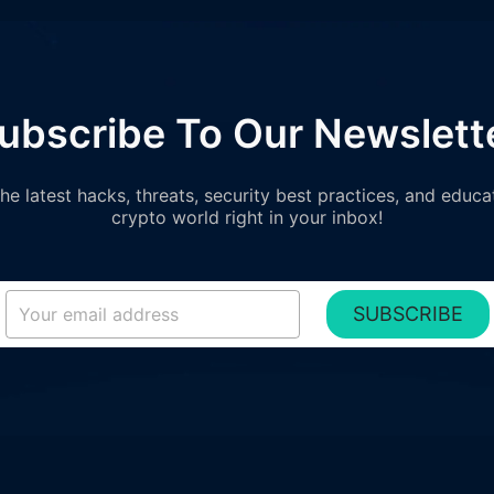
ubscribe To Our Newslett
e latest hacks, threats, security best practices, and educa
crypto world right in your inbox!
SUBSCRIBE