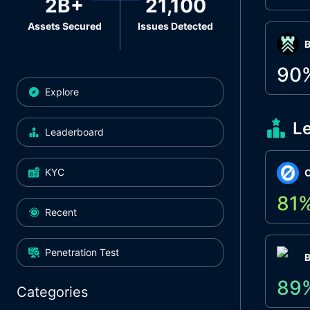
2B+
21,100
Assets Secured
Issues Detected
Β
90
Explore
L
Leaderboard
KYC
O
81
Recent
Penetration Test
89
Categories