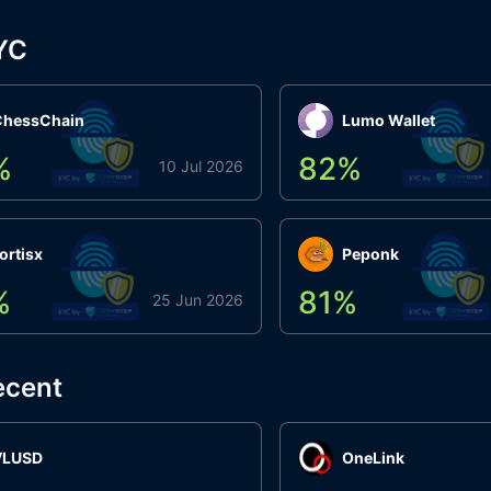
YC
ChessChain
Lumo Wallet
%
82
%
10 Jul 2026
ortisx
Peponk
%
81
%
25 Jun 2026
ecent
VLUSD
OneLink