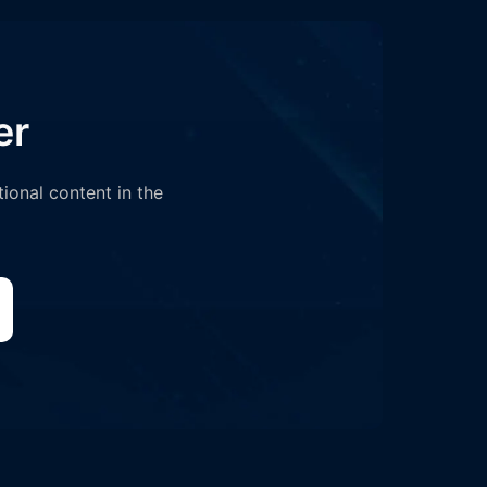
er
tional content in the