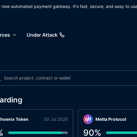
ur new automated payment gateway. It's fast, secure, and easy to use
rces
Under Attack
arding
hoenix Token
30 Jul 2026
Metta Protocol
%
90
%