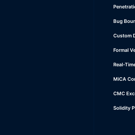
Penetrati
Bug Bou
Custom 
Formal Ve
Real-Tim
MiCA Co
CMC Exc
Solidity 