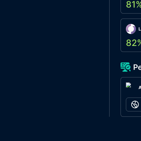
81
L
82
Pe