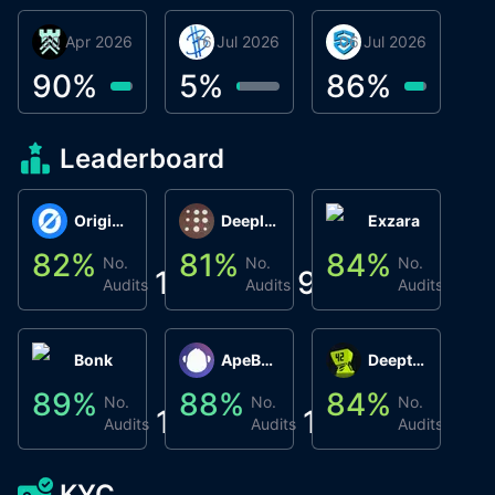
30 Apr 2026
Βyrrgis
16 Jul 2026
BigTr
06 Jul 2026
smartvault.ai
C
0
90
%
5
%
86
%
7
Leaderboard
Origin Protocol
Deeplink
Exzara
82
%
81
%
84
%
8
No.
No.
No.
1
9
1
Audits
Audits
Audits
Bonk
ApeBond (ApeSwap)
Deepthought
89
%
88
%
84
%
8
No.
No.
No.
1
1
1
Audits
Audits
Audits
KYC