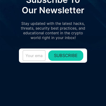
Our Newsletter
Stay updated with the latest hacks,
threats, security best practices, and
educational content in the crypto
world right in your inbox!
SUBSCRIBE