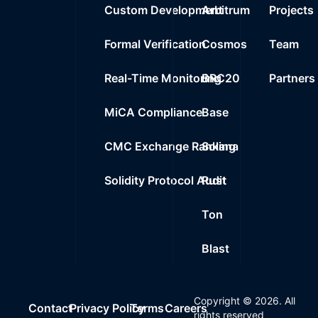
Custom Development
Arbitrum
Projects
Formal Verification
Cosmos
Team
Real-Time Monitoring
BRC20
Partners
MiCA Compliance
Base
CMC Exchange Ranking
Solana
Solidity Protocol Audit
Rust
Ton
Blast
Copyright ©
2026
. All
Contact
Privacy Policy
Terms
Careers
rights reserved