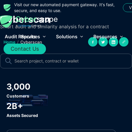
Visit our new automated payment gateway. It's fast,
V
secure, and easy to use.
Cyberscan
Smart audit and similarity analysis for a contract
Audit Reports
Services
Solutions
Resources
Home
/
Cyberscan
Contact Us
3,000
Customers
2B+
Assets Secured