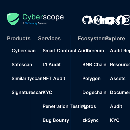
Products
Services
Ecosystems
Explore
Cyberscan
Smart Contract Audit
Ethereum
Audit Re
Safescan
L1 Audit
BNB Chain
Resourc
Similarityscan
NFT Audit
Polygon
Assets
Signaturescan
KYC
Dogechain
Documen
Penetration Testing
Aptos
Audit
Bug Bounty
zkSync
KYC