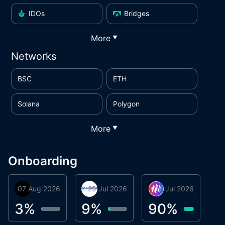
IDOs
Bridges
More
▼
Networks
BSC
ETH
Solana
Polygon
More
▼
Onboarding
07 Aug 2026
Orbis
29 Jul 2026
Miracle Lending
16 Jul 2026
Metta Protocol
A
1
3
%
9
%
90
%
9