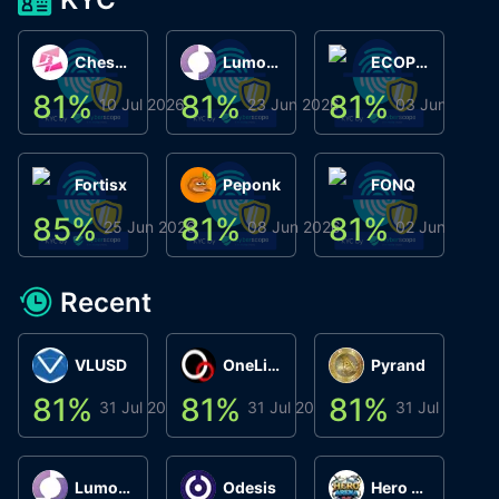
ChessChain
Lumo Wallet
ECOPHANT
81
%
81
%
81
%
8
10 Jul 2026
23 Jun 2026
03 Jun 2026
Fortisx
Peponk
FONQ
85
%
81
%
81
%
8
25 Jun 2026
08 Jun 2026
02 Jun 2026
Recent
VLUSD
OneLink
Pyrand
81
%
81
%
81
%
8
31 Jul 2026
31 Jul 2026
31 Jul 2026
Lumo Wallet
Odesis
Hero Arena Play