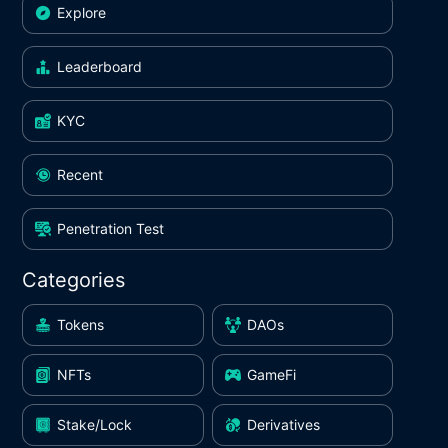
Explore
Leaderboard
KYC
Recent
Penetration Test
Categories
Tokens
DAOs
NFTs
GameFi
Stake/Lock
Derivatives