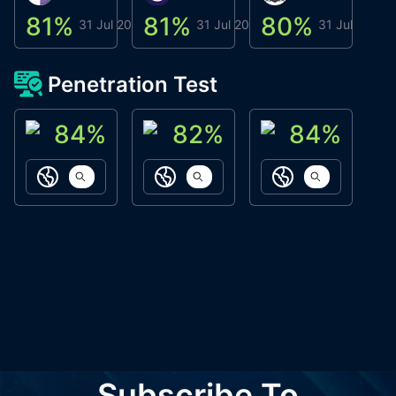
81
%
81
%
80
%
8
31 Jul 2026
31 Jul 2026
31 Jul 2026
Penetration Test
84
%
82
%
84
%
ACN Labs
Galaxy Fox
Oppi Wallet
https://aitechpad.io
https://galaxyfox.io
https://www
Subscribe To