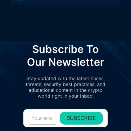
Subscribe To
Our Newsletter
Stay updated with the latest hacks,
threats, security best practices, and
educational content in the crypto
world right in your inbox!
SUBSCRIBE