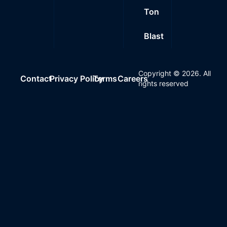
Ton
Blast
Copyright ©
2026
. All
Contact
Privacy Policy
Terms
Careers
rights reserved