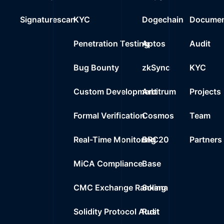
Signaturescan
KYC
Dogechain
Documen
Penetration Testing
Aptos
Audit
Bug Bounty
zkSync
KYC
Custom Development
Arbitrum
Projects
Formal Verification
Cosmos
Team
Real-Time Monitoring
BRC20
Partners
MiCA Compliance
Base
CMC Exchange Ranking
Solana
Solidity Protocol Audit
Rust