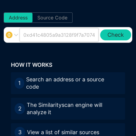
Address
Source Code
Check
HOW IT WORKS
Search an address or a source
1
code
The Similarityscan engine will
2
analyze it
3
View a list of similar sources