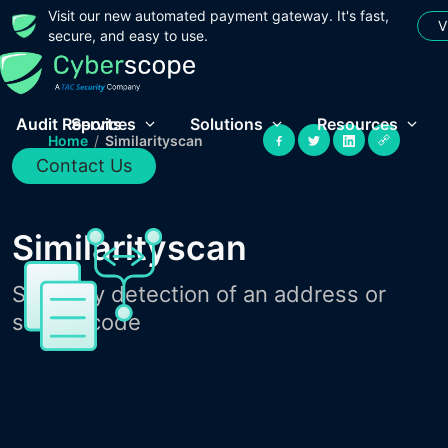
Visit our new automated payment gateway. It's fast,
V
secure, and easy to use.
Audit Reports
Services
Solutions
Resources
Home
/
Similarityscan
Contact Us
Similarityscan
Similarity detection of an address or
source code