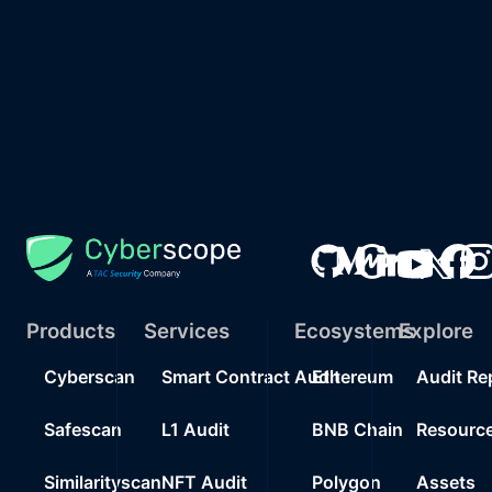
Products
Services
Ecosystems
Explore
Cyberscan
Smart Contract Audit
Ethereum
Audit Re
Safescan
L1 Audit
BNB Chain
Resourc
Similarityscan
NFT Audit
Polygon
Assets