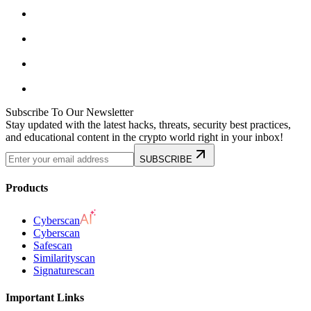
Subscribe To Our Newsletter
Stay updated with the latest hacks, threats, security best practices,
and educational content in the crypto world right in your inbox!
SUBSCRIBE
Products
Cyberscan
Cyberscan
Safescan
Similarityscan
Signaturescan
Important Links