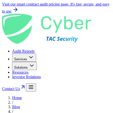
Visit our smart contract audit pricing page. It's fast, secure, and easy
to use
Audit Reports
Services
Solutions
Resources
Investor Relations
Contact Us
Home
/
Blog
/