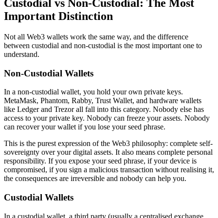
Custodial vs Non-Custodial: The Most
Important Distinction
Not all Web3 wallets work the same way, and the difference
between custodial and non-custodial is the most important one to
understand.
Non-Custodial Wallets
In a non-custodial wallet, you hold your own private keys.
MetaMask, Phantom, Rabby, Trust Wallet, and hardware wallets
like Ledger and Trezor all fall into this category. Nobody else has
access to your private key. Nobody can freeze your assets. Nobody
can recover your wallet if you lose your seed phrase.
This is the purest expression of the Web3 philosophy: complete self-
sovereignty over your digital assets. It also means complete personal
responsibility. If you expose your seed phrase, if your device is
compromised, if you sign a malicious transaction without realising it,
the consequences are irreversible and nobody can help you.
Custodial Wallets
In a custodial wallet, a third party (usually a centralised exchange