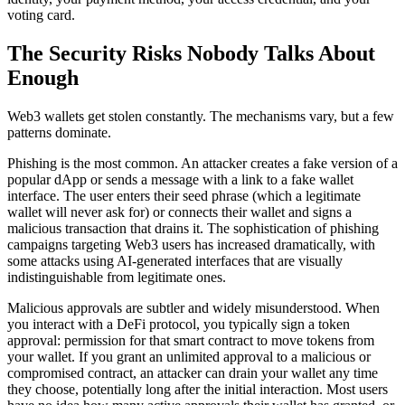
voting card.
The Security Risks Nobody Talks About
Enough
Web3 wallets get stolen constantly. The mechanisms vary, but a few
patterns dominate.
Phishing is the most common. An attacker creates a fake version of a
popular dApp or sends a message with a link to a fake wallet
interface. The user enters their seed phrase (which a legitimate
wallet will never ask for) or connects their wallet and signs a
malicious transaction that drains it. The sophistication of phishing
campaigns targeting Web3 users has increased dramatically, with
some attacks using AI-generated interfaces that are visually
indistinguishable from legitimate ones.
Malicious approvals are subtler and widely misunderstood. When
you interact with a DeFi protocol, you typically sign a token
approval: permission for that smart contract to move tokens from
your wallet. If you grant an unlimited approval to a malicious or
compromised contract, an attacker can drain your wallet any time
they choose, potentially long after the initial interaction. Most users