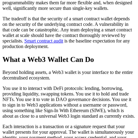
programmability makes them far more flexible and, when designed
well, significantly more secure than single-key wallets.
The tradeoff is that the security of a smart contract wallet depends
on the security of the underlying contract code. A vulnerability in
that code can be catastrophic. Any team deploying a smart contract
wallet at scale should have the contract thoroughly reviewed by
specialists.
Smart contract audit
is the baseline expectation for any
production deployment.
What a Web3 Wallet Can Do
Beyond holding assets, a Web3 wallet is your interface to the entire
decentralised ecosystem.
You use it to interact with DeFi protocols: lending, borrowing,
providing liquidity, swapping tokens. You use it to hold and trade
NFTs. You use it to vote in DAO governance decisions. You use it
to sign in to Web3 applications without a username or password,
using something like Sign-In With Ethereum (SIWE), which is
about as close to a universal Web3 login standard as currently exists.
Each interaction is a transaction or a signature request that your
wallet presents for your approval. The wallet is simultaneously your
identity, your payment method, your access credential, and your