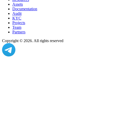
Assets
Documentation
Audit
KYC
Projects
Team
Partners
Copyright ©
2026
. All rights reserved