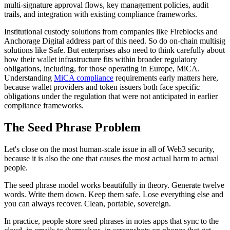
multi-signature approval flows, key management policies, audit
trails, and integration with existing compliance frameworks.
Institutional custody solutions from companies like Fireblocks and
Anchorage Digital address part of this need. So do on-chain multisig
solutions like Safe. But enterprises also need to think carefully about
how their wallet infrastructure fits within broader regulatory
obligations, including, for those operating in Europe, MiCA.
Understanding
MiCA compliance
requirements early matters here,
because wallet providers and token issuers both face specific
obligations under the regulation that were not anticipated in earlier
compliance frameworks.
The Seed Phrase Problem
Let's close on the most human-scale issue in all of Web3 security,
because it is also the one that causes the most actual harm to actual
people.
The seed phrase model works beautifully in theory. Generate twelve
words. Write them down. Keep them safe. Lose everything else and
you can always recover. Clean, portable, sovereign.
In practice, people store seed phrases in notes apps that sync to the