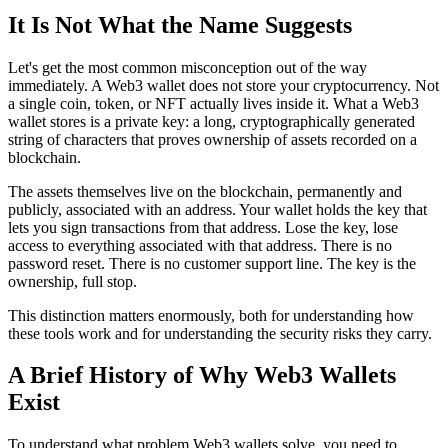
It Is Not What the Name Suggests
Let's get the most common misconception out of the way
immediately. A Web3 wallet does not store your cryptocurrency. Not
a single coin, token, or NFT actually lives inside it. What a Web3
wallet stores is a private key: a long, cryptographically generated
string of characters that proves ownership of assets recorded on a
blockchain.
The assets themselves live on the blockchain, permanently and
publicly, associated with an address. Your wallet holds the key that
lets you sign transactions from that address. Lose the key, lose
access to everything associated with that address. There is no
password reset. There is no customer support line. The key is the
ownership, full stop.
This distinction matters enormously, both for understanding how
these tools work and for understanding the security risks they carry.
A Brief History of Why Web3 Wallets
Exist
To understand what problem Web3 wallets solve, you need to