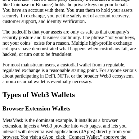
like Coinbase or Binance) holds the private keys on your behalf.
You have an account with them. You trust them to hold your assets
securely. In exchange, you get the safety net of account recovery,
customer support, and identity verification.
The tradeoff is that your assets are only as safe as that company's
security posture and business continuity. The phrase "not your keys,
not your coins" exists for a reason. Multiple high-profile exchange
collapses have demonstrated what happens when custodians fail, are
hacked, or turn out to be fraudulent.
For most mainstream users, a custodial wallet from a reputable,
regulated exchange is a reasonable starting point. For anyone serious
about participating in DeFi, NFTs, or the broader Web3 ecosystem,
a non-custodial wallet is eventually necessary.
Types of Web3 Wallets
Browser Extension Wallets
MetaMask is the dominant example. It installs as a browser
extension, injects a Web3 provider into web pages, and lets you
interact with decentralised applications (dApps) directly from your
browser. You visit a dApp, click "Connect Wallet," approve the