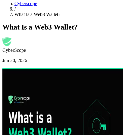
Cyberscope
/
What Is a Web3 Wallet?
What Is a Web3 Wallet?
CyberScope
Jun 20, 2026