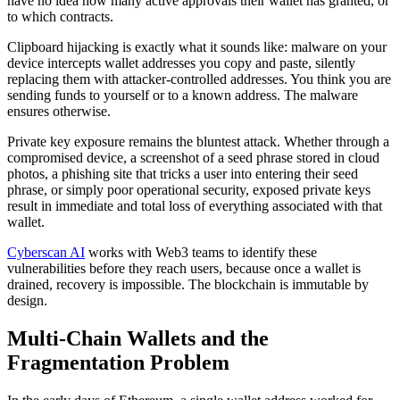
have no idea how many active approvals their wallet has granted, or
to which contracts.
Clipboard hijacking is exactly what it sounds like: malware on your
device intercepts wallet addresses you copy and paste, silently
replacing them with attacker-controlled addresses. You think you are
sending funds to yourself or to a known address. The malware
ensures otherwise.
Private key exposure remains the bluntest attack. Whether through a
compromised device, a screenshot of a seed phrase stored in cloud
photos, a phishing site that tricks a user into entering their seed
phrase, or simply poor operational security, exposed private keys
result in immediate and total loss of everything associated with that
wallet.
Cyberscan AI
works with Web3 teams to identify these
vulnerabilities before they reach users, because once a wallet is
drained, recovery is impossible. The blockchain is immutable by
design.
Multi-Chain Wallets and the
Fragmentation Problem