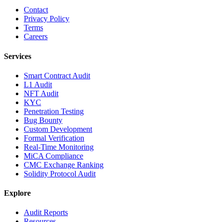
Contact
Privacy Policy
Terms
Careers
Services
Smart Contract Audit
L1 Audit
NFT Audit
KYC
Penetration Testing
Bug Bounty
Custom Development
Formal Verification
Real-Time Monitoring
MiCA Compliance
CMC Exchange Ranking
Solidity Protocol Audit
Explore
Audit Reports
Resources