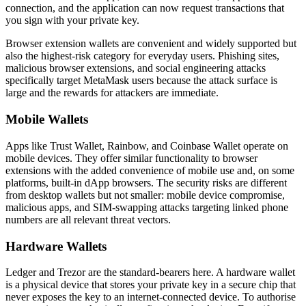
connection, and the application can now request transactions that
you sign with your private key.
Browser extension wallets are convenient and widely supported but
also the highest-risk category for everyday users. Phishing sites,
malicious browser extensions, and social engineering attacks
specifically target MetaMask users because the attack surface is
large and the rewards for attackers are immediate.
Mobile Wallets
Apps like Trust Wallet, Rainbow, and Coinbase Wallet operate on
mobile devices. They offer similar functionality to browser
extensions with the added convenience of mobile use and, on some
platforms, built-in dApp browsers. The security risks are different
from desktop wallets but not smaller: mobile device compromise,
malicious apps, and SIM-swapping attacks targeting linked phone
numbers are all relevant threat vectors.
Hardware Wallets
Ledger and Trezor are the standard-bearers here. A hardware wallet
is a physical device that stores your private key in a secure chip that
never exposes the key to an internet-connected device. To authorise