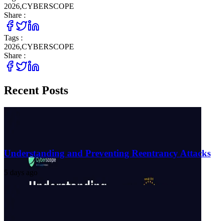
2026
,
CYBERSCOPE
Share :
Tags :
2026
,
CYBERSCOPE
Share :
Recent Posts
Understanding and Preventing Reentrancy Attacks
5 days ago