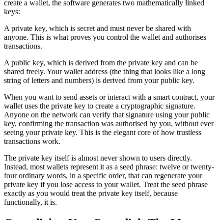
create a wallet, the software generates two mathematically linked
keys:
A private key, which is secret and must never be shared with
anyone. This is what proves you control the wallet and authorises
transactions.
A public key, which is derived from the private key and can be
shared freely. Your wallet address (the thing that looks like a long
string of letters and numbers) is derived from your public key.
When you want to send assets or interact with a smart contract, your
wallet uses the private key to create a cryptographic signature.
Anyone on the network can verify that signature using your public
key, confirming the transaction was authorised by you, without ever
seeing your private key. This is the elegant core of how trustless
transactions work.
The private key itself is almost never shown to users directly.
Instead, most wallets represent it as a seed phrase: twelve or twenty-
four ordinary words, in a specific order, that can regenerate your
private key if you lose access to your wallet. Treat the seed phrase
exactly as you would treat the private key itself, because
functionally, it is.