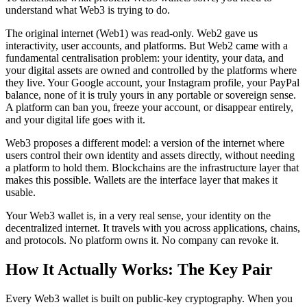
understand what Web3 is trying to do.
The original internet (Web1) was read-only. Web2 gave us
interactivity, user accounts, and platforms. But Web2 came with a
fundamental centralisation problem: your identity, your data, and
your digital assets are owned and controlled by the platforms where
they live. Your Google account, your Instagram profile, your PayPal
balance, none of it is truly yours in any portable or sovereign sense.
A platform can ban you, freeze your account, or disappear entirely,
and your digital life goes with it.
Web3 proposes a different model: a version of the internet where
users control their own identity and assets directly, without needing
a platform to hold them. Blockchains are the infrastructure layer that
makes this possible. Wallets are the interface layer that makes it
usable.
Your Web3 wallet is, in a very real sense, your identity on the
decentralized internet. It travels with you across applications, chains,
and protocols. No platform owns it. No company can revoke it.
How It Actually Works: The Key Pair
Every Web3 wallet is built on public-key cryptography. When you