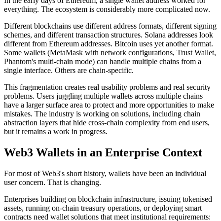
In the early days of Ethereum, a single wallet address worked for
everything. The ecosystem is considerably more complicated now.
Different blockchains use different address formats, different signing
schemes, and different transaction structures. Solana addresses look
different from Ethereum addresses. Bitcoin uses yet another format.
Some wallets (MetaMask with network configurations, Trust Wallet,
Phantom's multi-chain mode) can handle multiple chains from a
single interface. Others are chain-specific.
This fragmentation creates real usability problems and real security
problems. Users juggling multiple wallets across multiple chains
have a larger surface area to protect and more opportunities to make
mistakes. The industry is working on solutions, including chain
abstraction layers that hide cross-chain complexity from end users,
but it remains a work in progress.
Web3 Wallets in an Enterprise Context
For most of Web3's short history, wallets have been an individual
user concern. That is changing.
Enterprises building on blockchain infrastructure, issuing tokenised
assets, running on-chain treasury operations, or deploying smart
contracts need wallet solutions that meet institutional requirements: