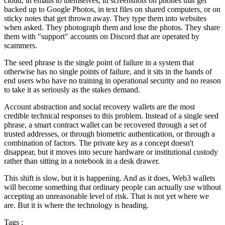
cloud, in emails to themselves, in screenshots on phones that get
backed up to Google Photos, in text files on shared computers, or on
sticky notes that get thrown away. They type them into websites
when asked. They photograph them and lose the photos. They share
them with "support" accounts on Discord that are operated by
scammers.
The seed phrase is the single point of failure in a system that
otherwise has no single points of failure, and it sits in the hands of
end users who have no training in operational security and no reason
to take it as seriously as the stakes demand.
Account abstraction and social recovery wallets are the most
credible technical responses to this problem. Instead of a single seed
phrase, a smart contract wallet can be recovered through a set of
trusted addresses, or through biometric authentication, or through a
combination of factors. The private key as a concept doesn't
disappear, but it moves into secure hardware or institutional custody
rather than sitting in a notebook in a desk drawer.
This shift is slow, but it is happening. And as it does, Web3 wallets
will become something that ordinary people can actually use without
accepting an unreasonable level of risk. That is not yet where we
are. But it is where the technology is heading.
Tags :