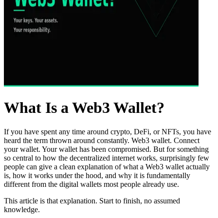
What Is a Web3 Wallet?
If you have spent any time around crypto, DeFi, or NFTs, you have
heard the term thrown around constantly. Web3 wallet. Connect
your wallet. Your wallet has been compromised. But for something
so central to how the decentralized internet works, surprisingly few
people can give a clean explanation of what a Web3 wallet actually
is, how it works under the hood, and why it is fundamentally
different from the digital wallets most people already use.
This article is that explanation. Start to finish, no assumed
knowledge.