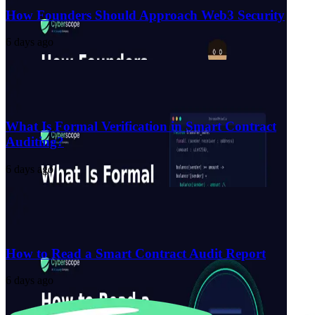
How Founders Should Approach Web3 Security
6 days ago
What Is Formal Verification in Smart Contract
Auditing?
6 days ago
How to Read a Smart Contract Audit Report
6 days ago