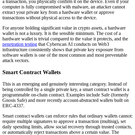
a transaction, you physically confirm it on the device. Even if your
computer is fully compromised with malware, an attacker cannot
extract your private key from a hardware wallet or approve
transactions without physical access to the device.
For anyone holding significant value in crypto assets, a hardware
wallet is not a luxury. It is the sensible minimum. The cost of a
hardware wallet is trivial compared to the value it protects, and the
penetration testing
that Cyberscan AI conducts on Web3
infrastructure consistently shows that private key exposure from
software wallets is one of the most common and most preventable
attack vectors.
Smart Contract Wallets
This is an emerging and genuinely interesting category. Instead of
being controlled by a single private key, a smart contract wallet is a
programmable on-chain contract. Examples include Safe (formerly
Gnosis Safe) and more recently account-abstracted wallets built on
ERC-4337.
Smart contract wallets can enforce rules that ordinary wallets cannot:
require multiple signatures to approve a transaction (multisig), set
daily spending limits, allow social recovery through trusted contacts,
or automatically reject transactions above a certain value. The