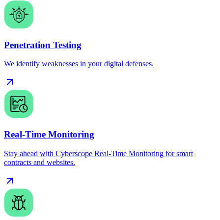
Penetration Testing
We identify weaknesses in your digital defenses.
Real-Time Monitoring
Stay ahead with Cyberscope Real-Time Monitoring for smart
contracts and websites.