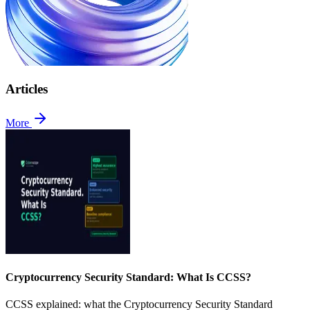
Articles
More
Cryptocurrency Security Standard: What Is CCSS?
CCSS explained: what the Cryptocurrency Security Standard