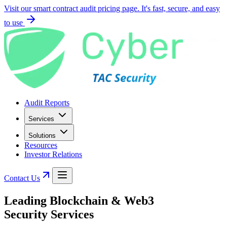
Visit our smart contract audit pricing page. It's fast, secure, and easy
to use
Audit Reports
Services
Solutions
Resources
Investor Relations
Contact Us
Leading
Blockchain & Web3
Security Services