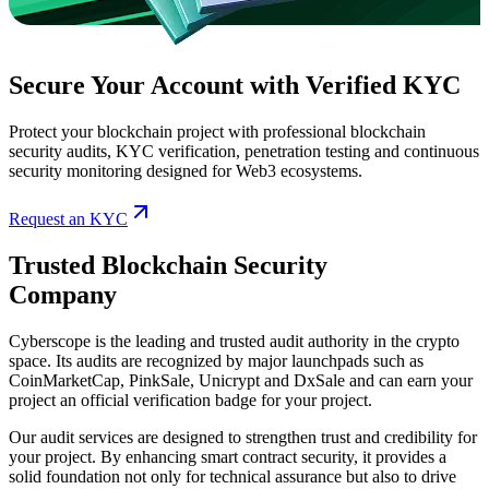
Secure Your Account with Verified KYC
Protect your blockchain project with professional blockchain
security audits, KYC verification, penetration testing and continuous
security monitoring designed for Web3 ecosystems.
Request an KYC
Trusted Blockchain Security
Company
Cyberscope is the leading and trusted audit authority in the crypto
space. Its audits are recognized by major launchpads such as
CoinMarketCap, PinkSale, Unicrypt and DxSale
and can earn your
project an official verification badge for your project.
Our audit services are designed to strengthen trust and credibility for
your project. By enhancing smart contract security, it provides a
solid foundation not only for technical assurance but also to drive