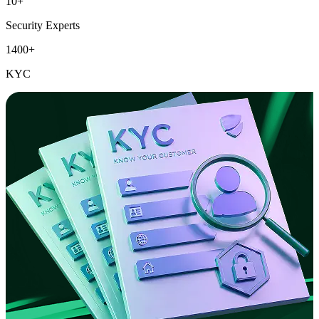
10+
Security Experts
1400+
KYC