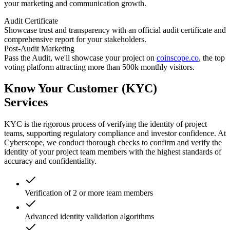
your marketing and communication growth.
Audit Certificate
Showcase trust and transparency with an official audit certificate and
comprehensive report for your stakeholders.
Post-Audit Marketing
Pass the Audit, we'll showcase your project on
coinscope.co
, the top
voting platform attracting more than 500k monthly visitors.
Know Your Customer (KYC)
Services
KYC is the rigorous process of verifying the identity of project
teams, supporting regulatory compliance and investor confidence. At
Cyberscope, we conduct thorough checks to confirm and verify the
identity of your project team members with the highest standards of
accuracy and confidentiality.
Verification of 2 or more team members
Advanced identity validation algorithms