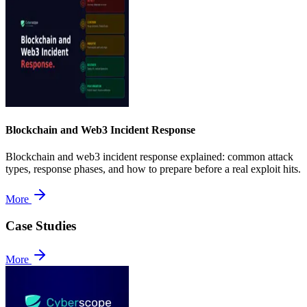
Blockchain and Web3 Incident Response
Blockchain and web3 incident response explained: common attack
types, response phases, and how to prepare before a real exploit hits.
More
Case Studies
More