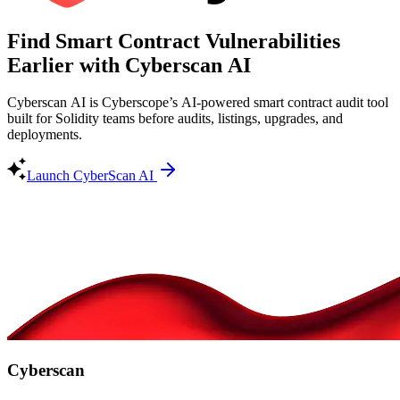
Find Smart Contract Vulnerabilities
Earlier with Cyberscan AI
Cyberscan AI is Cyberscope’s AI-powered smart contract audit tool
built for Solidity teams before audits, listings, upgrades, and
deployments.
Launch CyberScan AI
Cyberscan