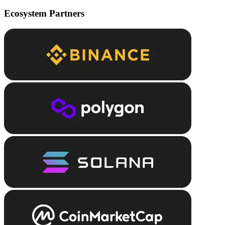
Ecosystem Partners