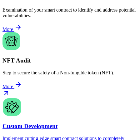
Examination of your smart contract to identify and address potential
vulnerabilities.
More
NFT Audit
Step to secure the safety of a Non-fungible token (NFT).
More
Custom Development
Implement cutting-edge smart contract solutions to completely