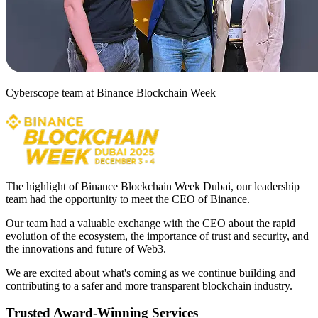
Cyberscope team at Binance Blockchain Week
The highlight of Binance Blockchain Week Dubai, our leadership
team had the opportunity to meet the CEO of Binance.
Our team had a valuable exchange with the CEO about the rapid
evolution of the ecosystem, the importance of trust and security, and
the innovations and future of Web3.
We are excited about what's coming as we continue building and
contributing to a safer and more transparent blockchain industry.
Trusted Award-Winning Services