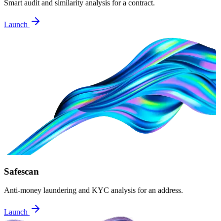
Smart audit and similarity analysis for a contract.
Launch
Safescan
Anti-money laundering and KYC analysis for an address.
Launch