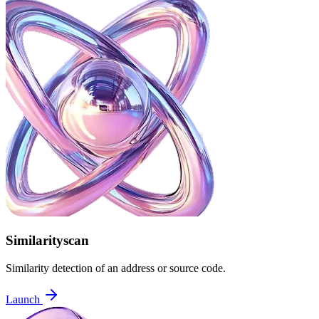
Similarityscan
Similarity detection of an address or source code.
Launch