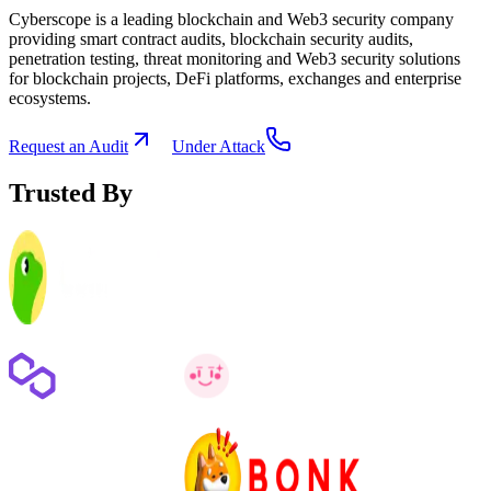
Cyberscope is a leading blockchain and Web3 security company
providing smart contract audits, blockchain security audits,
penetration testing, threat monitoring and Web3 security solutions
for blockchain projects, DeFi platforms, exchanges and enterprise
ecosystems.
Request an Audit
Under Attack
Trusted By