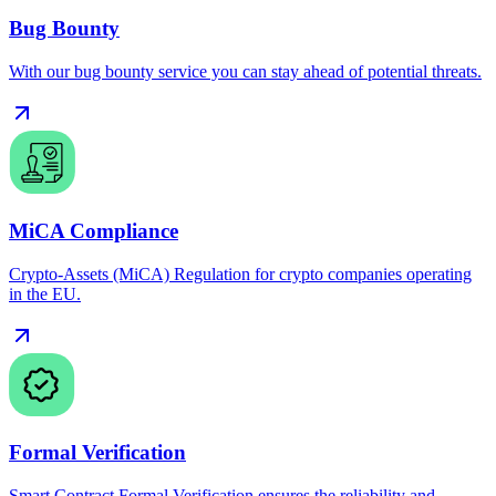
Bug Bounty
With our bug bounty service you can stay ahead of potential threats.
MiCA Compliance
Crypto-Assets (MiCA) Regulation for crypto companies operating
in the EU.
Formal Verification
Smart Contract Formal Verification ensures the reliability and