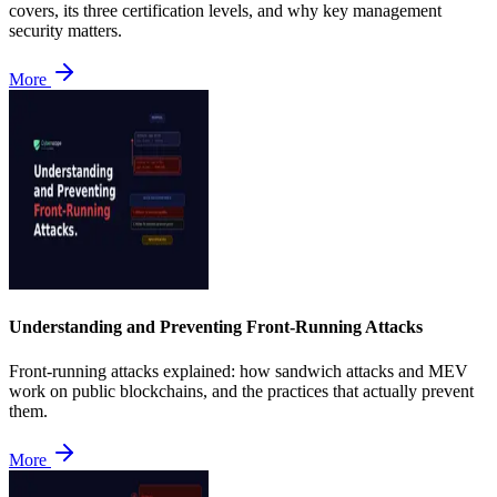
covers, its three certification levels, and why key management
security matters.
More
Understanding and Preventing Front-Running Attacks
Front-running attacks explained: how sandwich attacks and MEV
work on public blockchains, and the practices that actually prevent
them.
More