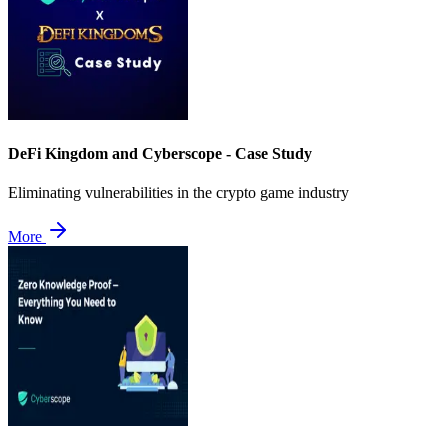
DeFi Kingdom and Cyberscope - Case Study
Eliminating vulnerabilities in the crypto game industry
More