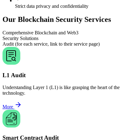
Strict data privacy and confidentiality
Our Blockchain Security Services
Comprehensive Blockchain and Web3
Security Solutions
Audit (for each service, link to their service page)
L1 Audit
Understanding Layer 1 (L1) is like grasping the heart of the
technology.
More
Smart Contract Audit