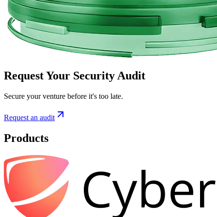
Request Your Security Audit
Secure your venture before it's too late.
Request an audit
Products