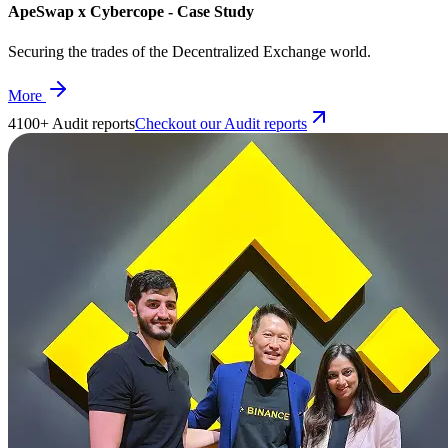
ApeSwap x Cybercope - Case Study
Securing the trades of the Decentralized Exchange world.
More
4100+ Audit reports
Checkout our Audit reports