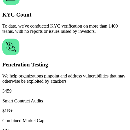
KYC Count
To date, we've conducted KYC verification on more than
1400
teams,
with no reports or issues raised by investors.
Penetration Testing
We help organizations
pinpoint and address vulnerabilities
that may
otherwise be exploited by attackers.
3459+
Smart Contract Audits
$1B+
Combined Market Cap