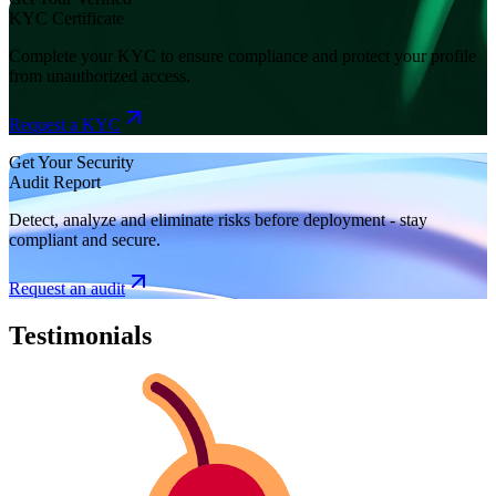
KYC Certificate
Complete your KYC to ensure compliance and protect your profile
from unauthorized access.
Request a KYC
Get Your Security
Audit Report
Detect, analyze and eliminate risks before deployment - stay
compliant and secure.
Request an audit
Testimonials