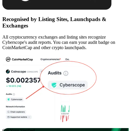
Recognised by Listing Sites, Launchpads &
Exchanges
All cryptocurrency exchanges and listing sites recognize
Cyberscope's audit reports. You can earn your audit badge on
CoinMarketCap and other crypto launchpads.
Get Your Verified