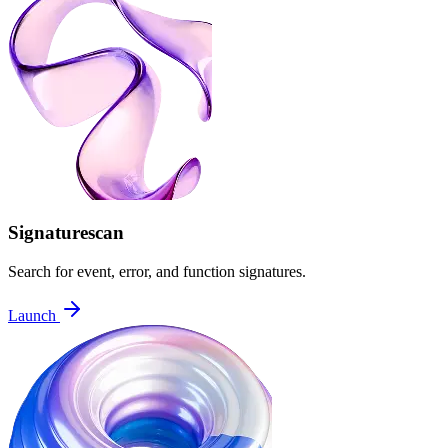
Signaturescan
Search for event, error, and function signatures.
Launch