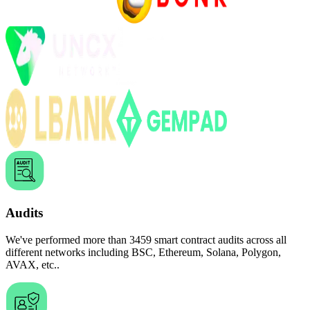
Audits
We've performed more than
3459
smart
contract audits across all
different networks including
BSC, Ethereum, Solana, Polygon,
AVAX, etc..