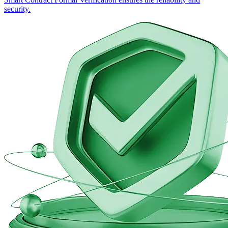
security.