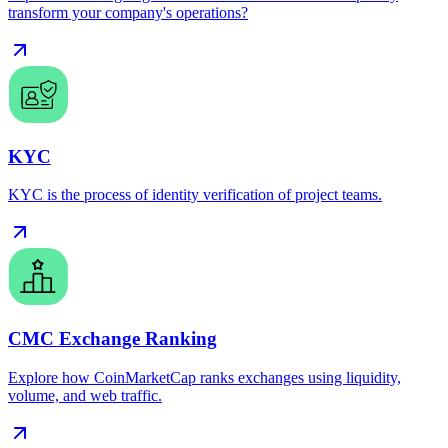
transform your company's operations?
KYC
KYC is the process of identity verification of project teams.
CMC Exchange Ranking
Explore how CoinMarketCap ranks exchanges using liquidity,
volume, and web traffic.