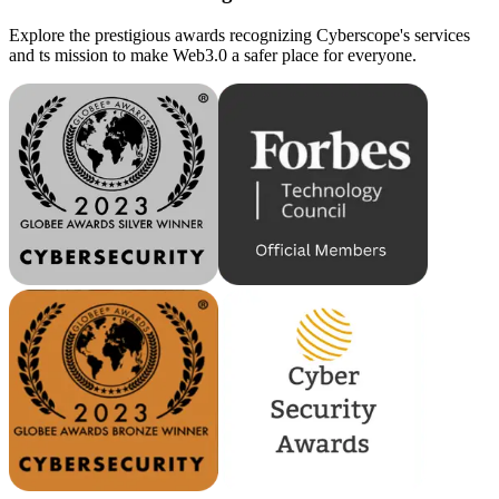
Explore the prestigious awards recognizing Cyberscope's services
and ts mission to make Web3.0 a safer place for everyone.