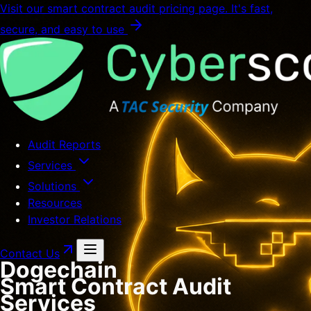
Visit our smart contract audit pricing page. It's fast,
secure, and easy to use
Audit Reports
Services
Solutions
Resources
Investor Relations
Contact Us
Dogechain
Smart Contract Audit
Services