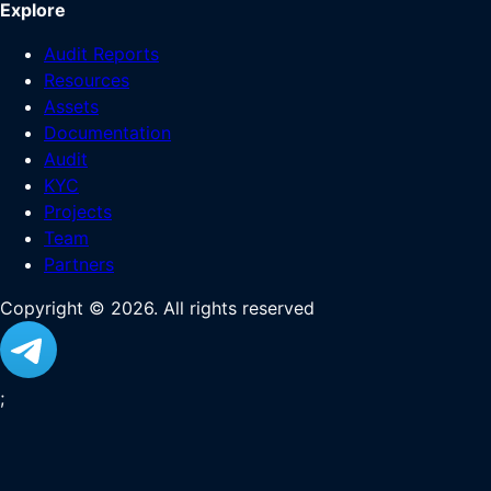
Explore
Audit Reports
Resources
Assets
Documentation
Audit
KYC
Projects
Team
Partners
Copyright ©
2026
. All rights reserved
;