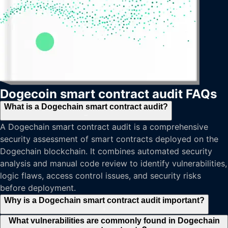
Dogecoin smart contract audit FAQs
What is a Dogechain smart contract audit?
−
A Dogechain smart contract audit is a comprehensive
security assessment of smart contracts deployed on the
Dogechain blockchain. It combines automated security
analysis and manual code review to identify vulnerabilities,
logic flaws, access control issues, and security risks
before deployment.
Why is a Dogechain smart contract audit important?
+
What vulnerabilities are commonly found in Dogechain