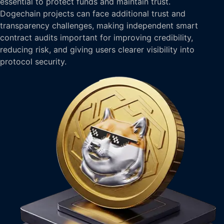
essential to protect funds and maintain trust.
Dogechain projects can face additional trust and
transparency challenges, making independent smart
contract audits important for improving credibility,
reducing risk, and giving users clearer visibility into
protocol security.