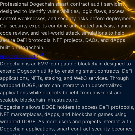
Professional Dogechain smart contract audit services
designed to identify vulnerabilities, logic flaws, access
control weaknesses, and security risks before deployment.
Our security experts combine automated analysis, manual
code review, and real-world attack simulations to help
secure DeFi protocols, NFT projects, DAOs, and dApps
built on Dogechain.
Request an audit
Dogechain is an EVM-compatible blockchain designed to
extend Dogecoin utility by enabling smart contracts, DeFi
applications, NFTs, staking, and Web3 services. Through
wrapped DOGE, users can interact with decentralized
applications while projects benefit from low-cost and
scalable blockchain infrastructure.
Dogechain allows DOGE holders to access DeFi protocols,
NFT marketplaces, dApps, and blockchain games using
wrapped DOGE. As more users and projects interact with
Dogechain applications, smart contract security becomes