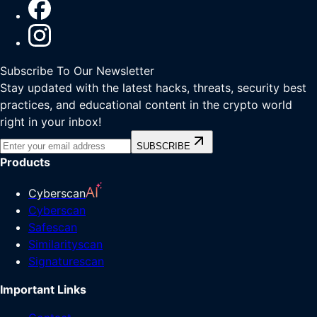
Subscribe To Our Newsletter
Stay updated with the latest hacks, threats, security best
practices, and educational content in the crypto world
right in your inbox!
SUBSCRIBE
Products
Cyberscan
Cyberscan
Safescan
Similarityscan
Signaturescan
Important Links