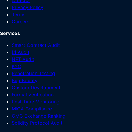
Contact
Privacy Policy
Terms
Careers
Services
Smart Contract Audit
L1 Audit
NFT Audit
KYC
Penetration Testing
Bug Bounty
Custom Development
Formal Verification
Real-Time Monitoring
MiCA Compliance
CMC Exchange Ranking
Solidity Protocol Audit