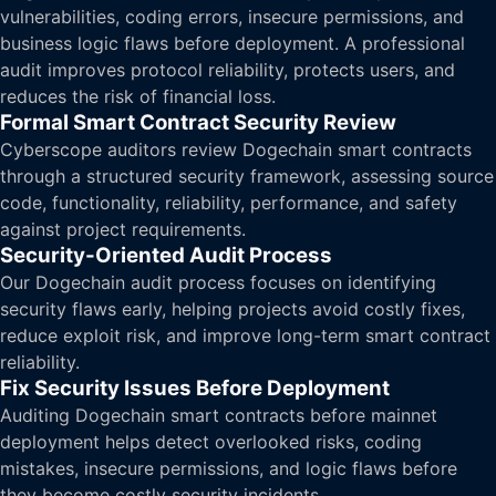
vulnerabilities, coding errors, insecure permissions, and
business logic flaws before deployment. A professional
audit improves protocol reliability, protects users, and
reduces the risk of financial loss.
Formal Smart Contract Security Review
Cyberscope auditors review Dogechain smart contracts
through a structured security framework, assessing source
code, functionality, reliability, performance, and safety
against project requirements.
Security-Oriented Audit Process
Our Dogechain audit process focuses on identifying
security flaws early, helping projects avoid costly fixes,
reduce exploit risk, and improve long-term smart contract
reliability.
Fix Security Issues Before Deployment
Auditing Dogechain smart contracts before mainnet
deployment helps detect overlooked risks, coding
mistakes, insecure permissions, and logic flaws before
they become costly security incidents.