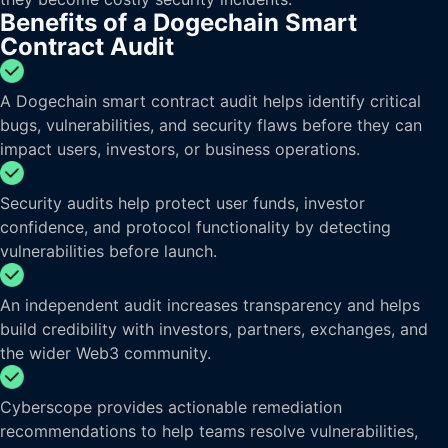
Benefits of a Dogechain Smart
Contract Audit
A Dogechain smart contract audit helps identify critical
bugs, vulnerabilities, and security flaws before they can
impact users, investors, or business operations.
Security audits help protect user funds, investor
confidence, and protocol functionality by detecting
vulnerabilities before launch.
An independent audit increases transparency and helps
build credibility with investors, partners, exchanges, and
the wider Web3 community.
Cyberscope provides actionable remediation
recommendations to help teams resolve vulnerabilities,