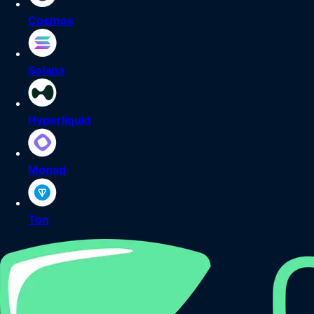
Cosmos
Solana
Hyperliquid
Monad
Ton