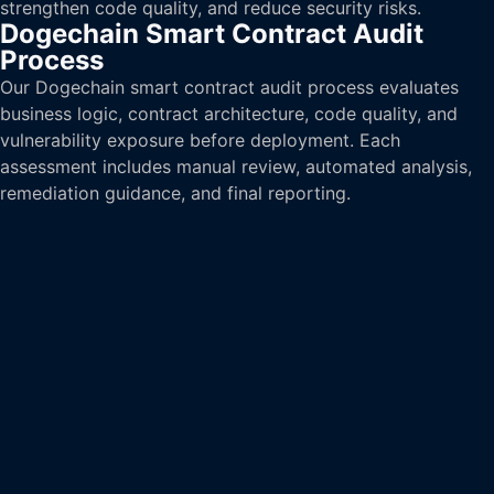
strengthen code quality, and reduce security risks.
Dogechain Smart Contract Audit
Process
Our Dogechain smart contract audit process evaluates
business logic, contract architecture, code quality, and
vulnerability exposure before deployment. Each
assessment includes manual review, automated analysis,
remediation guidance, and final reporting.