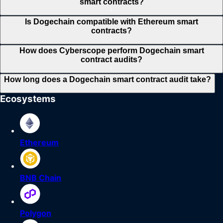
smart contracts?
+
Is Dogechain compatible with Ethereum smart
contracts?
+
How does Cyberscope perform Dogechain smart
contract audits?
+
How long does a Dogechain smart contract audit take?
+
Ecosystems
Ethereum
BNB Chain
Polygon