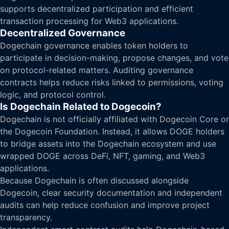
supports decentralized participation and efficient
transaction processing for Web3 applications.
Decentralized Governance
Dogechain governance enables token holders to
participate in decision-making, propose changes, and vote
on protocol-related matters. Auditing governance
contracts helps reduce risks linked to permissions, voting
logic, and protocol control.
Is Dogechain Related to Dogecoin?
Dogechain is not officially affiliated with Dogecoin Core or
the Dogecoin Foundation. Instead, it allows DOGE holders
to bridge assets into the Dogechain ecosystem and use
wrapped DOGE across DeFi, NFT, gaming, and Web3
applications.
Because Dogechain is often discussed alongside
Dogecoin, clear security documentation and independent
audits can help reduce confusion and improve project
transparency.