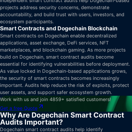
Independent smart contract audits help Dogechain-based
projects address security concerns, demonstrate
accountability, and build trust with users, investors, and
ecosystem participants.
Smart Contracts and Dogechain Blockchain
Smart contracts on Dogechain enable decentralized
applications, asset exchange, DeFi services, NFT
marketplaces, and blockchain gaming. As more projects
build on Dogechain, smart contract audits become
essential for identifying vulnerabilities before deployment.
As value locked in Dogechain-based applications grows,
the security of smart contracts becomes increasingly
important. Audits help reduce the risk of exploits, protect
user assets, and support safer ecosystem growth.
Work with us and join 4859+ satisfied customers!
Get a free Quote
Why Are Dogechain Smart Contract
Audits Important?
Dogechain smart contract audits help identify