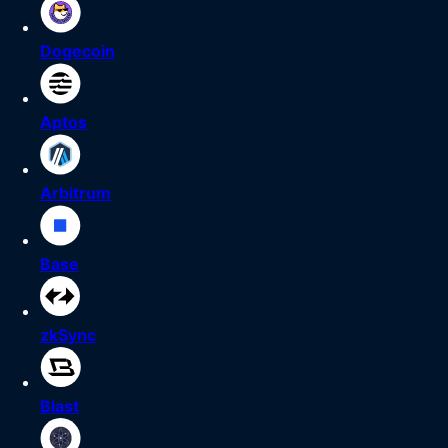
Dogecoin
Aptos
Arbitrum
Base
zkSync
Blast