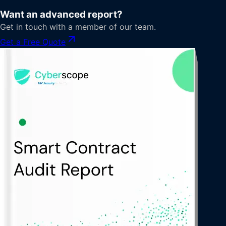
Want an advanced report?
Get in touch with a member of our team.
Get a Free Quote