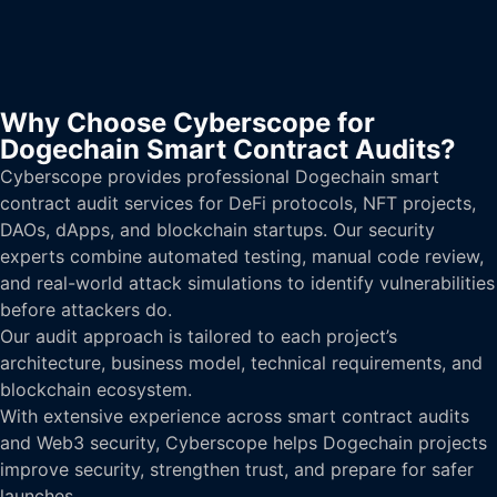
Why Choose Cyberscope for
Dogechain Smart Contract Audits?
Cyberscope provides professional Dogechain smart
contract audit services for DeFi protocols, NFT projects,
DAOs, dApps, and blockchain startups. Our security
experts combine automated testing, manual code review,
and real-world attack simulations to identify vulnerabilities
before attackers do.
Our audit approach is tailored to each project’s
architecture, business model, technical requirements, and
blockchain ecosystem.
With extensive experience across smart contract audits
and Web3 security, Cyberscope helps Dogechain projects
improve security, strengthen trust, and prepare for safer
launches.