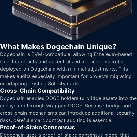
What Makes Dogechain Unique?
Dogechain is EVM-compatible, allowing Ethereum-based
smart contracts and decentralized applications to be
deployed on Dogechain with minimal adjustments. This
makes audits especially important for projects migrating
or adapting existing Solidity code.
Cross-Chain Compatibility
Dogechain enables DOGE holders to bridge assets into the
ecosystem through wrapped DOGE. Because bridge and
cross-chain mechanisms can introduce additional security
risks, careful smart contract auditing is essential.
Proof-of-Stake Consensus
Dogechain uses a proof-of-stake consensus model that