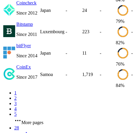
Coincheck
Japan
-
24
-
-
Since
2012
79
%
Bitstamp
Luxembourg
-
223
-
-
Since
2011
82
%
bitFlyer
Japan
-
11
-
-
Since
2014
76
%
CoinEx
Samoa
-
1,719
-
-
Since
2017
84
%
1
2
3
4
5
More pages
28