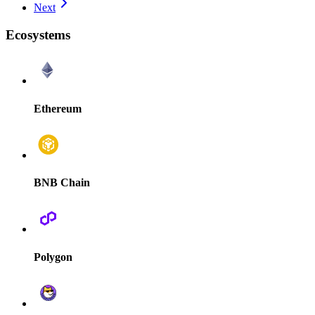
Next
Ecosystems
Ethereum
BNB Chain
Polygon