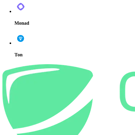
Monad
Ton