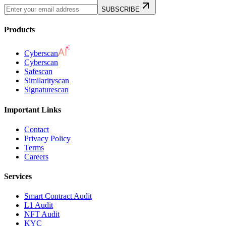
SUBSCRIBE
Products
Cyberscan
Cyberscan
Safescan
Similarityscan
Signaturescan
Important Links
Contact
Privacy Policy
Terms
Careers
Services
Smart Contract Audit
L1 Audit
NFT Audit
KYC