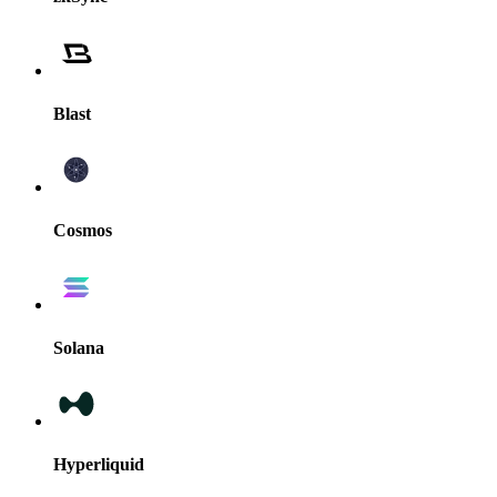
Blast
Cosmos
Solana
Hyperliquid