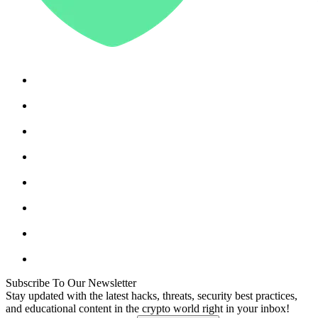
Subscribe To Our Newsletter
Stay updated with the latest hacks, threats, security best practices,
and educational content in the crypto world right in your inbox!