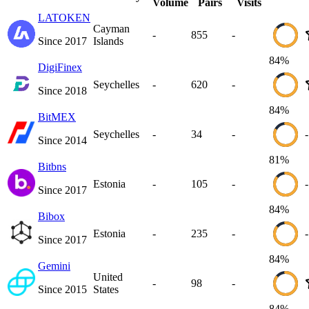
Volume
Pairs
Visits
LATOKEN
Cayman
-
855
-
Since
2017
Islands
84
%
DigiFinex
Seychelles
-
620
-
Since
2018
84
%
BitMEX
Seychelles
-
34
-
-
Since
2014
81
%
Bitbns
Estonia
-
105
-
-
Since
2017
84
%
Bibox
Estonia
-
235
-
-
Since
2017
84
%
Gemini
United
-
98
-
Since
2015
States
84
%