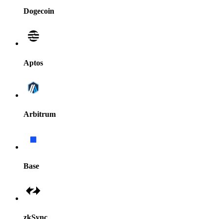
Dogecoin
Aptos
Arbitrum
Base
zkSync