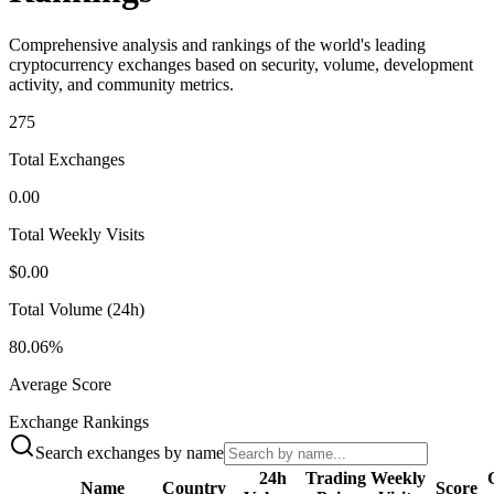
Comprehensive analysis and rankings of the world's leading
cryptocurrency exchanges based on security, volume, development
activity, and community metrics.
275
Total Exchanges
0.00
Total Weekly Visits
$0.00
Total Volume (24h)
80.06%
Average Score
Exchange Rankings
Search exchanges by name
24h
Trading
Weekly
Name
Country
Score