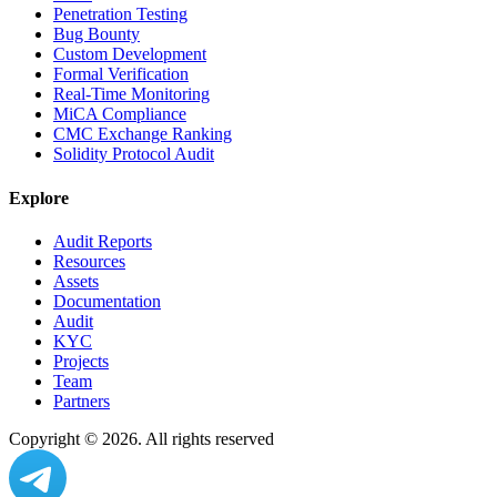
Penetration Testing
Bug Bounty
Custom Development
Formal Verification
Real-Time Monitoring
MiCA Compliance
CMC Exchange Ranking
Solidity Protocol Audit
Explore
Audit Reports
Resources
Assets
Documentation
Audit
KYC
Projects
Team
Partners
Copyright ©
2026
. All rights reserved