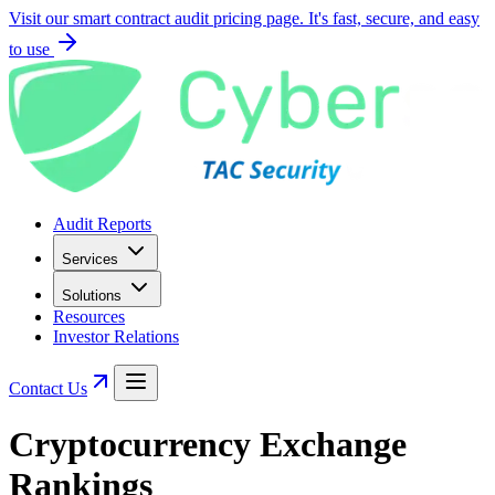
Visit our smart contract audit pricing page. It's fast, secure, and easy
to use
Audit Reports
Services
Solutions
Resources
Investor Relations
Contact Us
Cryptocurrency Exchange
Rankings