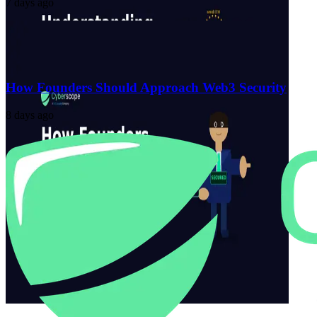
7 days ago
How Founders Should Approach Web3 Security
8 days ago