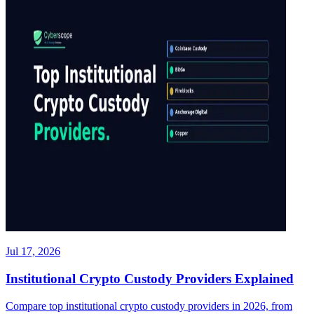
Jul 17, 2026
Institutional Crypto Custody Providers Explained
Compare top institutional crypto custody providers in 2026, from