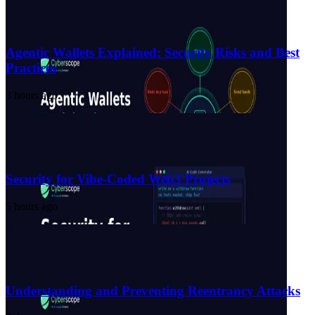
Agentic Wallets Explained: Security Risks and Best
Practices
3 hours ago
Security for Vibe-Coded Web3 Projects
5 hours ago
Understanding and Preventing Reentrancy Attacks