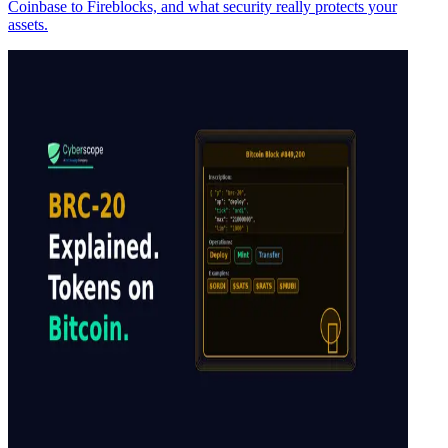
Coinbase to Fireblocks, and what security really protects your
assets.