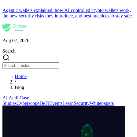
Agentic wallets explained: how AI-controlled crypto wallets work,
the new security risks they introduce, and best practices to stay safe.
Aug 07, 2026
Search
Home
/
Blog
All
Audit
Case
Studies
Cyberscope
DeFi
Events
Learn
Security
Whitepapers