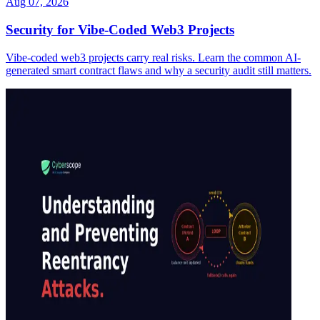
Aug 07, 2026
Security for Vibe-Coded Web3 Projects
Vibe-coded web3 projects carry real risks. Learn the common AI-
generated smart contract flaws and why a security audit still matters.