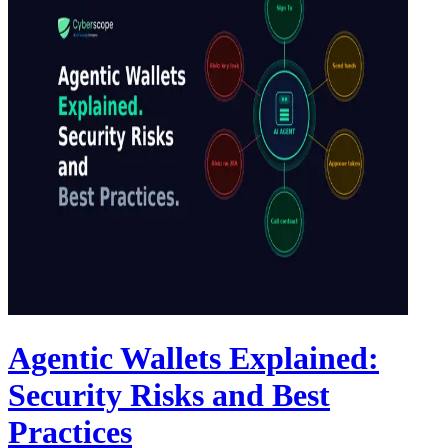
Agentic Wallets Explained:
Security Risks and Best
Practices