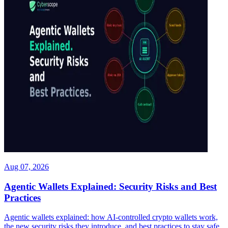
Aug 07, 2026
Agentic Wallets Explained: Security Risks and Best
Practices
Agentic wallets explained: how AI-controlled crypto wallets work,
the new security risks they introduce, and best practices to stay safe.