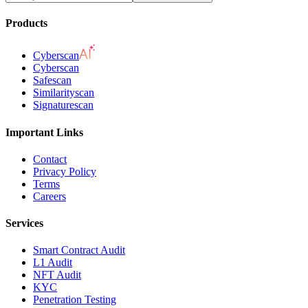
Products
Cyberscan
Cyberscan
Safescan
Similarityscan
Signaturescan
Important Links
Contact
Privacy Policy
Terms
Careers
Services
Smart Contract Audit
L1 Audit
NFT Audit
KYC
Penetration Testing