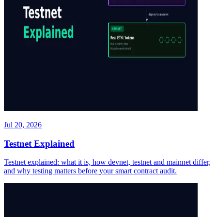
Jul 20, 2026
Testnet Explained
Testnet explained: what it is, how devnet, testnet and mainnet differ,
and why testing matters before your smart contract audit.