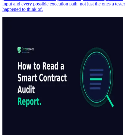
input and every possible execution path, not just the ones a tester
happened to think of.