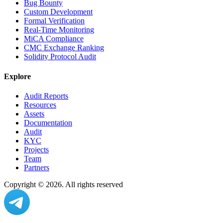
Bug Bounty
Custom Development
Formal Verification
Real-Time Monitoring
MiCA Compliance
CMC Exchange Ranking
Solidity Protocol Audit
Explore
Audit Reports
Resources
Assets
Documentation
Audit
KYC
Projects
Team
Partners
Copyright ©
2026
. All rights reserved