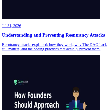
Jul 31, 2026
Understanding and Preventing Reentrancy Attacks
Reentrancy attacks explained: how they work, why The DAO hack
still matters, and the coding practices that actually prevent them.