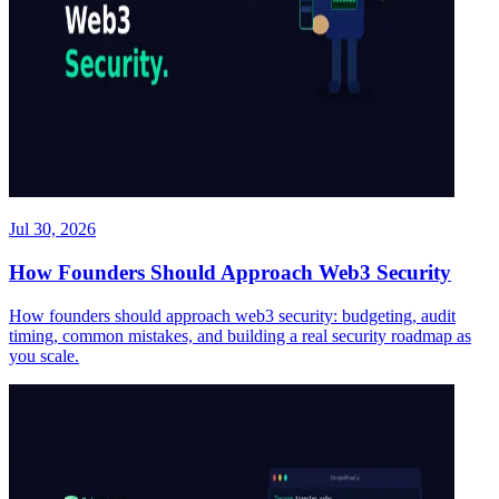
Jul 30, 2026
How Founders Should Approach Web3 Security
How founders should approach web3 security: budgeting, audit
timing, common mistakes, and building a real security roadmap as
you scale.