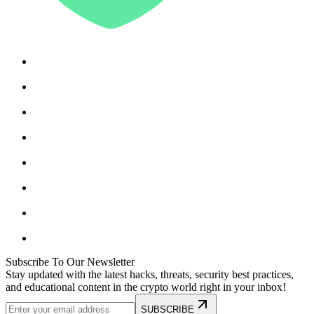
Subscribe To Our Newsletter
Stay updated with the latest hacks, threats, security best practices,
and educational content in the crypto world right in your inbox!
SUBSCRIBE