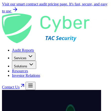
Visit our smart contract audit pricing page. It's fast, secure, and easy
to use
Audit Reports
Services
Solutions
Resources
Investor Relations
Contact Us