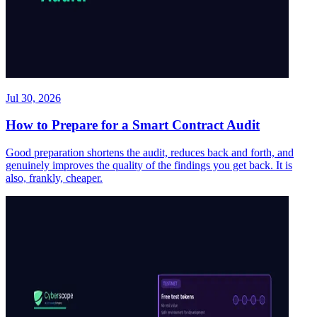
Jul 30, 2026
How to Prepare for a Smart Contract Audit
Good preparation shortens the audit, reduces back and forth, and
genuinely improves the quality of the findings you get back. It is
also, frankly, cheaper.