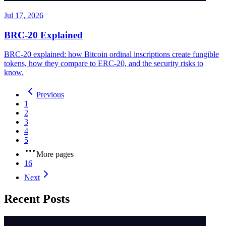
Jul 17, 2026
BRC-20 Explained
BRC-20 explained: how Bitcoin ordinal inscriptions create fungible
tokens, how they compare to ERC-20, and the security risks to
know.
Previous
1
2
3
4
5
More pages
16
Next
Recent Posts