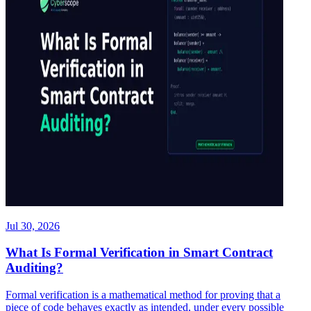
Jul 30, 2026
What Is Formal Verification in Smart Contract
Auditing?
Formal verification is a mathematical method for proving that a
piece of code behaves exactly as intended, under every possible