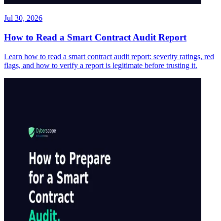
Jul 30, 2026
How to Read a Smart Contract Audit Report
Learn how to read a smart contract audit report: severity ratings, red
flags, and how to verify a report is legitimate before trusting it.