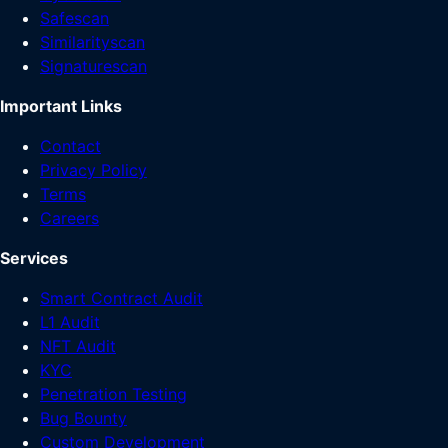
Safescan
Similarityscan
Signaturescan
Important Links
Contact
Privacy Policy
Terms
Careers
Services
Smart Contract Audit
L1 Audit
NFT Audit
KYC
Penetration Testing
Bug Bounty
Custom Development