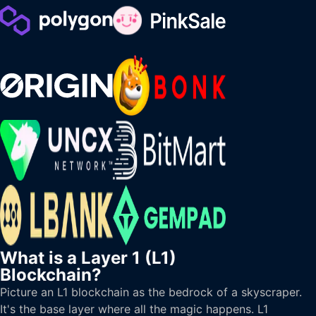
What is a Layer 1 (L1)
Blockchain?
Picture an L1 blockchain as the bedrock of a skyscraper.
It's the base layer where all the magic happens. L1