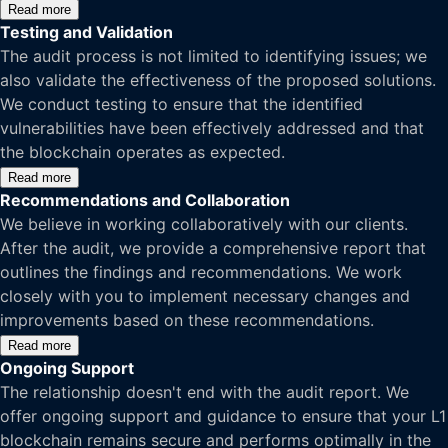
Read more
Testing and Validation
The audit process is not limited to identifying issues; we
also validate the effectiveness of the proposed solutions.
We conduct testing to ensure that the identified
vulnerabilities have been effectively addressed and that
the blockchain operates as expected.
Read more
Recommendations and Collaboration
We believe in working collaboratively with our clients.
After the audit, we provide a comprehensive report that
outlines the findings and recommendations. We work
closely with you to implement necessary changes and
improvements based on these recommendations.
Read more
Ongoing Support
The relationship doesn't end with the audit report. We
offer ongoing support and guidance to ensure that your L1
blockchain remains secure and performs optimally in the