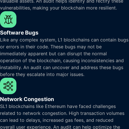
valuable assets. An audit helps identify and rectify these
vulnerabilities, making your blockchain more resilient.
Software Bugs
Like any complex system, L1 blockchains can contain bugs
or errors in their code. These bugs may not be
immediately apparent but can disrupt the normal
operation of the blockchain, causing inconsistencies and
instability. An audit can uncover and address these bugs
before they escalate into major issues.
Network Congestion
SL1 blockchains like Ethereum have faced challenges
related to network congestion. High transaction volumes
can lead to delays, increased gas fees, and reduced
overall user experience. An audit can help optimize the