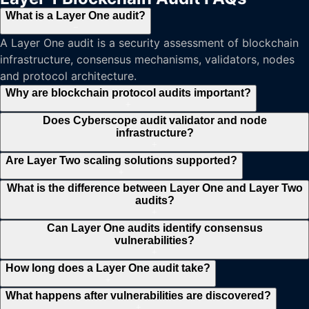
What is a Layer One audit?
−
A Layer One audit is a security assessment of blockchain
infrastructure, consensus mechanisms, validators, nodes
and protocol architecture.
Why are blockchain protocol audits important?
+
Does Cyberscope audit validator and node
infrastructure?
+
Are Layer Two scaling solutions supported?
+
What is the difference between Layer One and Layer Two
audits?
+
Can Layer One audits identify consensus
vulnerabilities?
+
How long does a Layer One audit take?
+
What happens after vulnerabilities are discovered?
+