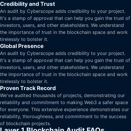
Credibility and Trust
An audit by Cyberscope adds credibility to your project.
It's a stamp of approval that can help you gain the trust of
investors, users, and other stakeholders. We understand
the importance of trust in the blockchain space and work
tirelessly to bolster it.
Global Presence
An audit by Cyberscope adds credibility to your project.
It's a stamp of approval that can help you gain the trust of
investors, users, and other stakeholders. We understand
the importance of trust in the blockchain space and work
tirelessly to bolster it.
Proven Track Record
We've audited thousands of projects, demonstrating our
reliability and commitment to making Web3 a safer space
for everyone. This extensive experience demonstrates our
reliability, thoroughness, and commitment to the success
of blockchain projects.
Layer 1 Blockchain Audit FAQs