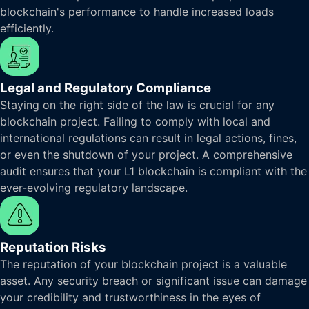
blockchain's performance to handle increased loads
efficiently.
Legal and Regulatory Compliance
Staying on the right side of the law is crucial for any
blockchain project. Failing to comply with local and
international regulations can result in legal actions, fines,
or even the shutdown of your project. A comprehensive
audit ensures that your L1 blockchain is compliant with the
ever-evolving regulatory landscape.
Reputation Risks
The reputation of your blockchain project is a valuable
asset. Any security breach or significant issue can damage
your credibility and trustworthiness in the eyes of