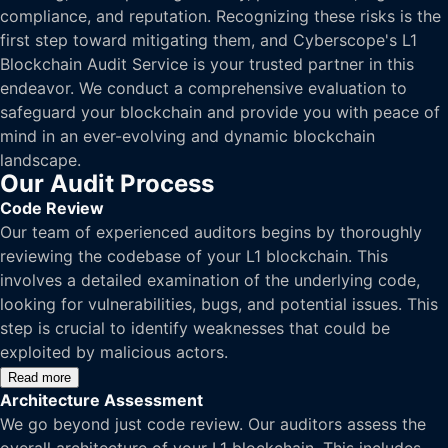
compliance, and reputation. Recognizing these risks is the
first step toward mitigating them, and Cyberscope's L1
Blockchain Audit Service is your trusted partner in this
endeavor. We conduct a comprehensive evaluation to
safeguard your blockchain and provide you with peace of
mind in an ever-evolving and dynamic blockchain
landscape.
Our Audit Process
Code Review
Our team of experienced auditors begins by thoroughly
reviewing the codebase of your L1 blockchain. This
involves a detailed examination of the underlying code,
looking for vulnerabilities, bugs, and potential issues. This
step is crucial to identify weaknesses that could be
exploited by malicious actors.
Read more
Architecture Assessment
We go beyond just code review. Our auditors assess the