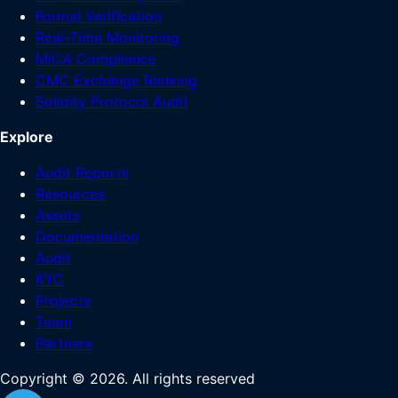
Formal Verification
Real-Time Monitoring
MiCA Compliance
CMC Exchange Ranking
Solidity Protocol Audit
Explore
Audit Reports
Resources
Assets
Documentation
Audit
KYC
Projects
Team
Partners
Copyright ©
2026
. All rights reserved