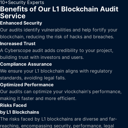
10+
Security Experts
Benefits of Our L1 Blockchain Audit
Service
Enhanced Security
Our audits identify vulnerabilities and help fortify your
blockchain, reducing the risk of hacks and breaches.
Increased Trust
A Cyberscope audit adds credibility to your project,
building trust with investors and users.
Compliance Assurance
We ensure your L1 blockchain aligns with regulatory
standards, avoiding legal falls.
Optimized Performance
Our audits can optimize your vlockchain's performance,
making it faster and more efficient.
Risks Faced
by L1 Blockchains
The risks faced by L1 blockchains are diverse and far-
reaching, encompassing security, performance, legal