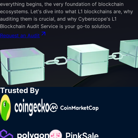
everything begins, the very foundation of blockchain
ecosystems. Let's dive into what L1 blockchains are, why
auditing them is crucial, and why Cyberscope's L1
Blockchain Audit Service is your go-to solution.
Request an Audit
Trusted By