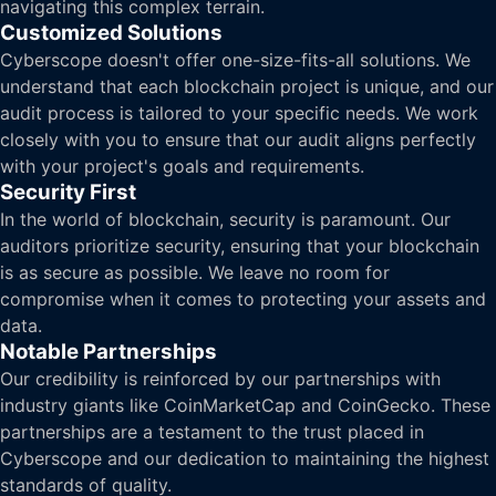
navigating this complex terrain.
Customized Solutions
Cyberscope doesn't offer one-size-fits-all solutions. We
understand that each blockchain project is unique, and our
audit process is tailored to your specific needs. We work
closely with you to ensure that our audit aligns perfectly
with your project's goals and requirements.
Security First
In the world of blockchain, security is paramount. Our
auditors prioritize security, ensuring that your blockchain
is as secure as possible. We leave no room for
compromise when it comes to protecting your assets and
data.
Notable Partnerships
Our credibility is reinforced by our partnerships with
industry giants like CoinMarketCap and CoinGecko. These
partnerships are a testament to the trust placed in
Cyberscope and our dedication to maintaining the highest
standards of quality.