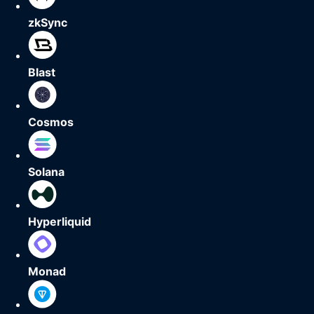
zkSync
Blast
Cosmos
Solana
Hyperliquid
Monad