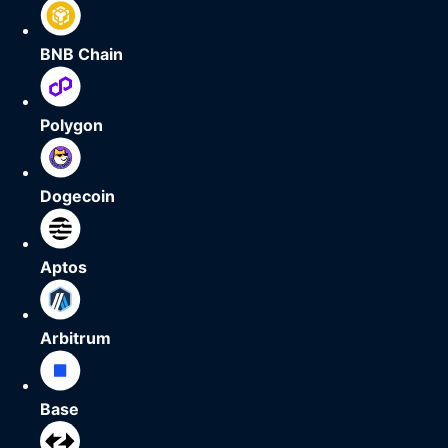
BNB Chain
Polygon
Dogecoin
Aptos
Arbitrum
Base