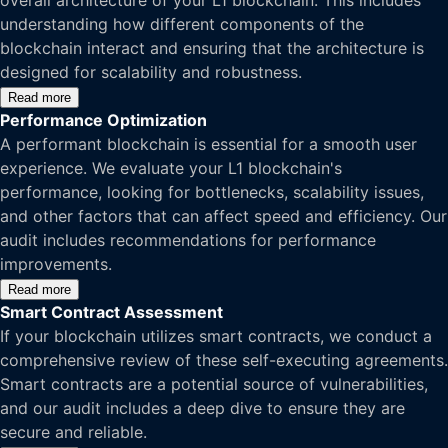
overall architecture of your L1 blockchain. This includes
understanding how different components of the
blockchain interact and ensuring that the architecture is
designed for scalability and robustness.
Read more
Performance Optimization
A performant blockchain is essential for a smooth user
experience. We evaluate your L1 blockchain's
performance, looking for bottlenecks, scalability issues,
and other factors that can affect speed and efficiency. Our
audit includes recommendations for performance
improvements.
Read more
Smart Contract Assessment
If your blockchain utilizes smart contracts, we conduct a
comprehensive review of these self-executing agreements.
Smart contracts are a potential source of vulnerabilities,
and our audit includes a deep dive to ensure they are
secure and reliable.