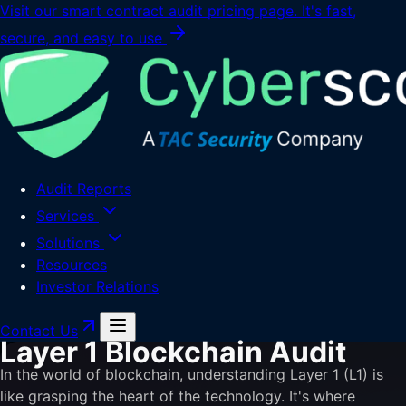
Visit our smart contract audit pricing page. It's fast,
secure, and easy to use
Audit Reports
Services
Solutions
Resources
Investor Relations
Contact Us
Layer 1 Blockchain Audit
In the world of blockchain, understanding Layer 1 (L1) is
like grasping the heart of the technology. It's where