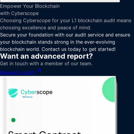
Empower Your Blockchain
with Cyberscope
Choosing Cyberscope for your L1 blockchain audit means
choosing excellence and peace of mind.
Secure your foundation with our audit service and ensure
your blockchain stands strong in the ever-evolving
blockchain world. Contact us today to get started!
Want an advanced report?
Get in touch with a member of our team.
Request a audit