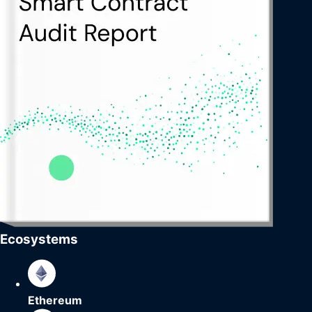
Ecosystems
Ethereum