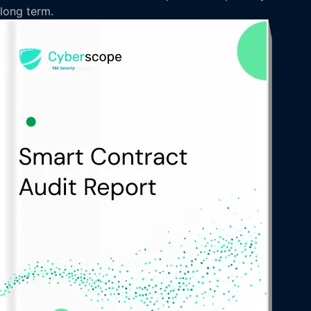
long term.