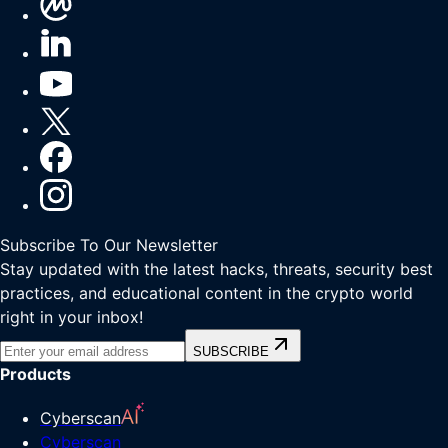
Subscribe To Our Newsletter
Stay updated with the latest hacks, threats, security best
practices, and educational content in the crypto world
right in your inbox!
SUBSCRIBE
Products
Cyberscan
Cyberscan