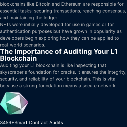
blockchains like Bitcoin and Ethereum are responsible for
essential tasks: securing transactions, reaching consensus,
and maintaining the ledger
NFTs were initially developed for use in games or for
authentication purposes but have grown in popularity as
developers begin exploring how they can be applied to
real-world scenarios.
The Importance of Auditing Your L1
Blockchain
Auditing your L1 blockchain is like inspecting that
skyscraper's foundation for cracks. It ensures the integrity,
security, and reliability of your blockchain. This is vital
because a strong foundation means a secure network.
3459+
Smart Contract Audits