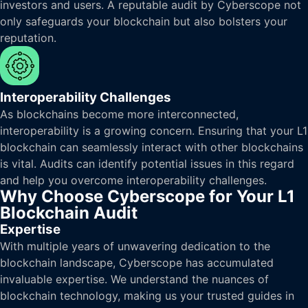
investors and users. A reputable audit by Cyberscope not
only safeguards your blockchain but also bolsters your
reputation.
Interoperability Challenges
As blockchains become more interconnected,
interoperability is a growing concern. Ensuring that your L1
blockchain can seamlessly interact with other blockchains
is vital. Audits can identify potential issues in this regard
and help you overcome interoperability challenges.
Why Choose Cyberscope for Your L1
Blockchain Audit
Expertise
With multiple years of unwavering dedication to the
blockchain landscape, Cyberscope has accumulated
invaluable expertise. We understand the nuances of
blockchain technology, making us your trusted guides in