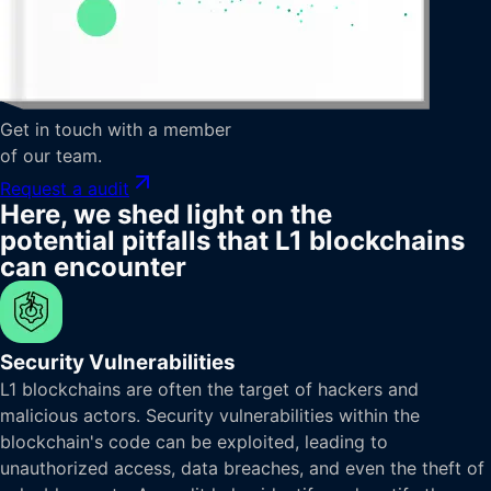
Get in touch with a member
of our team.
Request a audit
Here, we shed light on the
potential pitfalls that L1 blockchains
can encounter
Security Vulnerabilities
L1 blockchains are often the target of hackers and
malicious actors. Security vulnerabilities within the
blockchain's code can be exploited, leading to
unauthorized access, data breaches, and even the theft of