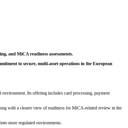
sting, and MiCA readiness assessments.
mmitment to secure, multi-asset operations in the European
al environment. Its offering includes card processing, payment
ng with a clearer view of readiness for MiCA-related review in the
e into more regulated environments.