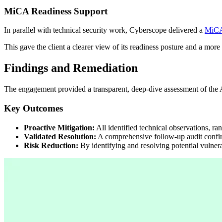
MiCA Readiness Support
In parallel with technical security work, Cyberscope delivered a
MiCA
This gave the client a clearer view of its readiness posture and a mor
Findings and Remediation
The engagement provided a transparent, deep-dive assessment of the Al
Key Outcomes
Proactive Mitigation:
All identified technical observations, r
Validated Resolution:
A comprehensive follow-up audit confirm
Risk Reduction:
By identifying and resolving potential vulner