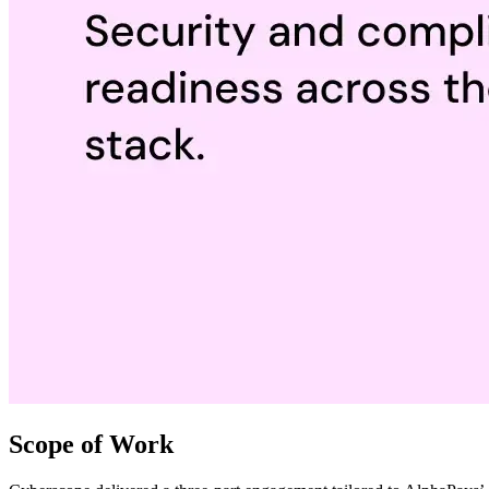
Scope of Work