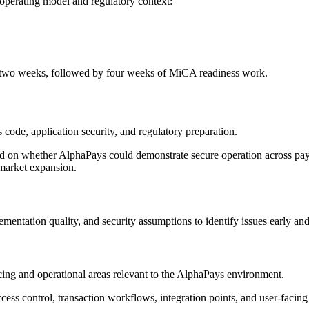
operating model and regulatory context:
er two weeks, followed by four weeks of MiCA readiness work.
ode, application security, and regulatory preparation.
sed on whether AlphaPays could demonstrate secure operation across pay
 market expansion.
mentation quality, and security assumptions to identify issues early an
ing and operational areas relevant to the AlphaPays environment.
access control, transaction workflows, integration points, and user-facin