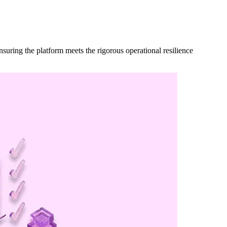
suring the platform meets the rigorous operational resilience