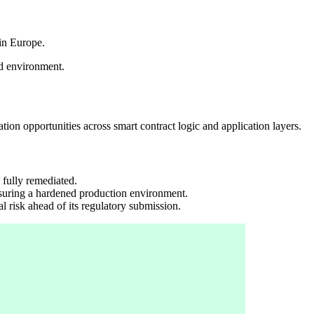
in Europe.
ed environment.
ion opportunities across smart contract logic and application layers.
 fully remediated.
nsuring a hardened production environment.
 risk ahead of its regulatory submission.