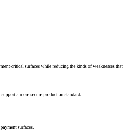
ment-critical surfaces while reducing the kinds of weaknesses that
d support a more secure production standard.
g payment surfaces.