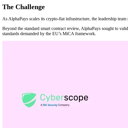
The Challenge
As AlphaPays scales its crypto-fiat infrastructure, the leadership team 
Beyond the standard smart contract review, AlphaPays sought to valida
standards demanded by the EU’s MiCA framework.