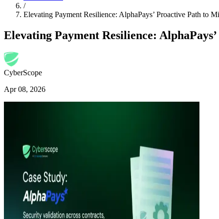
/
Elevating Payment Resilience: AlphaPays’ Proactive Path to
Elevating Payment Resilience: AlphaPays
CyberScope
Apr 08, 2026