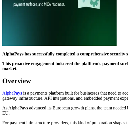
AlphaPays has successfully completed a comprehensive security s
This proactive engagement bolstered the platform's payment surfa
market.
Overview
AlphaPays
is a payments platform built for businesses that need to ac
gateway infrastructure, API integrations, and embedded payment expe
As AlphaPays advanced its European growth plans, the team needed br
EU.
For payment infrastructure providers, this kind of preparation shapes 