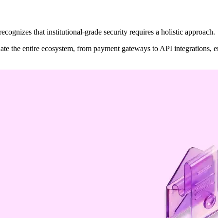
recognizes that institutional-grade security requires a holistic approach.
te the entire ecosystem, from payment gateways to API integrations, en