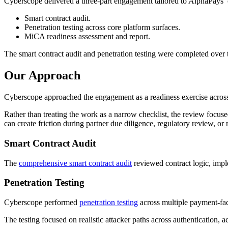
Cyberscope delivered a three-part engagement tailored to AlphaPays’ 
Smart contract audit.
Penetration testing across core platform surfaces.
MiCA readiness assessment and report.
The smart contract audit and penetration testing were completed ov
Our Approach
Cyberscope approached the engagement as a readiness exercise across c
Rather than treating the work as a narrow checklist, the review focu
can create friction during partner due diligence, regulatory review, or
Smart Contract Audit
The
comprehensive smart contract audit
reviewed contract logic, imple
Penetration Testing
Cyberscope performed
penetration testing
across multiple payment-fac
The testing focused on realistic attacker paths across authentication, 