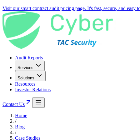
Visit our smart contract audit pricing page. It's fast, secure, and easy 
Audit Reports
Services
Solutions
Resources
Investor Relations
Contact Us
Home
/
Blog
/
Case Studies