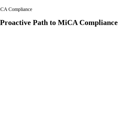
 MiCA Compliance
’ Proactive Path to MiCA Compliance