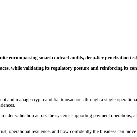
uite encompassing smart contract audits, deep-tier penetration te
ces, while validating its regulatory posture and reinforcing its co
cept and manage crypto and fiat transactions through a single operation
riences.
oader validation across the systems supporting payment operations, alo
trust, operational resilience, and how confidently the business can mov