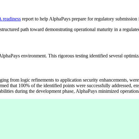
 readiness
report to help AlphaPays prepare for regulatory submission 
e structured path toward demonstrating operational maturity in a regulat
phaPays environment. This rigorous testing identified several optimizat
anging from logic refinements to application security enhancements, were
ed that 100% of the identified points were successfully addressed, e
abilities during the development phase, AlphaPays minimized operational