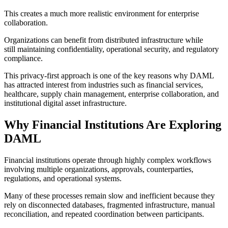
This creates a much more realistic environment for enterprise
collaboration.
Organizations can benefit from distributed infrastructure while
still maintaining confidentiality, operational security, and regulatory
compliance.
This privacy-first approach is one of the key reasons why DAML
has attracted interest from industries such as financial services,
healthcare, supply chain management, enterprise collaboration, and
institutional digital asset infrastructure.
Why Financial Institutions Are Exploring
DAML
Financial institutions operate through highly complex workflows
involving multiple organizations, approvals, counterparties,
regulations, and operational systems.
Many of these processes remain slow and inefficient because they
rely on disconnected databases, fragmented infrastructure, manual
reconciliation, and repeated coordination between participants.