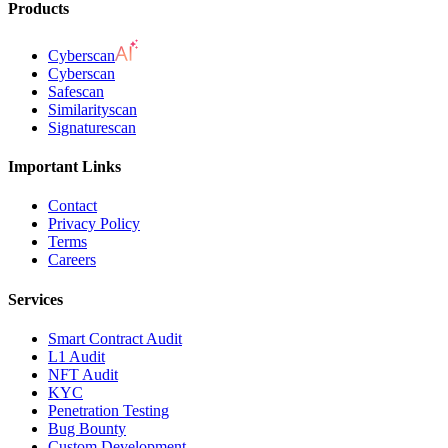
Products
Cyberscan
Cyberscan
Safescan
Similarityscan
Signaturescan
Important Links
Contact
Privacy Policy
Terms
Careers
Services
Smart Contract Audit
L1 Audit
NFT Audit
KYC
Penetration Testing
Bug Bounty
Custom Development