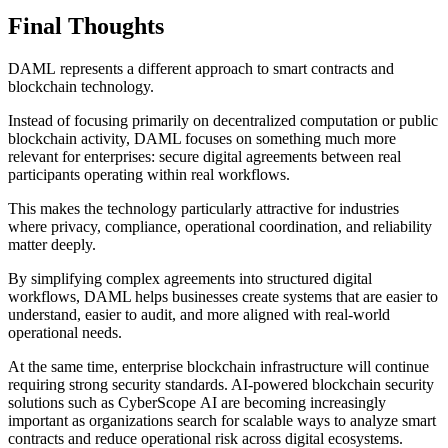
Final Thoughts
DAML represents a different approach to smart contracts and
blockchain technology.
Instead of focusing primarily on decentralized computation or public
blockchain activity, DAML focuses on something much more
relevant for enterprises: secure digital agreements between real
participants operating within real workflows.
This makes the technology particularly attractive for industries
where privacy, compliance, operational coordination, and reliability
matter deeply.
By simplifying complex agreements into structured digital
workflows, DAML helps businesses create systems that are easier to
understand, easier to audit, and more aligned with real-world
operational needs.
At the same time, enterprise blockchain infrastructure will continue
requiring strong security standards. AI-powered blockchain security
solutions such as CyberScope AI are becoming increasingly
important as organizations search for scalable ways to analyze smart
contracts and reduce operational risk across digital ecosystems.