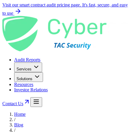
Visit our smart contract audit pricing page. It's fast, secure, and easy
to use
Audit Reports
Services
Solutions
Resources
Investor Relations
Contact Us
Home
/
Blog
/