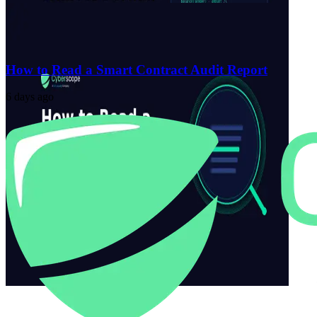
How to Read a Smart Contract Audit Report
6 days ago