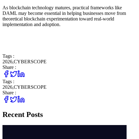
As blockchain technology matures, practical frameworks like
DAML may become essential in helping businesses move from
theoretical blockchain experimentation toward real-world
implementation and adoption.
Tags :
2026
,
CYBERSCOPE
Share :
Tags :
2026
,
CYBERSCOPE
Share :
Recent Posts