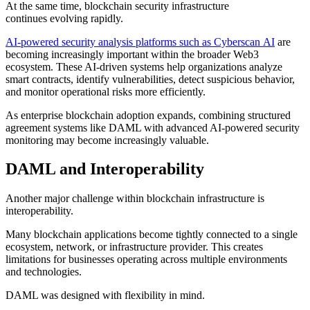
At the same time, blockchain security infrastructure
continues evolving rapidly.
AI-powered security analysis platforms such as Cyberscan AI
are
becoming increasingly important within the broader Web3
ecosystem. These AI-driven systems help organizations analyze
smart contracts, identify vulnerabilities, detect suspicious behavior,
and monitor operational risks more efficiently.
As enterprise blockchain adoption expands, combining structured
agreement systems like DAML with advanced AI-powered security
monitoring may become increasingly valuable.
DAML and Interoperability
Another major challenge within blockchain infrastructure is
interoperability.
Many blockchain applications become tightly connected to a single
ecosystem, network, or infrastructure provider. This creates
limitations for businesses operating across multiple environments
and technologies.
DAML was designed with flexibility in mind.