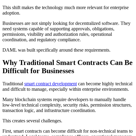
This shift makes the technology much more relevant for enterprise
adoption.
Businesses are not simply looking for decentralized software. They
need systems capable of supporting approvals, obligations,
permissions, visibility and authorization rules, operational
coordination, and regulatory compliance.
DAML was built specifically around these requirements.
Why Traditional Smart Contracts Can Be
Difficult for Businesses
Traditional
smart contract development
can become highly technical
and difficult to manage, especially within enterprise environments.
Many blockchain systems require developers to manually handle
low-level technical complexity, security risks, permission structures,
transaction logic, and infrastructure coordination.
This creates several challenges.
First, smart contracts can become difficult for non-technical teams to