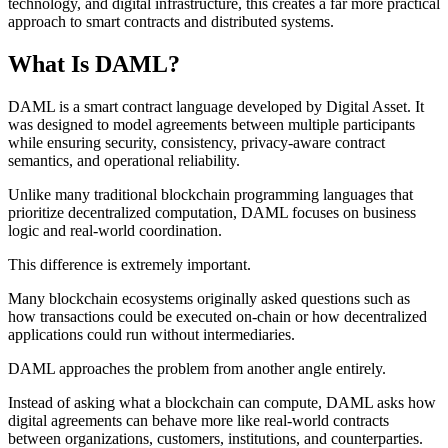
technology, and digital infrastructure, this creates a far more practical
approach to smart contracts and distributed systems.
What Is DAML?
DAML is a smart contract language developed by Digital Asset. It
was designed to model agreements between multiple participants
while ensuring security, consistency, privacy-aware contract
semantics, and operational reliability.
Unlike many traditional blockchain programming languages that
prioritize decentralized computation, DAML focuses on business
logic and real-world coordination.
This difference is extremely important.
Many blockchain ecosystems originally asked questions such as
how transactions could be executed on-chain or how decentralized
applications could run without intermediaries.
DAML approaches the problem from another angle entirely.
Instead of asking what a blockchain can compute, DAML asks how
digital agreements can behave more like real-world contracts
between organizations, customers, institutions, and counterparties.