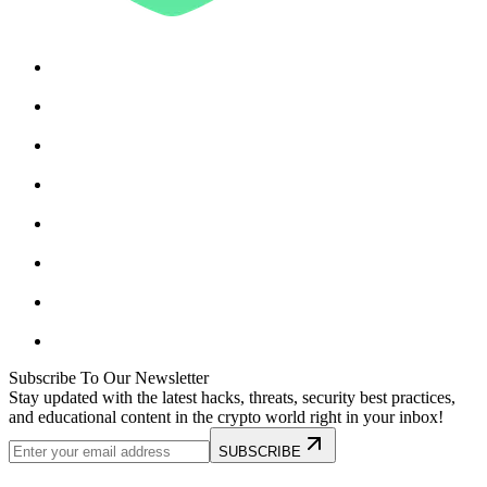
Subscribe To Our Newsletter
Stay updated with the latest hacks, threats, security best practices,
and educational content in the crypto world right in your inbox!
SUBSCRIBE