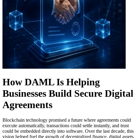
How DAML Is Helping
Businesses Build Secure Digital
Agreements
Blockchain technology promised a future where agreements could
execute automatically, transactions could settle instantly, and trust
could be embedded directly into software. Over the last decade, this
vision helped fuel the growth of decentralized finance, digital assets,