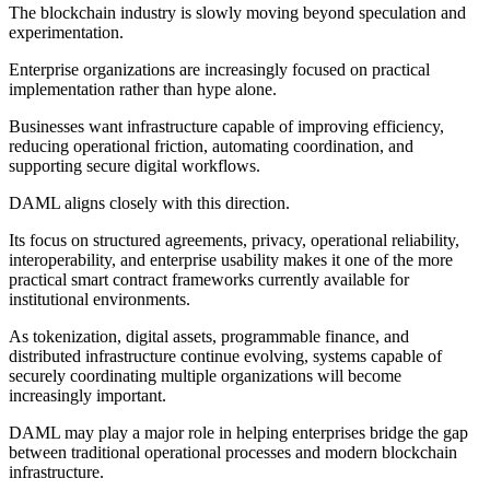
The blockchain industry is slowly moving beyond speculation and
experimentation.
Enterprise organizations are increasingly focused on practical
implementation rather than hype alone.
Businesses want infrastructure capable of improving efficiency,
reducing operational friction, automating coordination, and
supporting secure digital workflows.
DAML aligns closely with this direction.
Its focus on structured agreements, privacy, operational reliability,
interoperability, and enterprise usability makes it one of the more
practical smart contract frameworks currently available for
institutional environments.
As tokenization, digital assets, programmable finance, and
distributed infrastructure continue evolving, systems capable of
securely coordinating multiple organizations will become
increasingly important.
DAML may play a major role in helping enterprises bridge the gap
between traditional operational processes and modern blockchain
infrastructure.