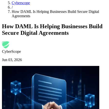
Cyberscope
/
How DAML Is Helping Businesses Build Secure Digital
Agreements
How DAML Is Helping Businesses Build
Secure Digital Agreements
CyberScope
Jun 03, 2026