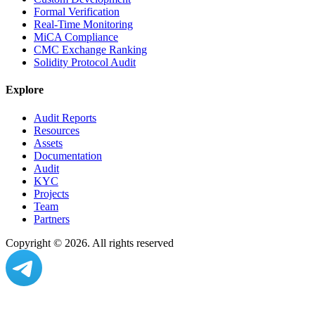
Formal Verification
Real-Time Monitoring
MiCA Compliance
CMC Exchange Ranking
Solidity Protocol Audit
Explore
Audit Reports
Resources
Assets
Documentation
Audit
KYC
Projects
Team
Partners
Copyright ©
2026
. All rights reserved