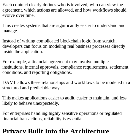
Each contract clearly defines who is involved, who can view the
agreement, which actions are allowed, and how workflows should
evolve over time.
This creates systems that are significantly easier to understand and
manage.
Instead of writing complicated blockchain logic from scratch,
developers can focus on modeling real business processes directly
inside the application.
For example, a financial agreement may involve multiple
institutions, internal approvals, compliance requirements, settlement
conditions, and reporting obligations.
DAML allows these relationships and workflows to be modeled in a
structured and predictable way.
This makes applications easier to audit, easier to maintain, and less
likely to behave unexpectedly.
For enterprises handling highly sensitive operations or regulated
financial transactions, reliability is essential.
Privacy Built Into the Architecture