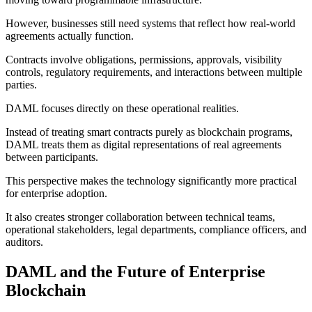
However, businesses still need systems that reflect how real-world
agreements actually function.
Contracts involve obligations, permissions, approvals, visibility
controls, regulatory requirements, and interactions between multiple
parties.
DAML focuses directly on these operational realities.
Instead of treating smart contracts purely as blockchain programs,
DAML treats them as digital representations of real agreements
between participants.
This perspective makes the technology significantly more practical
for enterprise adoption.
It also creates stronger collaboration between technical teams,
operational stakeholders, legal departments, compliance officers, and
auditors.
DAML and the Future of Enterprise
Blockchain