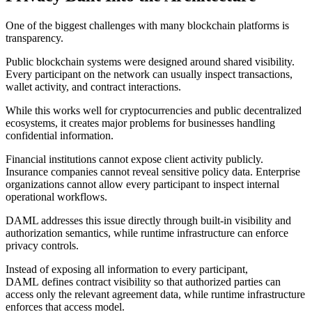
One of the biggest challenges with many blockchain platforms is
transparency.
Public blockchain systems were designed around shared visibility.
Every participant on the network can usually inspect transactions,
wallet activity, and contract interactions.
While this works well for cryptocurrencies and public decentralized
ecosystems, it creates major problems for businesses handling
confidential information.
Financial institutions cannot expose client activity publicly.
Insurance companies cannot reveal sensitive policy data. Enterprise
organizations cannot allow every participant to inspect internal
operational workflows.
DAML addresses this issue directly through built-in visibility and
authorization semantics, while runtime infrastructure can enforce
privacy controls.
Instead of exposing all information to every participant,
DAML defines contract visibility so that authorized parties can
access only the relevant agreement data, while runtime infrastructure
enforces that access model.