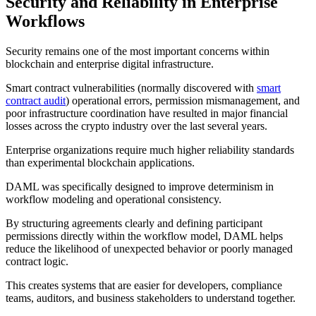
Security and Reliability in Enterprise
Workflows
Security remains one of the most important concerns within
blockchain and enterprise digital infrastructure.
Smart contract vulnerabilities (normally discovered with
smart
contract audit
) operational errors, permission mismanagement, and
poor infrastructure coordination have resulted in major financial
losses across the crypto industry over the last several years.
Enterprise organizations require much higher reliability standards
than experimental blockchain applications.
DAML was specifically designed to improve determinism in
workflow modeling and operational consistency.
By structuring agreements clearly and defining participant
permissions directly within the workflow model, DAML helps
reduce the likelihood of unexpected behavior or poorly managed
contract logic.
This creates systems that are easier for developers, compliance
teams, auditors, and business stakeholders to understand together.