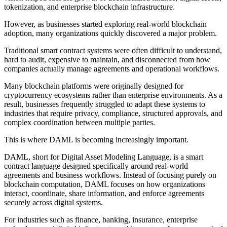
tokenization, and enterprise blockchain infrastructure.
However, as businesses started exploring real-world blockchain
adoption, many organizations quickly discovered a major problem.
Traditional smart contract systems were often difficult to understand,
hard to audit, expensive to maintain, and disconnected from how
companies actually manage agreements and operational workflows.
Many blockchain platforms were originally designed for
cryptocurrency ecosystems rather than enterprise environments. As a
result, businesses frequently struggled to adapt these systems to
industries that require privacy, compliance, structured approvals, and
complex coordination between multiple parties.
This is where DAML is becoming increasingly important.
DAML, short for Digital Asset Modeling Language, is a smart
contract language designed specifically around real-world
agreements and business workflows. Instead of focusing purely on
blockchain computation, DAML focuses on how organizations
interact, coordinate, share information, and enforce agreements
securely across digital systems.
For industries such as finance, banking, insurance, enterprise