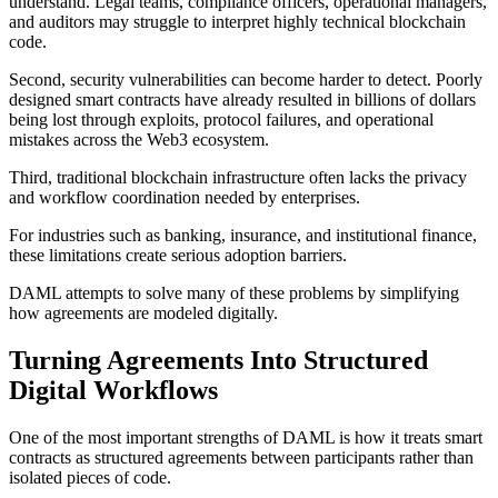
understand. Legal teams, compliance officers, operational managers,
and auditors may struggle to interpret highly technical blockchain
code.
Second, security vulnerabilities can become harder to detect. Poorly
designed smart contracts have already resulted in billions of dollars
being lost through exploits, protocol failures, and operational
mistakes across the Web3 ecosystem.
Third, traditional blockchain infrastructure often lacks the privacy
and workflow coordination needed by enterprises.
For industries such as banking, insurance, and institutional finance,
these limitations create serious adoption barriers.
DAML attempts to solve many of these problems by simplifying
how agreements are modeled digitally.
Turning Agreements Into Structured
Digital Workflows
One of the most important strengths of DAML is how it treats smart
contracts as structured agreements between participants rather than
isolated pieces of code.