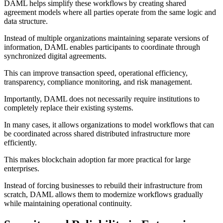
DAML helps simplify these workflows by creating shared
agreement models where all parties operate from the same logic and
data structure.
Instead of multiple organizations maintaining separate versions of
information, DAML enables participants to coordinate through
synchronized digital agreements.
This can improve transaction speed, operational efficiency,
transparency, compliance monitoring, and risk management.
Importantly, DAML does not necessarily require institutions to
completely replace their existing systems.
In many cases, it allows organizations to model workflows that can
be coordinated across shared distributed infrastructure more
efficiently.
This makes blockchain adoption far more practical for large
enterprises.
Instead of forcing businesses to rebuild their infrastructure from
scratch, DAML allows them to modernize workflows gradually
while maintaining operational continuity.