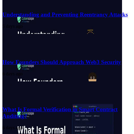
Understanding and Preventing Reentrancy Attacks
5 days ago
How Founders Should Approach Web3 Security
6 days ago
What Is Formal Verification in Smart Contract
Auditing?
6 days ago