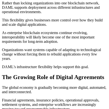
Rather than locking organizations into one blockchain network,
DAML supports deployment across different infrastructures and
operational environments.
This flexibility gives businesses more control over how they build
and scale digital applications.
As enterprise blockchain ecosystems continue evolving,
interoperability will likely become one of the most important
requirements for long-term adoption.
Organizations want systems capable of adapting to technological
change without forcing them to rebuild applications every few
years.
DAML’s infrastructure flexibility helps support this goal.
The Growing Role of Digital Agreements
The global economy is gradually becoming more digital, automated,
and interconnected.
Financial agreements, insurance policies, operational approvals,
settlement systems, and enterprise workflows are increasingly
moving toward programmable infrastructure.