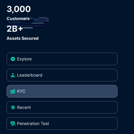
3,000
Customers
2B+
Assets Secured
Explore
Leaderboard
KYC
Recent
Penetration Test