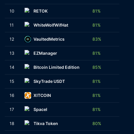
10
RETOK
81%
1
11
WhiteWolfWifHat
81%
1
12
VaultedMetrics
83%
4
13
EZManager
81%
4
14
Bitcoin Limited Edition
85%
1
15
SkyTrade USDT
81%
1
16
XITCOIN
81%
1
17
Spacel
81%
1
18
Tikva Token
80%
1