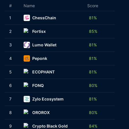
#
Name
Score
No. of
1
ChessChain
81%
1
2
Fortisx
85%
1
3
Lumo Wallet
81%
1
4
Peponk
81%
1
5
ECOPHANT
81%
1
6
FONQ
80%
1
7
Zylo Ecosystem
81%
1
8
OROROX
80%
1
9
Crypto Black Gold
84%
1