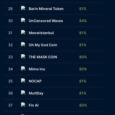
29
Barin Mineral Token
81%
1
30
UnCensored Waves
84%
2
31
MeowIstanbul
81%
1
32
Oh My God Coin
81%
1
33
THE MASK COIN
80%
1
34
Mimo Inu
80%
1
35
NOCAP
81%
1
36
MultDay
81%
1
37
Fin AI
80%
1