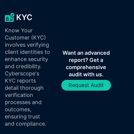
KYC
Know Your
Customer (KYC)
involves verifying
client identities to
Want an advanced
enhance security
report? Get a
and credibility.
comprehensive
Cyberscope's
audit with us.
KYC reports
Request Audit
detail thorough
verification
processes and
outcomes,
ensuring trust
and compliance.