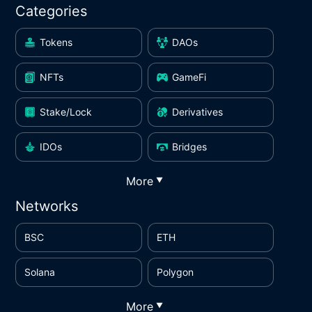
Categories
Tokens
DAOs
NFTs
GameFi
Stake/Lock
Derivatives
IDOs
Bridges
More
▼
Networks
BSC
ETH
Solana
Polygon
More
▼