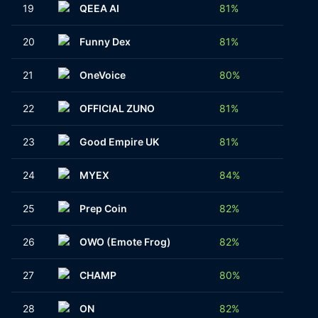
19
QEEA AI
81%
1
20
Funny Dex
81%
1
21
OneVoice
80%
1
22
OFFICIAL ZUNO
81%
1
23
Good Empire UK
81%
1
24
MYEX
84%
1
25
Prep Coin
82%
2
26
OWO (Emote Frog)
82%
1
27
CHAMP
80%
1
28
ON
82%
1