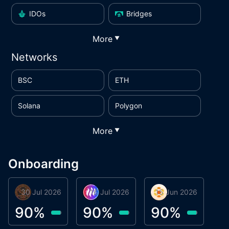
IDOs
Bridges
More
▼
Networks
BSC
ETH
Solana
Polygon
More
▼
Onboarding
30 Jul 2026
Phoenix Token
16 Jul 2026
Metta Protocol
15 Jun 2026
Atlas System
M
90
%
90
%
90
%
9