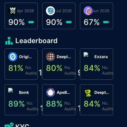
30 Apr 2026
Βyrrgis
06 Jul 2026
smartvault.ai
08 Jun 2026
Caifu
90
%
90
%
67
%
Leaderboard
Origin Protocol
Deeplink
Exzara
81
%
80
%
84
%
8
No.
No.
No.
1
9
1
Audits
Audits
Audits
Bonk
ApeBond (ApeSwap)
Deepthought
89
%
88
%
84
%
8
No.
No.
No.
1
1
1
Audits
Audits
Audits
KYC