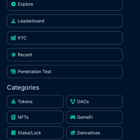
Explore
Leaderboard
KYC
Recent
Penetration Test
Categories
Tokens
DAOs
NFTs
GameFi
Stake/Lock
Derivatives