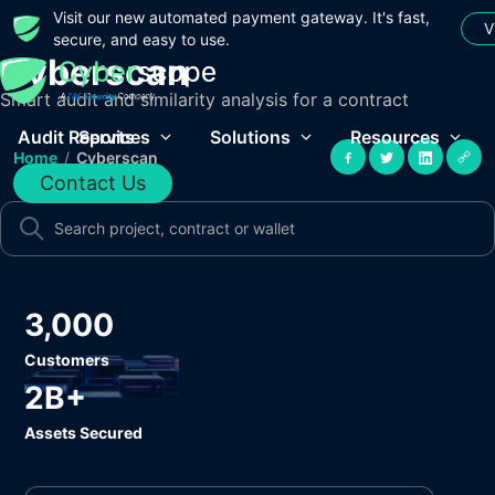
Visit our new automated payment gateway. It's fast,
V
secure, and easy to use.
Cyberscan
Smart audit and similarity analysis for a contract
Audit Reports
Services
Solutions
Resources
Home
/
Cyberscan
Contact Us
3,000
Customers
2B+
Assets Secured