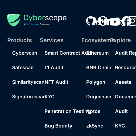
Products
Services
Ecosystems
Explore
Cyberscan
Smart Contract Audit
Ethereum
Audit Re
Safescan
L1 Audit
BNB Chain
Resourc
Similarityscan
NFT Audit
Polygon
Assets
Signaturescan
KYC
Dogechain
Documen
Penetration Testing
Aptos
Audit
Bug Bounty
zkSync
KYC