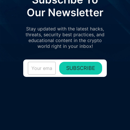
Our Newsletter
Stay updated with the latest hacks,
threats, security best practices, and
educational content in the crypto
world right in your inbox!
SUBSCRIBE