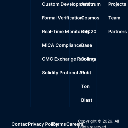
Custom Development
Arbitrum
Projects
Formal Verification
Cosmos
Team
Real-Time Monitoring
BRC20
Partners
MiCA Compliance
Base
CMC Exchange Ranking
Solana
Solidity Protocol Audit
Rust
Ton
Blast
Copyright ©
2026
. All
Contact
Privacy Policy
Terms
Careers
rights reserved