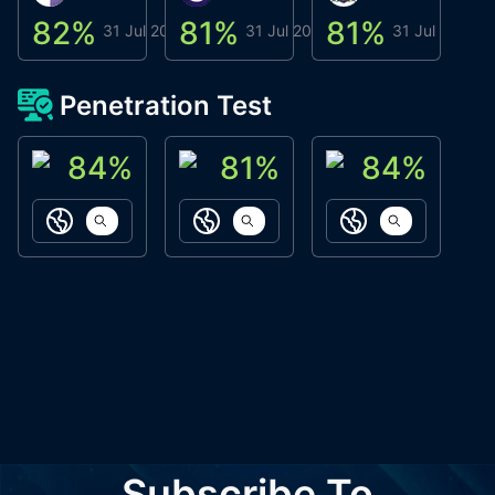
82
%
81
%
81
%
8
31 Jul 2026
31 Jul 2026
31 Jul 2026
Penetration Test
84
%
81
%
84
%
ACN Labs
Galaxy Fox
Oppi Wallet
https://aitechpad.io
https://galaxyfox.io
https://www
Subscribe To