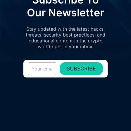
Our Newsletter
Stay updated with the latest hacks,
threats, security best practices, and
educational content in the crypto
world right in your inbox!
SUBSCRIBE