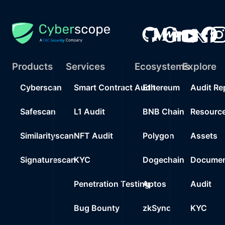
Products
Services
Ecosystems
Explore
Cyberscan
Smart Contract Audit
Ethereum
Audit Re
Safescan
L1 Audit
BNB Chain
Resourc
Similarityscan
NFT Audit
Polygon
Assets
Signaturescan
KYC
Dogechain
Documen
Penetration Testing
Aptos
Audit
Bug Bounty
zkSync
KYC