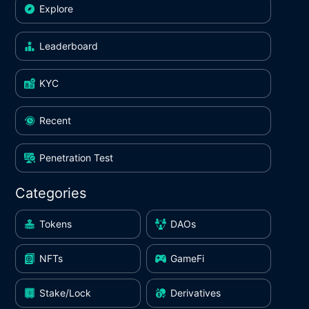
Explore
Leaderboard
KYC
Recent
Penetration Test
Categories
Tokens
DAOs
NFTs
GameFi
Stake/Lock
Derivatives