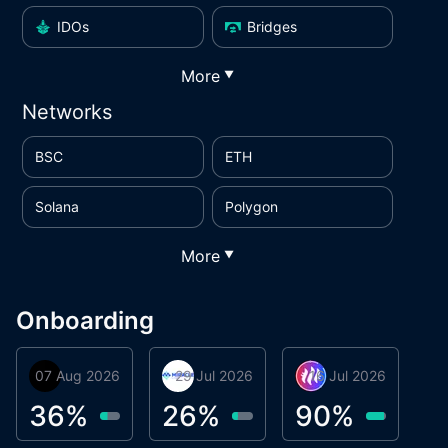
IDOs
Bridges
More
▼
Networks
BSC
ETH
Solana
Polygon
More
▼
Onboarding
07 Aug 2026
Orbis
29 Jul 2026
Miracle Lending
16 Jul 2026
Metta Protocol
A
1
36
%
26
%
90
%
9