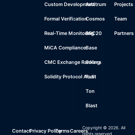
Custom Development
Arbitrum
Projects
Formal Verification
Cosmos
Team
Real-Time Monitoring
BRC20
Partners
MiCA Compliance
Base
CMC Exchange Ranking
Solana
Solidity Protocol Audit
Rust
Ton
Blast
Copyright ©
2026
. All
Contact
Privacy Policy
Terms
Careers
rights reserved