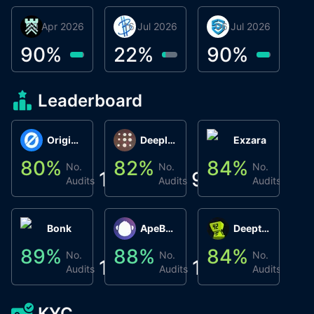
30 Apr 2026
Βyrrgis
16 Jul 2026
BigTr
06 Jul 2026
smartvault.ai
C
0
90
%
22
%
90
%
9
Leaderboard
Origin Protocol
Deeplink
Exzara
80
%
82
%
84
%
8
No.
No.
No.
1
9
1
Audits
Audits
Audits
Bonk
ApeBond (ApeSwap)
Deepthought
89
%
88
%
84
%
8
No.
No.
No.
1
1
1
Audits
Audits
Audits
KYC