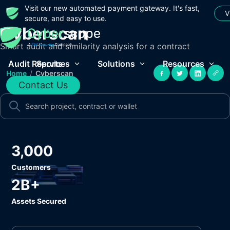
Visit our new automated payment gateway. It's fast,
V
secure, and easy to use.
Cyberscan
Smart audit and similarity analysis for a contract
Audit Reports
Services
Solutions
Resources
Home
/
Cyberscan
Contact Us
3,000
Customers
2B+
Assets Secured