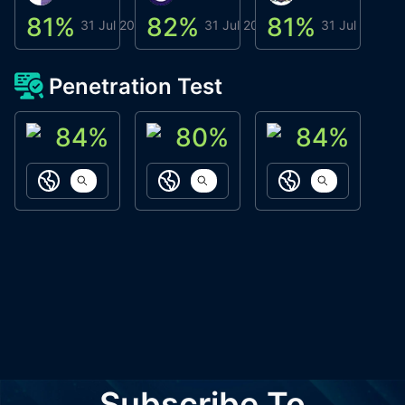
81
%
82
%
81
%
8
31 Jul 2026
31 Jul 2026
31 Jul 2026
Penetration Test
84
%
80
%
84
%
ACN Labs
Galaxy Fox
Oppi Wallet
https://aitechpad.io
https://galaxyfox.io
https://www
Subscribe To