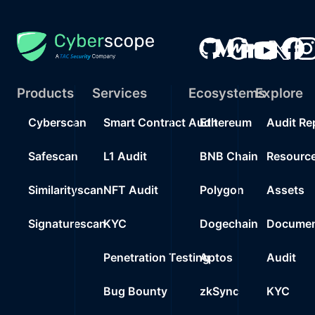
Products
Services
Ecosystems
Explore
Cyberscan
Smart Contract Audit
Ethereum
Audit Re
Safescan
L1 Audit
BNB Chain
Resourc
Similarityscan
NFT Audit
Polygon
Assets
Signaturescan
KYC
Dogechain
Documen
Penetration Testing
Aptos
Audit
Bug Bounty
zkSync
KYC