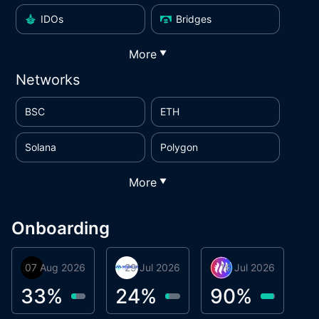
IDOs
Bridges
More
▼
Networks
BSC
ETH
Solana
Polygon
More
▼
Onboarding
07 Aug 2026
Orbis
29 Jul 2026
Miracle Lending
16 Jul 2026
Metta Protocol
A
1
33
%
24
%
90
%
9