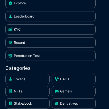
Explore
Leaderboard
KYC
Recent
Penetration Test
Categories
Tokens
DAOs
NFTs
GameFi
Stake/Lock
Derivatives