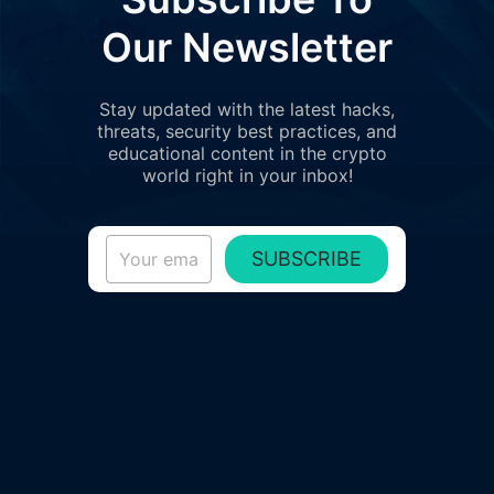
Our Newsletter
Stay updated with the latest hacks,
threats, security best practices, and
educational content in the crypto
world right in your inbox!
SUBSCRIBE