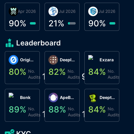
30 Apr 2026
Βyrrgis
16 Jul 2026
BigTr
06 Jul 2026
smartvault.ai
C
0
90
%
21
%
90
%
9
Leaderboard
Origin Protocol
Deeplink
Exzara
80
%
82
%
84
%
8
No.
No.
No.
1
9
1
Audits
Audits
Audits
Bonk
ApeBond (ApeSwap)
Deepthought
89
%
88
%
84
%
8
No.
No.
No.
1
1
1
Audits
Audits
Audits
KYC