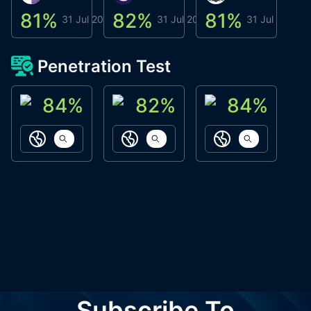
81
%
82
%
81
%
8
31 Jul 2026
31 Jul 2026
31 Jul 2026
Penetration Test
84
%
82
%
84
%
ACN Labs
Galaxy Fox
Oppi Wallet
https://aitechpad.io
https://galaxyfox.io
https://www
Subscribe To