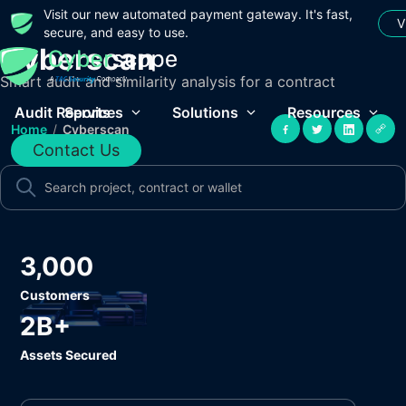
Visit our new automated payment gateway. It's fast,
V
secure, and easy to use.
Cyberscan
Smart audit and similarity analysis for a contract
Audit Reports
Services
Solutions
Resources
Home
/
Cyberscan
Contact Us
3,000
Customers
2B+
Assets Secured