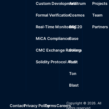
Custom Development
Arbitrum
Projects
Formal Verification
Cosmos
Team
Real-Time Monitoring
BRC20
Partners
MiCA Compliance
Base
CMC Exchange Ranking
Solana
Solidity Protocol Audit
Rust
Ton
Blast
Copyright ©
2026
. All
Contact
Privacy Policy
Terms
Careers
rights reserved