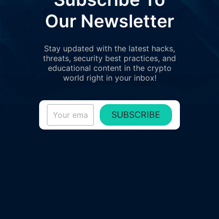
Our Newsletter
Stay updated with the latest hacks,
threats, security best practices, and
educational content in the crypto
world right in your inbox!
SUBSCRIBE