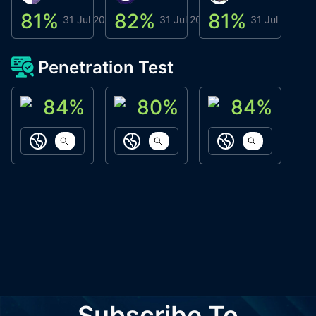
81
%
82
%
81
%
8
31 Jul 2026
31 Jul 2026
31 Jul 2026
Penetration Test
84
%
80
%
84
%
ACN Labs
Galaxy Fox
Oppi Wallet
https://aitechpad.io
https://galaxyfox.io
https://www
Subscribe To