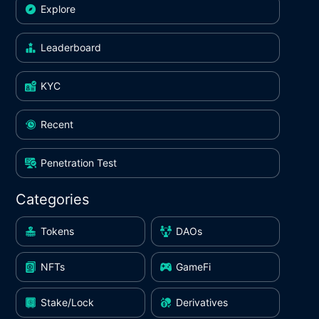
Explore
Leaderboard
KYC
Recent
Penetration Test
Categories
Tokens
DAOs
NFTs
GameFi
Stake/Lock
Derivatives