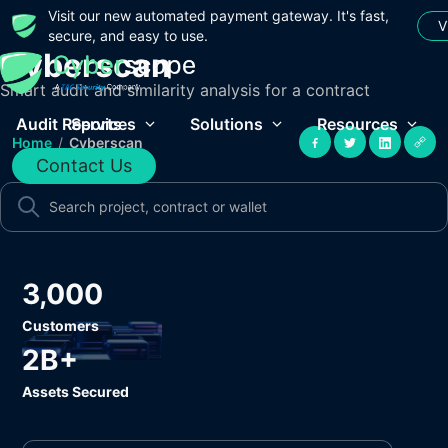
Visit our new automated payment gateway. It's fast,
V
secure, and easy to use.
Cyberscan
Smart audit and similarity analysis for a contract
Audit Reports
Services
Solutions
Resources
Home
/
Cyberscan
Contact Us
3,000
Customers
2B+
Assets Secured