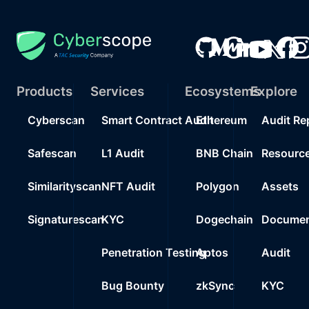
Products
Services
Ecosystems
Explore
Cyberscan
Smart Contract Audit
Ethereum
Audit Re
Safescan
L1 Audit
BNB Chain
Resourc
Similarityscan
NFT Audit
Polygon
Assets
Signaturescan
KYC
Dogechain
Documen
Penetration Testing
Aptos
Audit
Bug Bounty
zkSync
KYC