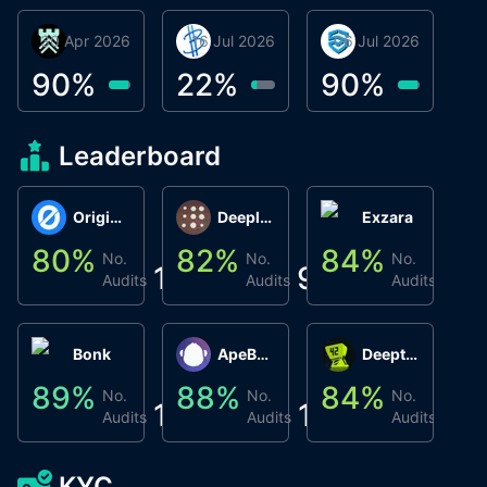
30 Apr 2026
Βyrrgis
16 Jul 2026
BigTr
06 Jul 2026
smartvault.ai
C
0
90
%
22
%
90
%
9
Leaderboard
Origin Protocol
Deeplink
Exzara
80
%
82
%
84
%
8
No.
No.
No.
1
9
1
Audits
Audits
Audits
Bonk
ApeBond (ApeSwap)
Deepthought
89
%
88
%
84
%
8
No.
No.
No.
1
1
1
Audits
Audits
Audits
KYC