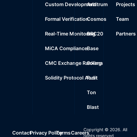
Custom Development
Arbitrum
Projects
Formal Verification
Cosmos
Team
Real-Time Monitoring
BRC20
Partners
MiCA Compliance
Base
CMC Exchange Ranking
Solana
Solidity Protocol Audit
Rust
Ton
Blast
Copyright ©
2026
. All
Contact
Privacy Policy
Terms
Careers
rights reserved