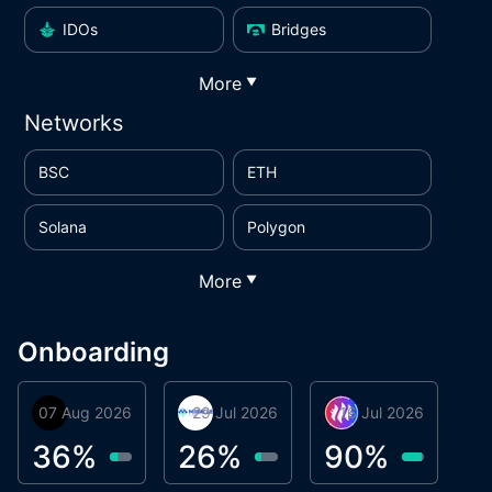
IDOs
Bridges
More
▼
Networks
BSC
ETH
Solana
Polygon
More
▼
Onboarding
07 Aug 2026
Orbis
29 Jul 2026
Miracle Lending
16 Jul 2026
Metta Protocol
A
1
36
%
26
%
90
%
9