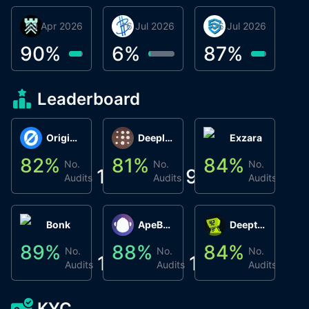
30 Apr 2026
Βyrrgis
16 Jul 2026
BigTr
06 Jul 2026
smartvault.ai
C
0
90
%
6
%
87
%
7
Leaderboard
Origin Protocol
Deeplink
Exzara
82
%
81
%
84
%
8
No.
No.
No.
1
9
1
Audits
Audits
Audits
Bonk
ApeBond (ApeSwap)
Deepthought
89
%
88
%
84
%
8
No.
No.
No.
1
1
1
Audits
Audits
Audits
KYC