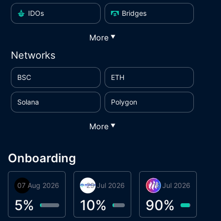
IDOs
Bridges
More
▼
Networks
BSC
ETH
Solana
Polygon
More
▼
Onboarding
07 Aug 2026
Orbis
29 Jul 2026
Miracle Lending
16 Jul 2026
Metta Protocol
A
1
5
%
10
%
90
%
9