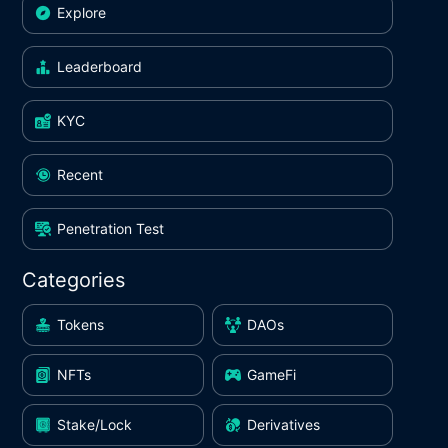
Explore
Leaderboard
KYC
Recent
Penetration Test
Categories
Tokens
DAOs
NFTs
GameFi
Stake/Lock
Derivatives