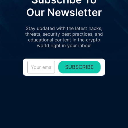
Our Newsletter
Stay updated with the latest hacks,
threats, security best practices, and
educational content in the crypto
world right in your inbox!
SUBSCRIBE