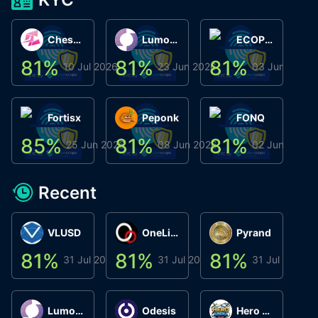
ChessChain
Lumo Wallet
ECOPHANT
81
%
81
%
81
%
8
10 Jul 2026
23 Jun 2026
03 Jun 2026
Fortisx
Peponk
FONQ
85
%
81
%
81
%
8
25 Jun 2026
08 Jun 2026
02 Jun 2026
Recent
VLUSD
OneLink
Pyrand
81
%
81
%
81
%
8
31 Jul 2026
31 Jul 2026
31 Jul 2026
Lumo Wallet
Odesis
Hero Arena Play