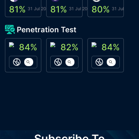
81
%
81
%
80
%
8
31 Jul 2026
31 Jul 2026
31 Jul 2026
Penetration Test
84
%
82
%
84
%
ACN Labs
Galaxy Fox
Oppi Wallet
https://aitechpad.io
https://galaxyfox.io
https://www
Subscribe To