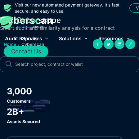
Visit our new automated payment gateway. It's fast,
V
secure, and easy to use.
Cyberscan
Smart audit and similarity analysis for a contract
Audit Reports
Services
Solutions
Resources
Home
/
Cyberscan
Contact Us
3,000
Customers
2B+
Assets Secured