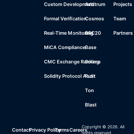
Custom Development
Arbitrum
Projects
Formal Verification
Cosmos
Team
Real-Time Monitoring
BRC20
Partners
MiCA Compliance
Base
CMC Exchange Ranking
Solana
Solidity Protocol Audit
Rust
Ton
Blast
Copyright ©
2026
. All
Contact
Privacy Policy
Terms
Careers
rights reserved