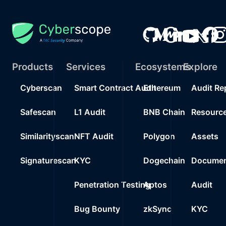
Products
Services
Ecosystems
Explore
Cyberscan
Smart Contract Audit
Ethereum
Audit Re
Safescan
L1 Audit
BNB Chain
Resourc
Similarityscan
NFT Audit
Polygon
Assets
Signaturescan
KYC
Dogechain
Documen
Penetration Testing
Aptos
Audit
Bug Bounty
zkSync
KYC