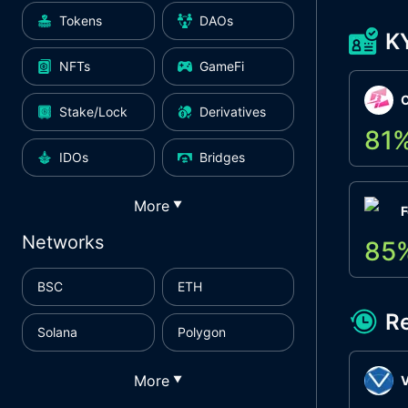
Tokens
DAOs
K
NFTs
GameFi
Stake/Lock
Derivatives
81
IDOs
Bridges
More
▼
F
Networks
85
BSC
ETH
R
Solana
Polygon
More
▼