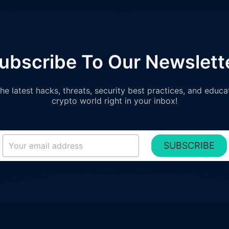
ubscribe To Our Newslett
e latest hacks, threats, security best practices, and educa
crypto world right in your inbox!
SUBSCRIBE