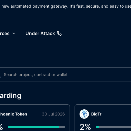
ur new automated payment gateway. It's fast, secure, and easy to use
rces
Under Attack
arding
hoenix Token
30 Jul 2026
BigTr
%
2
%