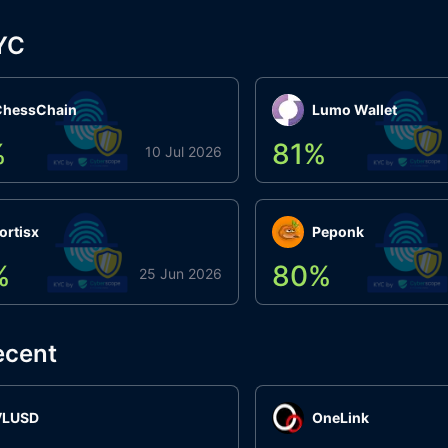
YC
ChessChain
Lumo Wallet
%
81
%
10 Jul 2026
ortisx
Peponk
%
80
%
25 Jun 2026
ecent
VLUSD
OneLink