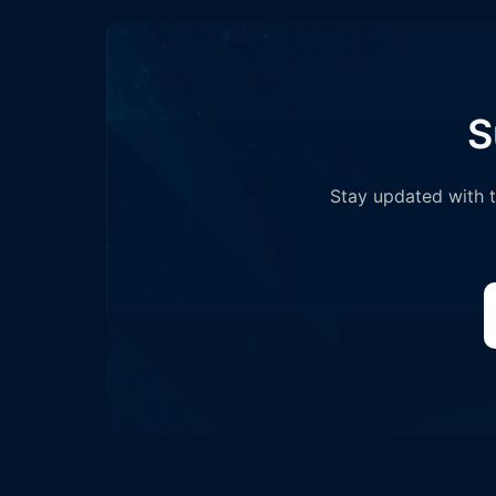
S
Stay updated with th