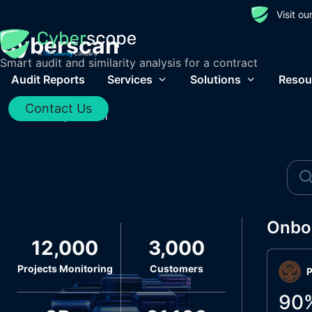
Visit o
Cyberscan
Smart audit and similarity analysis for a contract
Audit Reports
Services
Solutions
Resou
Contact Us
Home
/
Cyberscan
Onbo
12,000
3,000
Projects Monitoring
Customers
P
90