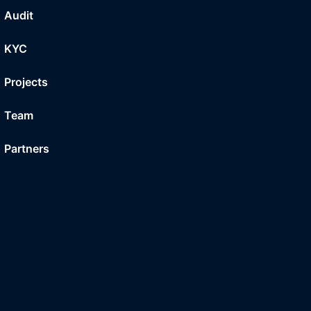
Audit
KYC
Projects
Team
Partners