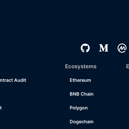
Ecosystems
E
ntract Audit
Ethereum
BNB Chain
t
Polygon
Dogechain