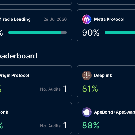
iracle Lending
29 Jul 2026
Metta Protocol
%
90
%
eaderboard
rigin Protocol
Deeplink
%
1
81
%
No. Audits
Bonk
ApeBond (ApeSwap
%
1
88
%
No. Audits