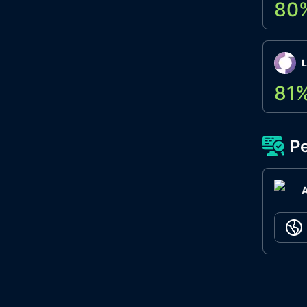
80
L
81
Pe