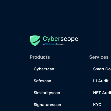
Products
Services
Cyberscan
Smart Co
Safescan
L1 Audit
Similarityscan
NFT Audi
Signaturescan
KYC