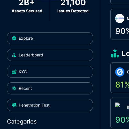
2B+
21,100
Assets Secured
Issues Detected
M
90
Explore
L
Leaderboard
KYC
O
81
Recent
Penetration Test
90
Categories