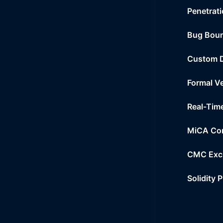
Penetrati
Bug Bou
Custom 
Formal Ve
Real-Tim
MiCA Co
CMC Exc
Solidity 