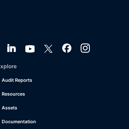
xplore
Audit Reports
Resources
Assets
Documentation