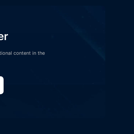
er
tional content in the