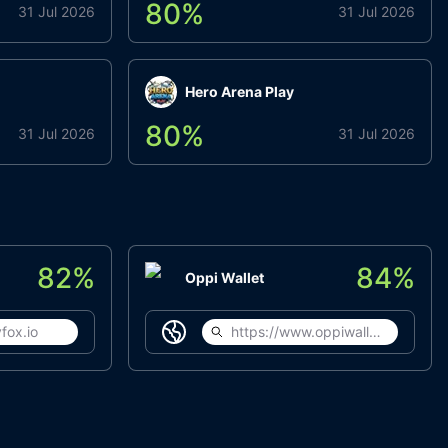
80
%
31 Jul 2026
31 Jul 2026
Hero Arena Play
80
%
31 Jul 2026
31 Jul 2026
82
%
84
%
Oppi Wallet
fox.io
https://www.oppiwallet.com