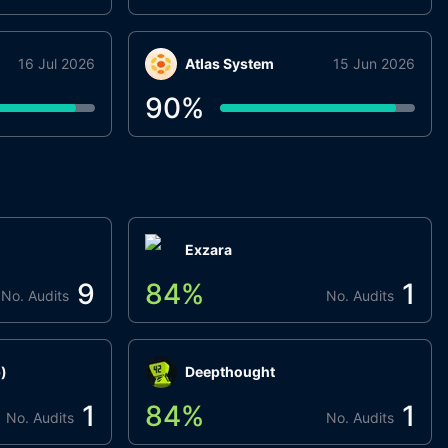
16 Jul 2026
Atlas System
15 Jun 2026
90
%
Exzara
9
84
%
1
No. Audits
No. Audits
)
Deepthought
1
84
%
1
No. Audits
No. Audits