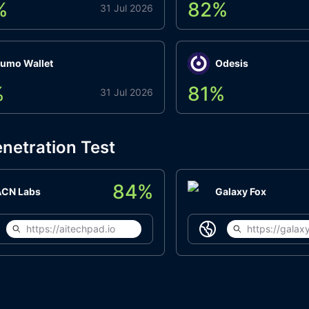
%
82
%
31 Jul 2026
umo Wallet
Odesis
%
81
%
31 Jul 2026
netration Test
84
%
ACN Labs
Galaxy Fox
https://aitechpad.io
https://galaxy