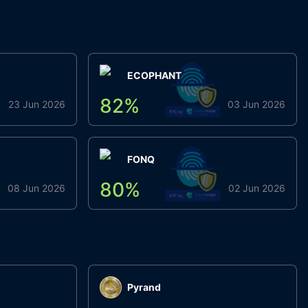
ECOPHANT
82
%
23 Jun 2026
03 Jun 2026
FONQ
80
%
08 Jun 2026
02 Jun 2026
Pyrand