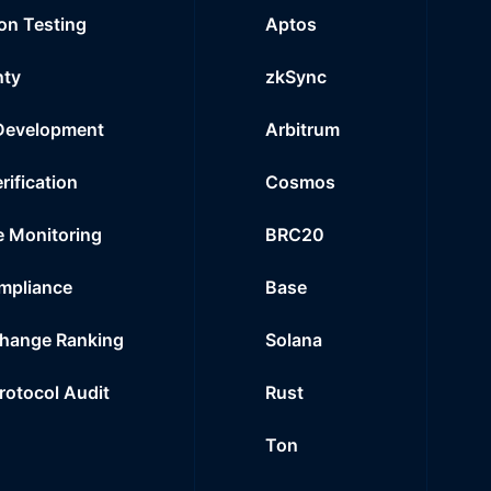
on Testing
Aptos
nty
zkSync
Development
Arbitrum
rification
Cosmos
e Monitoring
BRC20
mpliance
Base
hange Ranking
Solana
Protocol Audit
Rust
Ton