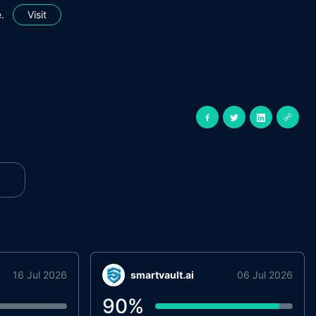
.
Visit
16 Jul 2026
smartvault.ai
06 Jul 2026
90
%