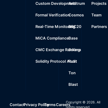
Custom Development
Arbitrum
Projects
Formal Verification
Cosmos
Team
Real-Time Monitoring
BRC20
Partners
MiCA Compliance
Base
CMC Exchange Ranking
Solana
Solidity Protocol Audit
Rust
Ton
Blast
Copyright ©
2026
. All
Contact
Privacy Policy
Terms
Careers
rights reserved