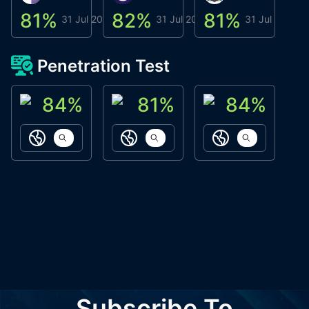
81
%
82
%
81
%
8
31 Jul 2026
31 Jul 2026
31 Jul 2026
Penetration Test
84
%
81
%
84
%
ACN Labs
Galaxy Fox
Oppi Wallet
https://aitechpad.io
https://galaxyfox.io
https://www
Subscribe To