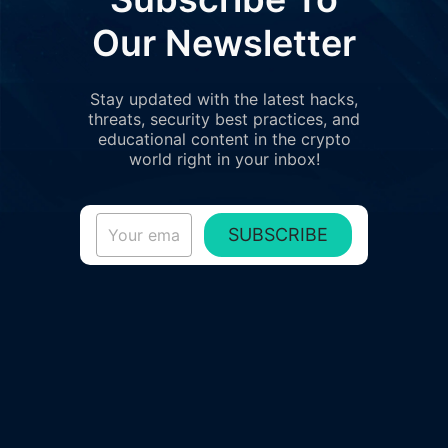
Our Newsletter
Stay updated with the latest hacks,
threats, security best practices, and
educational content in the crypto
world right in your inbox!
SUBSCRIBE