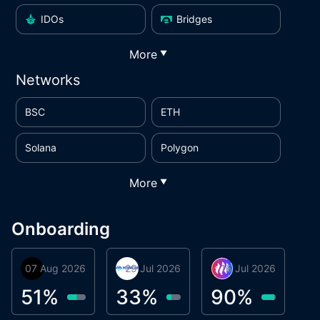
IDOs
Bridges
More
▼
Networks
BSC
ETH
Solana
Polygon
More
▼
Onboarding
07 Aug 2026
Orbis
29 Jul 2026
Miracle Lending
16 Jul 2026
Metta Protocol
A
1
51
%
33
%
90
%
9