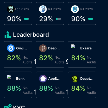
30 Apr 2026
Βyrrgis
16 Jul 2026
BigTr
06 Jul 2026
smartvault.ai
C
0
90
%
29
%
90
%
9
Leaderboard
Origin Protocol
Deeplink
Exzara
82
%
82
%
84
%
8
No.
No.
No.
1
9
1
Audits
Audits
Audits
Bonk
ApeBond (ApeSwap)
Deepthought
88
%
88
%
84
%
8
No.
No.
No.
1
1
1
Audits
Audits
Audits
KYC