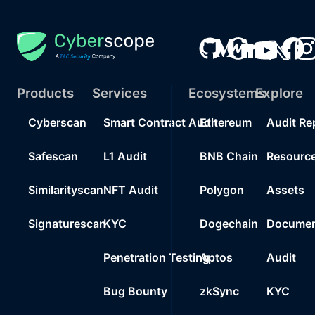
Products
Services
Ecosystems
Explore
Cyberscan
Smart Contract Audit
Ethereum
Audit Re
Safescan
L1 Audit
BNB Chain
Resourc
Similarityscan
NFT Audit
Polygon
Assets
Signaturescan
KYC
Dogechain
Documen
Penetration Testing
Aptos
Audit
Bug Bounty
zkSync
KYC