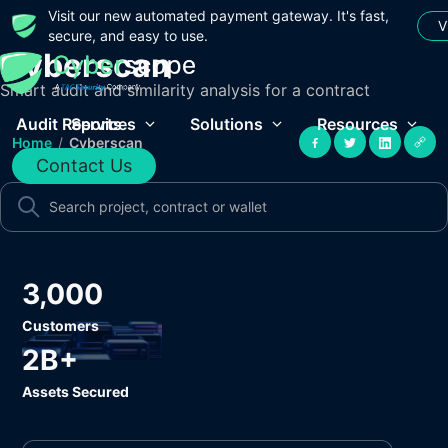
Visit our new automated payment gateway. It's fast,
V
secure, and easy to use.
Cyberscan
Smart audit and similarity analysis for a contract
Audit Reports
Services
Solutions
Resources
Home
/
Cyberscan
Contact Us
3,000
Customers
2B+
Assets Secured