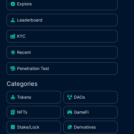
Explore
Leaderboard
KYC
Recent
Penetration Test
Categories
Tokens
DAOs
NFTs
GameFi
Stake/Lock
Derivatives