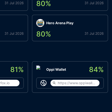
80
%
31 Jul 2026
31 Jul 2026
Hero Arena Play
80
%
31 Jul 2026
31 Jul 2026
81
%
84
%
Oppi Wallet
fox.io
https://www.oppiwallet.com