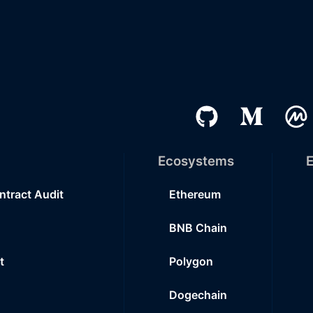
Ecosystems
E
ntract Audit
Ethereum
BNB Chain
t
Polygon
Dogechain