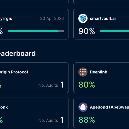
yrrgis
30 Apr 2026
smartvault.ai
%
90
%
eaderboard
rigin Protocol
Deeplink
%
1
80
%
No. Audits
Bonk
ApeBond (ApeSwap
%
1
88
%
No. Audits