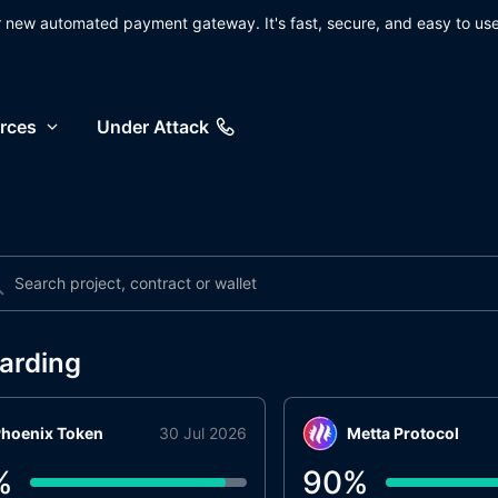
ur new automated payment gateway. It's fast, secure, and easy to use
rces
Under Attack
arding
hoenix Token
30 Jul 2026
Metta Protocol
%
90
%