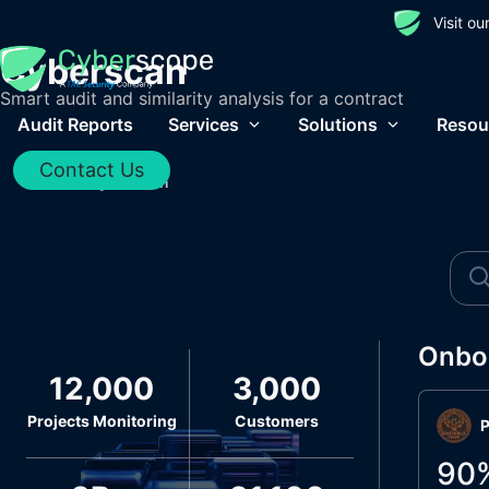
Visit o
Cyberscan
Smart audit and similarity analysis for a contract
Audit Reports
Services
Solutions
Resou
Contact Us
Home
/
Cyberscan
Onbo
12,000
3,000
Projects Monitoring
Customers
P
90