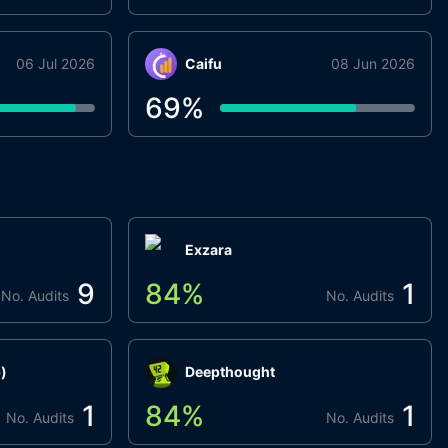
06 Jul 2026
Caifu
08 Jun 2026
69
%
Exzara
9
84
%
1
No. Audits
No. Audits
)
Deepthought
1
84
%
1
No. Audits
No. Audits