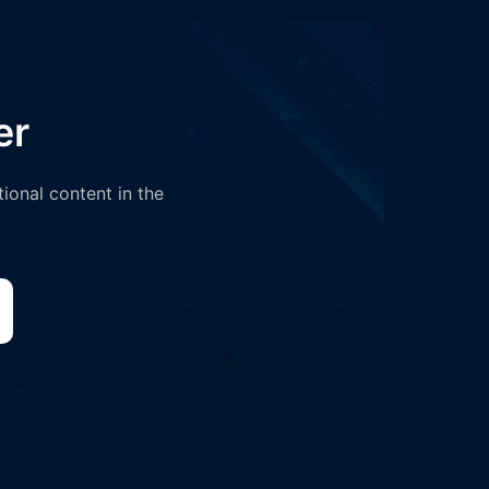
er
tional content in the