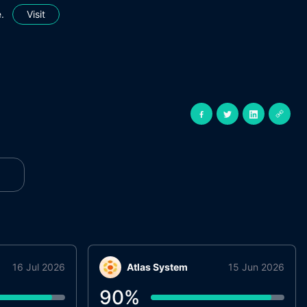
.
Visit
16 Jul 2026
Atlas System
15 Jun 2026
90
%