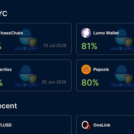
YC
ChessChain
Lumo Wallet
%
81
%
10 Jul 2026
ortisx
Peponk
%
80
%
25 Jun 2026
ecent
VLUSD
OneLink