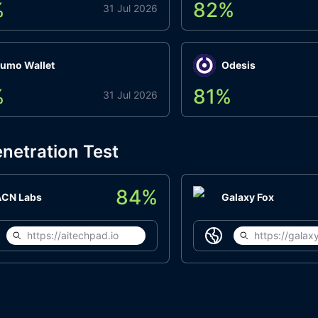
%
82
%
31 Jul 2026
umo Wallet
Odesis
%
81
%
31 Jul 2026
netration Test
84
%
ACN Labs
Galaxy Fox
https://aitechpad.io
https://galaxy