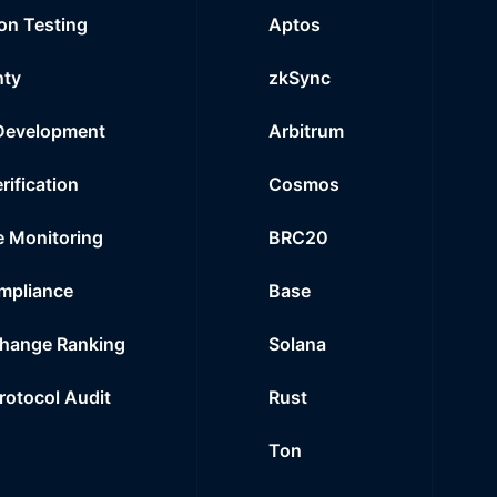
on Testing
Aptos
nty
zkSync
Development
Arbitrum
rification
Cosmos
e Monitoring
BRC20
mpliance
Base
hange Ranking
Solana
Protocol Audit
Rust
Ton