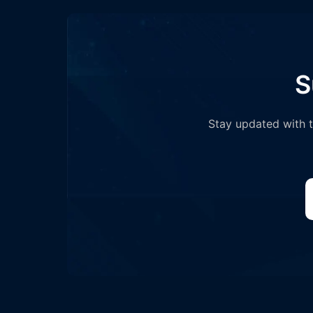
S
Stay updated with th