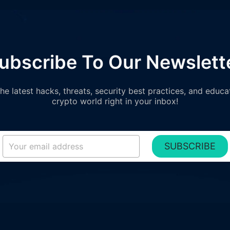
ubscribe To Our Newslett
e latest hacks, threats, security best practices, and educa
crypto world right in your inbox!
SUBSCRIBE