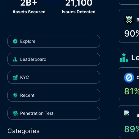
2B+
21,100
Assets Secured
Issues Detected
Β
90
Explore
L
Leaderboard
KYC
O
81
Recent
Penetration Test
89
Categories