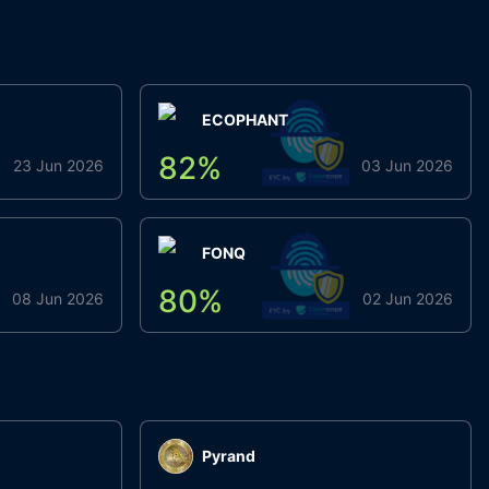
ECOPHANT
82
%
23 Jun 2026
03 Jun 2026
FONQ
80
%
08 Jun 2026
02 Jun 2026
Pyrand