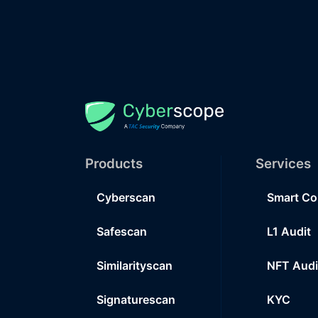
Products
Services
Cyberscan
Smart Co
Safescan
L1 Audit
Similarityscan
NFT Audi
Signaturescan
KYC