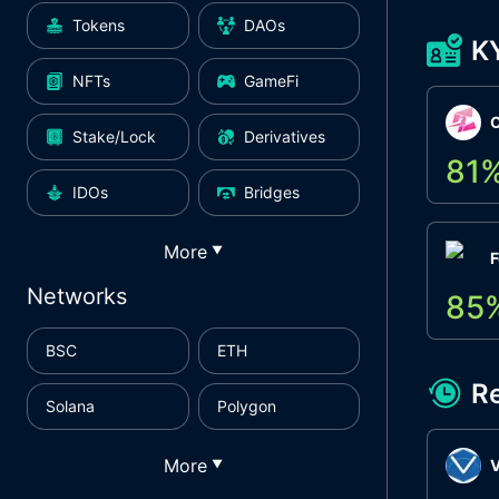
Tokens
DAOs
K
NFTs
GameFi
Stake/Lock
Derivatives
81
IDOs
Bridges
More
▼
F
Networks
85
BSC
ETH
R
Solana
Polygon
More
▼