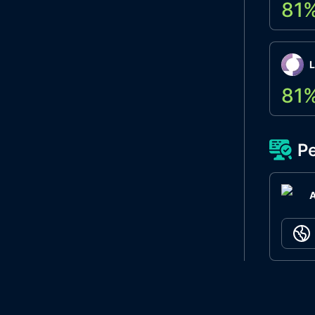
81
L
81
Pe