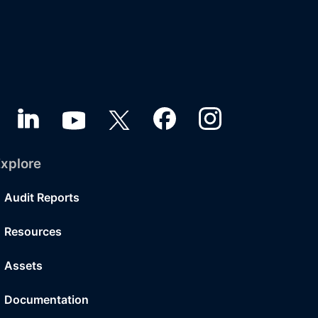
xplore
Audit Reports
Resources
Assets
Documentation