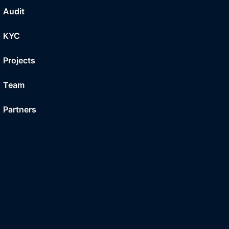
Audit
KYC
Projects
Team
Partners