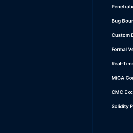
Penetrati
Bug Bou
Custom 
Formal Ve
Real-Tim
MiCA Co
CMC Exc
Solidity 