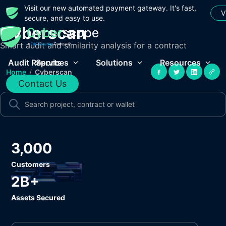
Visit our new automated payment gateway. It's fast,
V
secure, and easy to use.
Cyberscan
Smart audit and similarity analysis for a contract
Audit Reports
Services
Solutions
Resources
Home
/
Cyberscan
Contact Us
3,000
Customers
2B+
Assets Secured