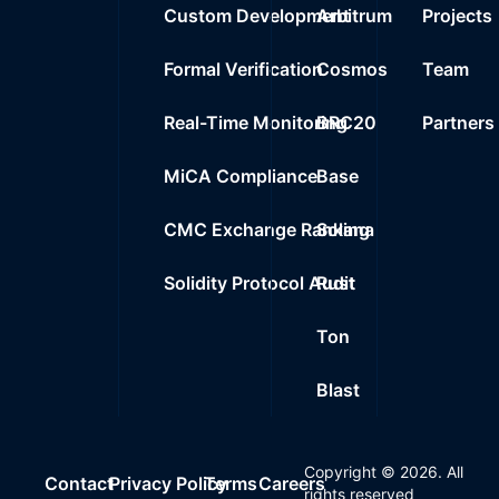
Custom Development
Arbitrum
Projects
Formal Verification
Cosmos
Team
Real-Time Monitoring
BRC20
Partners
MiCA Compliance
Base
CMC Exchange Ranking
Solana
Solidity Protocol Audit
Rust
Ton
Blast
Copyright ©
2026
. All
Contact
Privacy Policy
Terms
Careers
rights reserved