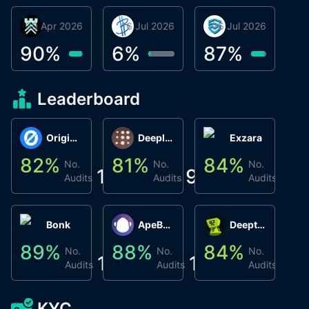
30 Apr 2026
Βyrrgis
16 Jul 2026
BigTr
06 Jul 2026
smartvault.ai
C
0
90
%
6
%
87
%
7
Leaderboard
Origin Protocol
Deeplink
Exzara
82
%
81
%
84
%
8
No.
No.
No.
1
9
1
Audits
Audits
Audits
Bonk
ApeBond (ApeSwap)
Deepthought
89
%
88
%
84
%
8
No.
No.
No.
1
1
1
Audits
Audits
Audits
KYC