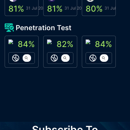
81
%
81
%
80
%
8
31 Jul 2026
31 Jul 2026
31 Jul 2026
Penetration Test
84
%
82
%
84
%
ACN Labs
Galaxy Fox
Oppi Wallet
https://aitechpad.io
https://galaxyfox.io
https://www
Subscribe To