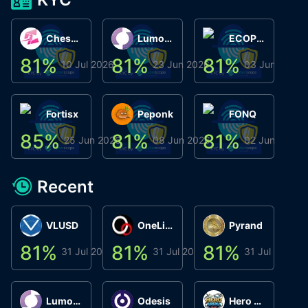
ChessChain
Lumo Wallet
ECOPHANT
81
%
81
%
81
%
8
10 Jul 2026
23 Jun 2026
03 Jun 2026
Fortisx
Peponk
FONQ
85
%
81
%
81
%
8
25 Jun 2026
08 Jun 2026
02 Jun 2026
Recent
VLUSD
OneLink
Pyrand
81
%
81
%
81
%
8
31 Jul 2026
31 Jul 2026
31 Jul 2026
Lumo Wallet
Odesis
Hero Arena Play