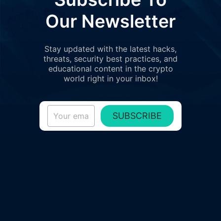
Our Newsletter
Stay updated with the latest hacks,
threats, security best practices, and
educational content in the crypto
world right in your inbox!
SUBSCRIBE