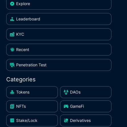
Explore
Leaderboard
KYC
Recent
Penetration Test
Categories
Tokens
DAOs
NFTs
GameFi
Stake/Lock
Derivatives