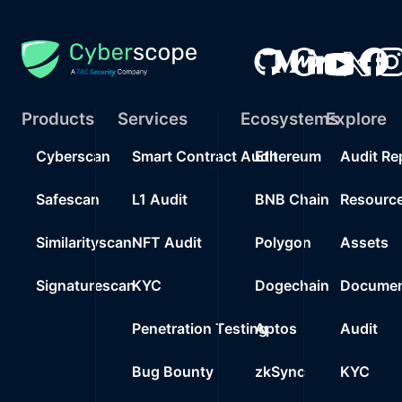
Products
Services
Ecosystems
Explore
Cyberscan
Smart Contract Audit
Ethereum
Audit Re
Safescan
L1 Audit
BNB Chain
Resourc
Similarityscan
NFT Audit
Polygon
Assets
Signaturescan
KYC
Dogechain
Documen
Penetration Testing
Aptos
Audit
Bug Bounty
zkSync
KYC