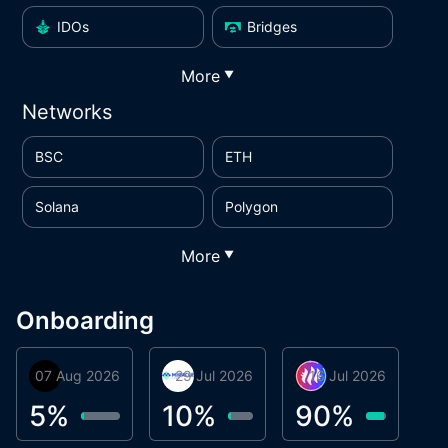
IDOs
Bridges
More
▼
Networks
BSC
ETH
Solana
Polygon
More
▼
Onboarding
07 Aug 2026
Orbis
29 Jul 2026
Miracle Lending
16 Jul 2026
Metta Protocol
A
1
5
%
10
%
90
%
9