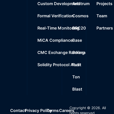
Custom Development
Arbitrum
Projects
Formal Verification
Cosmos
Team
Real-Time Monitoring
BRC20
Partners
MiCA Compliance
Base
CMC Exchange Ranking
Solana
Solidity Protocol Audit
Rust
Ton
Blast
Copyright ©
2026
. All
Contact
Privacy Policy
Terms
Careers
rights reserved