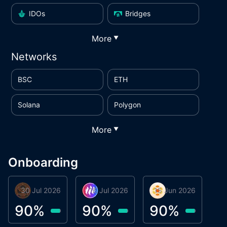
IDOs
Bridges
More
▼
Networks
BSC
ETH
Solana
Polygon
More
▼
Onboarding
30 Jul 2026
Phoenix Token
16 Jul 2026
Metta Protocol
15 Jun 2026
Atlas System
M
90
%
90
%
90
%
9