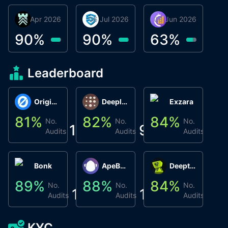
30 Apr 2026
Βyrrgis
06 Jul 2026
smartvault.ai
08 Jun 2026
Caifu
90
%
90
%
63
%
Leaderboard
Origin Protocol
Deeplink
Exzara
81
%
82
%
84
%
8
No.
No.
No.
1
9
1
Audits
Audits
Audits
Bonk
ApeBond (ApeSwap)
Deepthought
89
%
88
%
84
%
8
No.
No.
No.
1
1
1
Audits
Audits
Audits
KYC