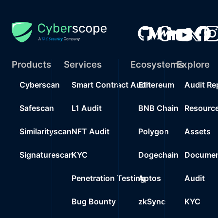
Products
Services
Ecosystems
Explore
Cyberscan
Smart Contract Audit
Ethereum
Audit Re
Safescan
L1 Audit
BNB Chain
Resourc
Similarityscan
NFT Audit
Polygon
Assets
Signaturescan
KYC
Dogechain
Documen
Penetration Testing
Aptos
Audit
Bug Bounty
zkSync
KYC