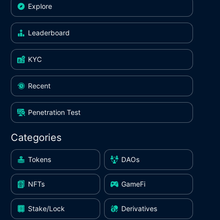
Explore
Leaderboard
KYC
Recent
Penetration Test
Categories
Tokens
DAOs
NFTs
GameFi
Stake/Lock
Derivatives