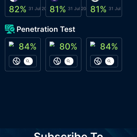
82
%
81
%
81
%
8
31 Jul 2026
31 Jul 2026
31 Jul 2026
Penetration Test
84
%
80
%
84
%
ACN Labs
Galaxy Fox
Oppi Wallet
https://aitechpad.io
https://galaxyfox.io
https://www
Subscribe To