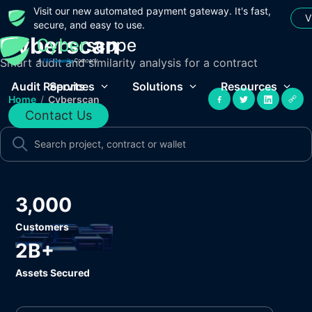
Visit our new automated payment gateway. It's fast,
V
secure, and easy to use.
Cyberscan
Smart audit and similarity analysis for a contract
Audit Reports
Services
Solutions
Resources
Home
/
Cyberscan
Contact Us
3,000
Customers
2B+
Assets Secured