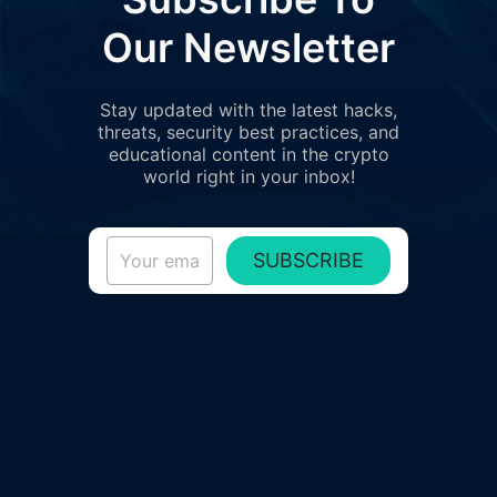
Our Newsletter
Stay updated with the latest hacks,
threats, security best practices, and
educational content in the crypto
world right in your inbox!
SUBSCRIBE