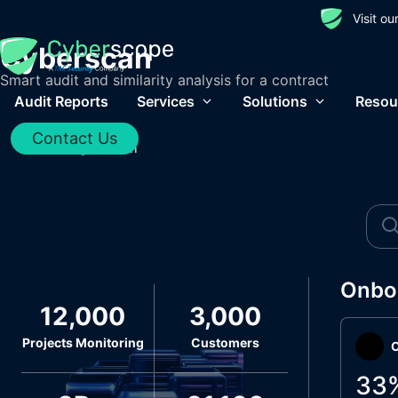
Visit o
Cyberscan
Smart audit and similarity analysis for a contract
Audit Reports
Services
Solutions
Resou
Contact Us
Home
/
Cyberscan
Onbo
12,000
3,000
Projects Monitoring
Customers
O
33