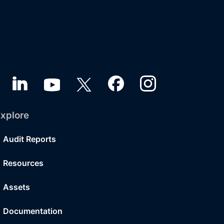
xplore
Audit Reports
Resources
Assets
Documentation