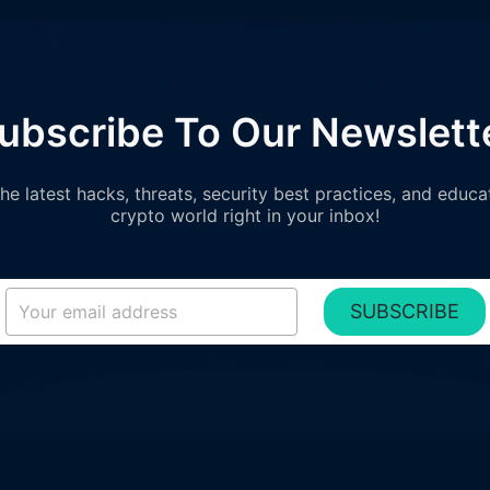
ubscribe To Our Newslett
e latest hacks, threats, security best practices, and educa
crypto world right in your inbox!
SUBSCRIBE