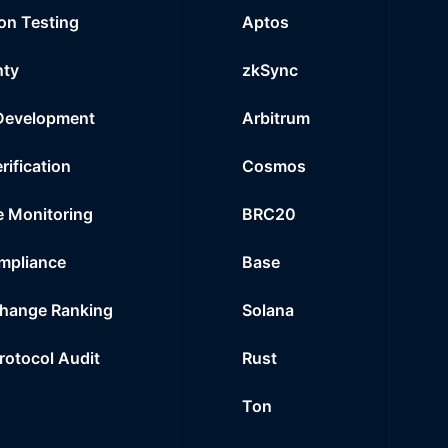
on Testing
Aptos
nty
zkSync
Development
Arbitrum
rification
Cosmos
e Monitoring
BRC20
mpliance
Base
hange Ranking
Solana
Protocol Audit
Rust
Ton