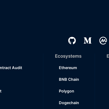
Ecosystems
E
ntract Audit
Ethereum
BNB Chain
t
Polygon
Dogechain