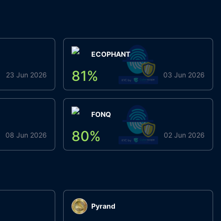
ECOPHANT
81
%
23 Jun 2026
03 Jun 2026
FONQ
80
%
08 Jun 2026
02 Jun 2026
Pyrand