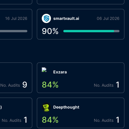
16 Jul 2026
smartvault.ai
06 Jul 2026
90
%
Exzara
9
84
%
1
No. Audits
No. Audits
)
Deepthought
1
84
%
1
No. Audits
No. Audits