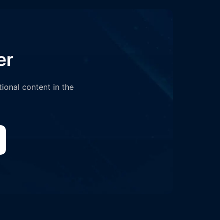
er
tional content in the