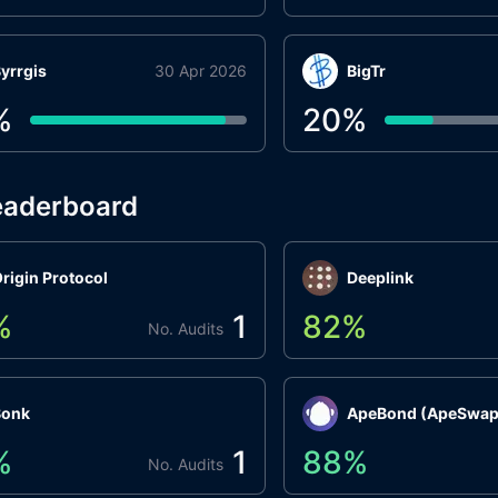
yrrgis
30 Apr 2026
BigTr
%
20
%
eaderboard
rigin Protocol
Deeplink
%
1
82
%
No. Audits
Bonk
ApeBond (ApeSwap
%
1
88
%
No. Audits