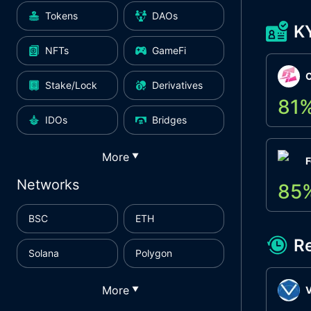
Tokens
DAOs
K
NFTs
GameFi
Stake/Lock
Derivatives
81
IDOs
Bridges
More
▼
F
Networks
85
BSC
ETH
R
Solana
Polygon
More
▼