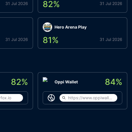
82
%
31 Jul 2026
31 Jul 2026
Hero Arena Play
81
%
31 Jul 2026
31 Jul 2026
82
%
84
%
Oppi Wallet
fox.io
https://www.oppiwallet.com