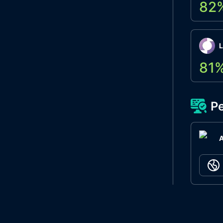
82
L
81
Pe