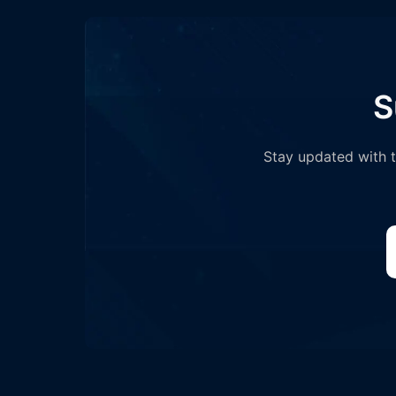
S
Stay updated with th