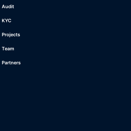
Audit
KYC
Projects
Team
Partners