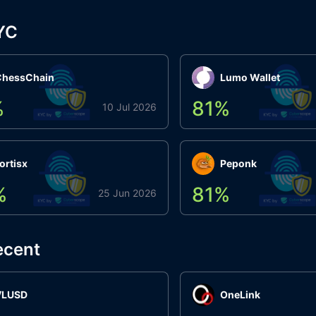
YC
ChessChain
Lumo Wallet
%
81
%
10 Jul 2026
ortisx
Peponk
%
81
%
25 Jun 2026
ecent
VLUSD
OneLink