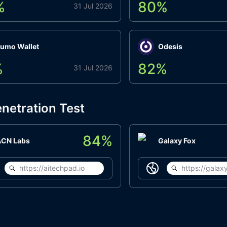
%
80
%
31 Jul 2026
umo Wallet
Odesis
%
82
%
31 Jul 2026
netration Test
84
%
ACN Labs
Galaxy Fox
https://aitechpad.io
https://galaxy