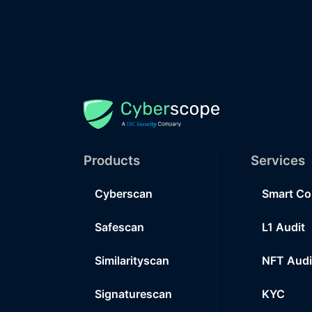
Products
Services
Cyberscan
Smart Co
Safescan
L1 Audit
Similarityscan
NFT Audi
Signaturescan
KYC