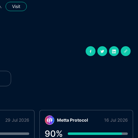
.
Visit
29 Jul 2026
Metta Protocol
16 Jul 2026
90
%