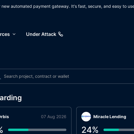
ur new automated payment gateway. It's fast, secure, and easy to use
rces
Under Attack
arding
rbis
07 Aug 2026
Miracle Lending
%
24
%