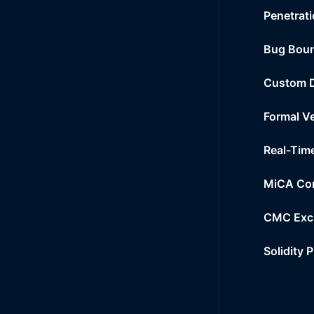
Penetrati
Bug Bou
Custom 
Formal Ve
Real-Tim
MiCA Co
CMC Exc
Solidity 