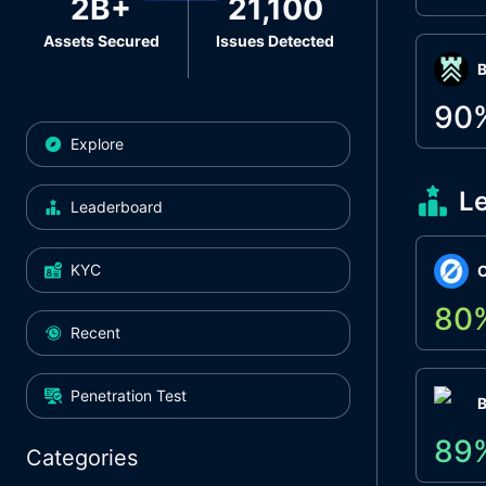
2B+
21,100
Assets Secured
Issues Detected
Β
90
Explore
L
Leaderboard
KYC
O
80
Recent
Penetration Test
89
Categories