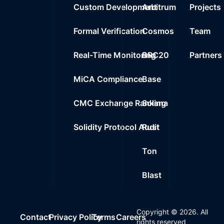
Custom Development
Arbitrum
Projects
Formal Verification
Cosmos
Team
Real-Time Monitoring
BRC20
Partners
MiCA Compliance
Base
CMC Exchange Ranking
Solana
Solidity Protocol Audit
Rust
Ton
Blast
Copyright ©
2026
. All
Contact
Privacy Policy
Terms
Careers
rights reserved