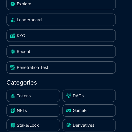
Explore
Leaderboard
KYC
Recent
Penetration Test
Categories
Tokens
DAOs
NFTs
GameFi
Stake/Lock
Derivatives