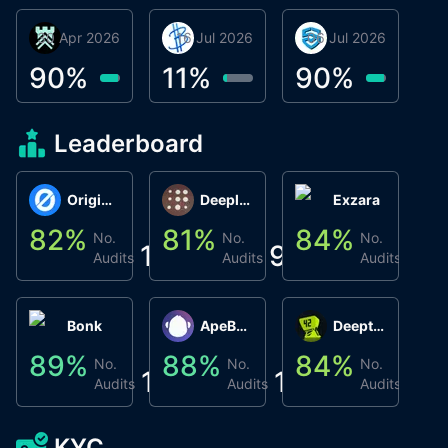
30 Apr 2026
Βyrrgis
16 Jul 2026
BigTr
06 Jul 2026
smartvault.ai
C
0
90
%
11
%
90
%
8
Leaderboard
Origin Protocol
Deeplink
Exzara
82
%
81
%
84
%
8
No.
No.
No.
1
9
1
Audits
Audits
Audits
Bonk
ApeBond (ApeSwap)
Deepthought
89
%
88
%
84
%
8
No.
No.
No.
1
1
1
Audits
Audits
Audits
KYC