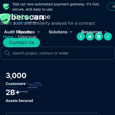
Visit our new automated payment gateway. It's fast,
V
secure, and easy to use.
Cyberscan
Smart audit and similarity analysis for a contract
Audit Reports
Services
Solutions
Resources
Home
/
Cyberscan
Contact Us
3,000
Customers
2B+
Assets Secured