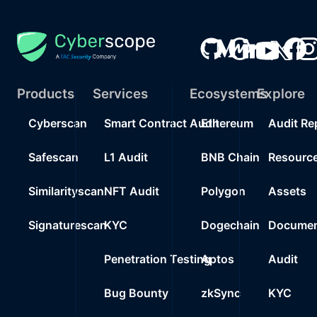
Products
Services
Ecosystems
Explore
Cyberscan
Smart Contract Audit
Ethereum
Audit Re
Safescan
L1 Audit
BNB Chain
Resourc
Similarityscan
NFT Audit
Polygon
Assets
Signaturescan
KYC
Dogechain
Documen
Penetration Testing
Aptos
Audit
Bug Bounty
zkSync
KYC