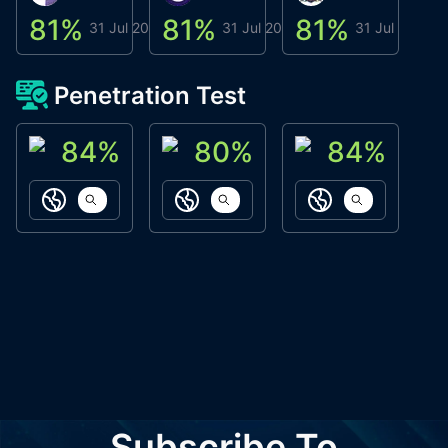
81
%
81
%
81
%
8
31 Jul 2026
31 Jul 2026
31 Jul 2026
Penetration Test
84
%
80
%
84
%
ACN Labs
Galaxy Fox
Oppi Wallet
https://aitechpad.io
https://galaxyfox.io
https://www
Subscribe To