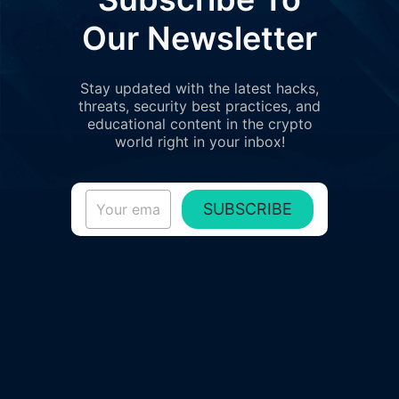
Our Newsletter
Stay updated with the latest hacks,
threats, security best practices, and
educational content in the crypto
world right in your inbox!
SUBSCRIBE