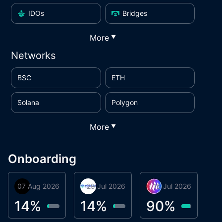
IDOs
Bridges
More
▼
Networks
BSC
ETH
Solana
Polygon
More
▼
Onboarding
07 Aug 2026
Orbis
29 Jul 2026
Miracle Lending
16 Jul 2026
Metta Protocol
A
1
14
%
14
%
90
%
9