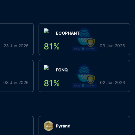
ECOPHANT
81
%
23 Jun 2026
03 Jun 2026
FONQ
81
%
08 Jun 2026
02 Jun 2026
Pyrand