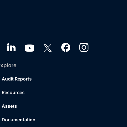
xplore
Audit Reports
Resources
Assets
Documentation