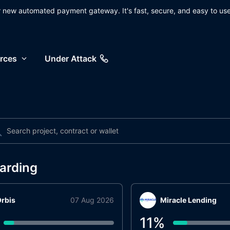
ur new automated payment gateway. It's fast, secure, and easy to use
rces
Under Attack
arding
rbis
07 Aug 2026
Miracle Lending
11
%