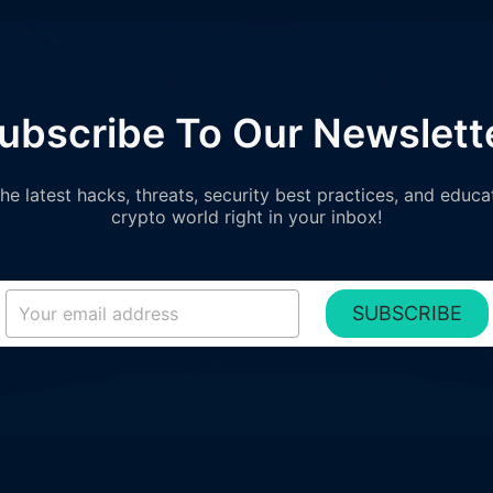
ubscribe To Our Newslett
e latest hacks, threats, security best practices, and educa
crypto world right in your inbox!
SUBSCRIBE