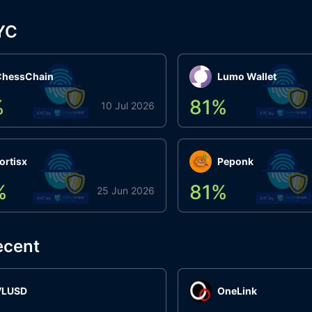
YC
ChessChain
Lumo Wallet
%
81
%
10 Jul 2026
ortisx
Peponk
%
81
%
25 Jun 2026
ecent
VLUSD
OneLink