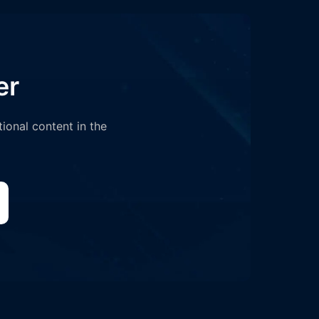
er
tional content in the