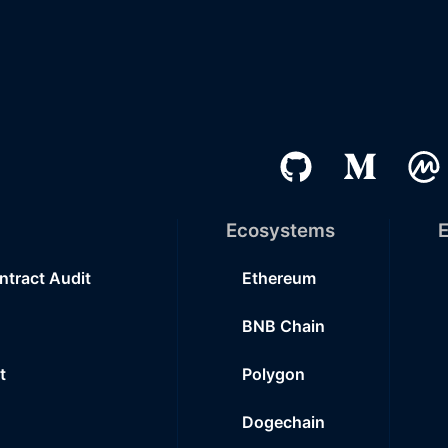
Ecosystems
E
ntract Audit
Ethereum
BNB Chain
t
Polygon
Dogechain