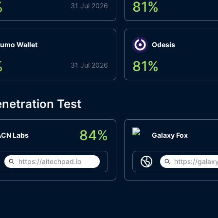
%
81
%
31 Jul 2026
umo Wallet
Odesis
%
81
%
31 Jul 2026
netration Test
84
%
ACN Labs
Galaxy Fox
https://aitechpad.io
https://galaxy