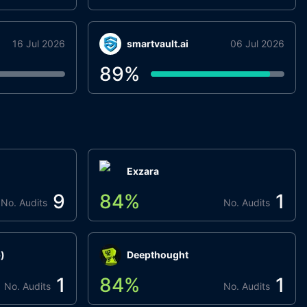
16 Jul 2026
smartvault.ai
06 Jul 2026
89
%
Exzara
9
84
%
1
No. Audits
No. Audits
)
Deepthought
1
84
%
1
No. Audits
No. Audits