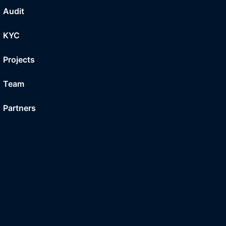
Audit
KYC
Projects
Team
Partners