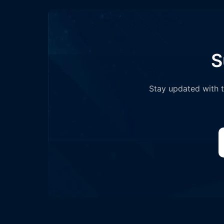
S
Stay updated with th