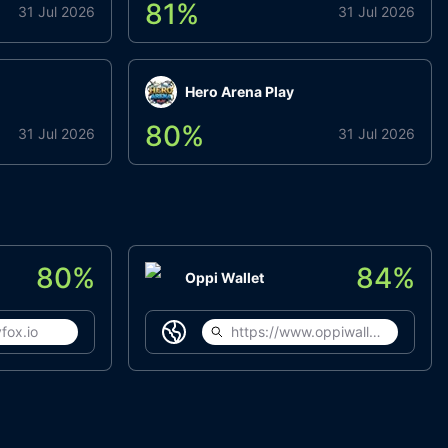
81
%
31 Jul 2026
31 Jul 2026
Hero Arena Play
80
%
31 Jul 2026
31 Jul 2026
80
%
84
%
Oppi Wallet
fox.io
https://www.oppiwallet.com