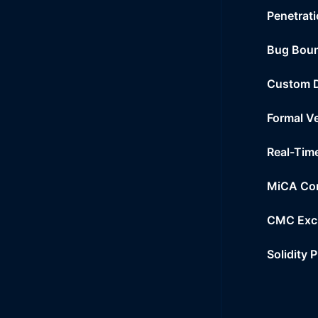
Penetrati
Bug Bou
Custom 
Formal Ve
Real-Tim
MiCA Co
CMC Exc
Solidity 