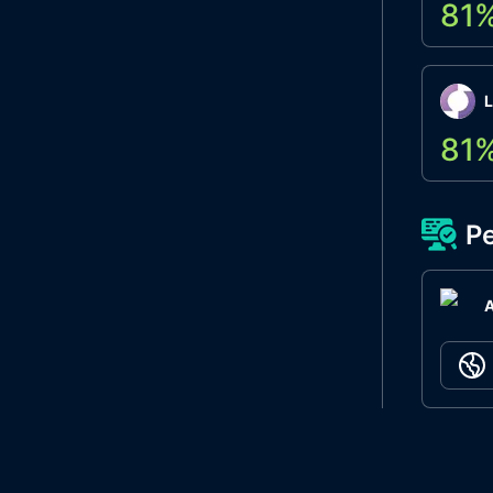
81
L
81
Pe