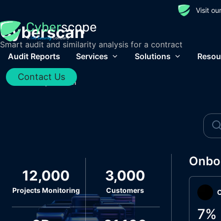
Visit o
Cyberscan
Smart audit and similarity analysis for a contract
Audit Reports
Services
Solutions
Resou
Contact Us
Home
/
Cyberscan
Onbo
12,000
3,000
Projects Monitoring
Customers
O
7
%