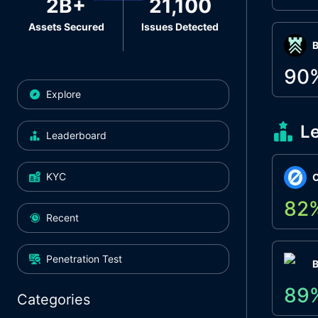
2B+
21,100
Assets Secured
Issues Detected
Β
90
Explore
L
Leaderboard
KYC
O
82
Recent
Penetration Test
89
Categories