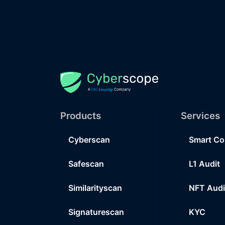
Products
Services
Cyberscan
Smart Co
Safescan
L1 Audit
Similarityscan
NFT Audi
Signaturescan
KYC