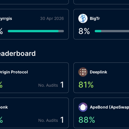
yrrgis
30 Apr 2026
BigTr
%
8
%
eaderboard
rigin Protocol
Deeplink
%
1
81
%
No. Audits
Bonk
ApeBond (ApeSwap
%
1
88
%
No. Audits