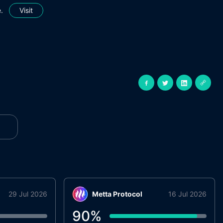
.
Visit
29 Jul 2026
Metta Protocol
16 Jul 2026
90
%