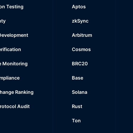
on Testing
Aptos
nty
zkSync
Development
Arbitrum
rification
Cosmos
e Monitoring
BRC20
mpliance
Base
hange Ranking
Solana
Protocol Audit
Rust
Ton