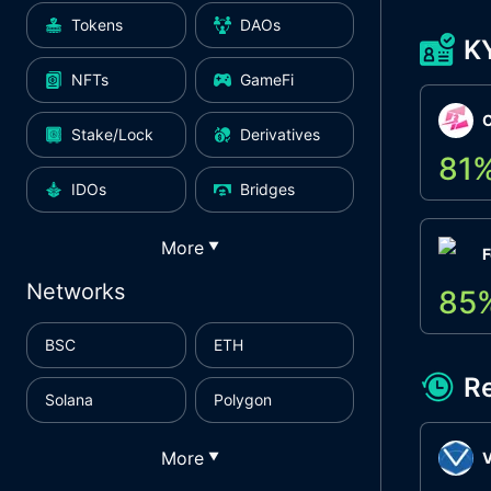
Tokens
DAOs
K
NFTs
GameFi
Stake/Lock
Derivatives
81
IDOs
Bridges
More
▼
F
Networks
85
BSC
ETH
R
Solana
Polygon
More
▼