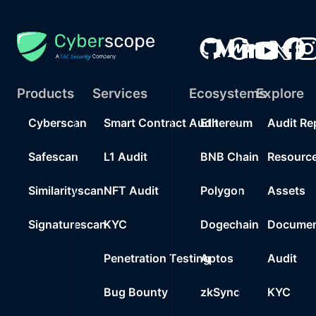
Products
Services
Ecosystems
Explore
Cyberscan
Smart Contract Audit
Ethereum
Audit Re
Safescan
L1 Audit
BNB Chain
Resourc
Similarityscan
NFT Audit
Polygon
Assets
Signaturescan
KYC
Dogechain
Documen
Penetration Testing
Aptos
Audit
Bug Bounty
zkSync
KYC