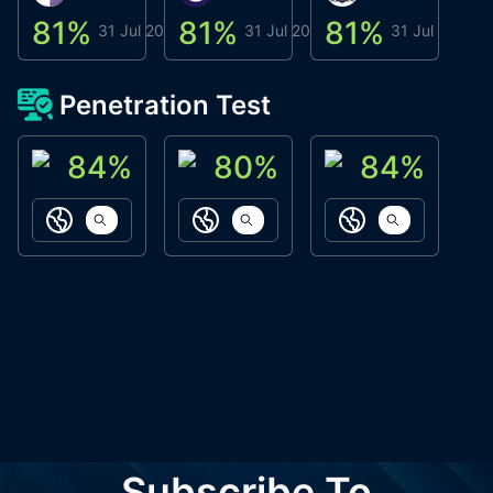
81
%
81
%
81
%
8
31 Jul 2026
31 Jul 2026
31 Jul 2026
Penetration Test
84
%
80
%
84
%
ACN Labs
Galaxy Fox
Oppi Wallet
https://aitechpad.io
https://galaxyfox.io
https://www
Subscribe To