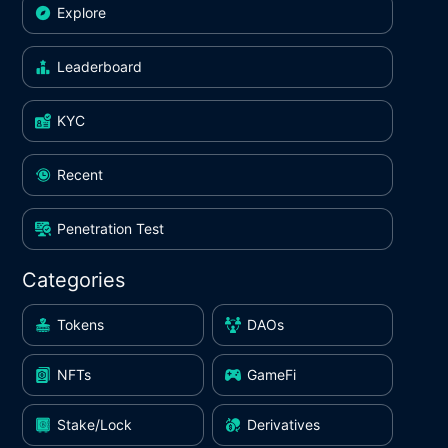
Explore
Leaderboard
KYC
Recent
Penetration Test
Categories
Tokens
DAOs
NFTs
GameFi
Stake/Lock
Derivatives