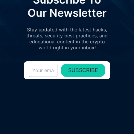
Our Newsletter
Stay updated with the latest hacks,
threats, security best practices, and
educational content in the crypto
world right in your inbox!
SUBSCRIBE