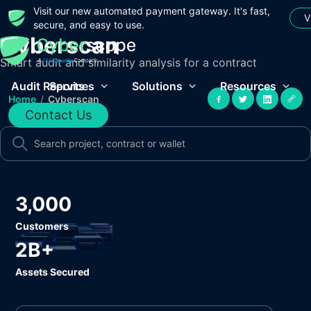
Visit our new automated payment gateway. It's fast,
V
secure, and easy to use.
Cyberscan
Smart audit and similarity analysis for a contract
Audit Reports
Services
Solutions
Resources
Home
/
Cyberscan
Contact Us
3,000
Customers
2B+
Assets Secured