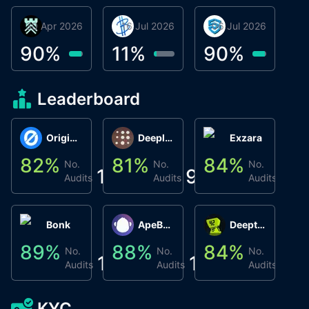
30 Apr 2026
Βyrrgis
16 Jul 2026
BigTr
06 Jul 2026
smartvault.ai
C
0
90
%
11
%
90
%
8
Leaderboard
Origin Protocol
Deeplink
Exzara
82
%
81
%
84
%
8
No.
No.
No.
1
9
1
Audits
Audits
Audits
Bonk
ApeBond (ApeSwap)
Deepthought
89
%
88
%
84
%
8
No.
No.
No.
1
1
1
Audits
Audits
Audits
KYC