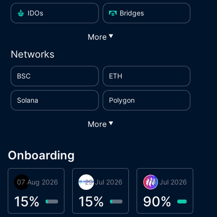
IDOs
Bridges
More
▼
Networks
BSC
ETH
Solana
Polygon
More
▼
Onboarding
07 Aug 2026
Orbis
29 Jul 2026
Miracle Lending
16 Jul 2026
Metta Protocol
A
1
15
%
15
%
90
%
9