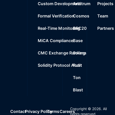
Custom Development
Arbitrum
Projects
Formal Verification
Cosmos
Team
Real-Time Monitoring
BRC20
Partners
MiCA Compliance
Base
CMC Exchange Ranking
Solana
Solidity Protocol Audit
Rust
Ton
Blast
Copyright ©
2026
. All
Contact
Privacy Policy
Terms
Careers
rights reserved