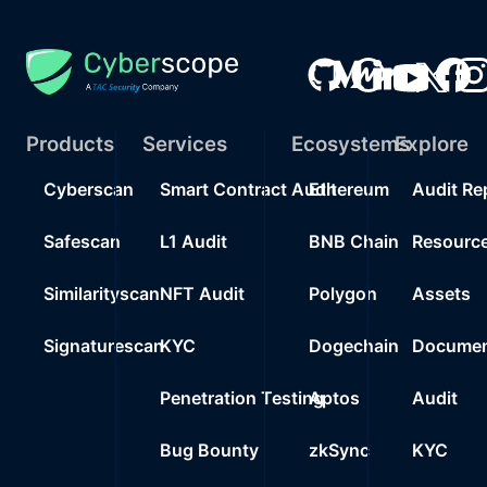
Products
Services
Ecosystems
Explore
Cyberscan
Smart Contract Audit
Ethereum
Audit Re
Safescan
L1 Audit
BNB Chain
Resourc
Similarityscan
NFT Audit
Polygon
Assets
Signaturescan
KYC
Dogechain
Documen
Penetration Testing
Aptos
Audit
Bug Bounty
zkSync
KYC