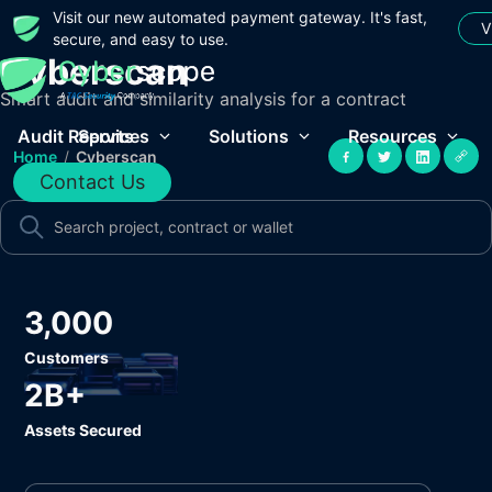
Visit our new automated payment gateway. It's fast,
V
secure, and easy to use.
Cyberscan
Smart audit and similarity analysis for a contract
Audit Reports
Services
Solutions
Resources
Home
/
Cyberscan
Contact Us
3,000
Customers
2B+
Assets Secured