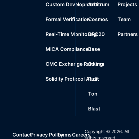
Custom Development
Arbitrum
Projects
Formal Verification
Cosmos
Team
Real-Time Monitoring
BRC20
Partners
MiCA Compliance
Base
CMC Exchange Ranking
Solana
Solidity Protocol Audit
Rust
Ton
Blast
Copyright ©
2026
. All
Contact
Privacy Policy
Terms
Careers
rights reserved