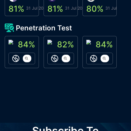
81
%
81
%
80
%
8
31 Jul 2026
31 Jul 2026
31 Jul 2026
Penetration Test
84
%
82
%
84
%
ACN Labs
Galaxy Fox
Oppi Wallet
https://aitechpad.io
https://galaxyfox.io
https://www
Subscribe To