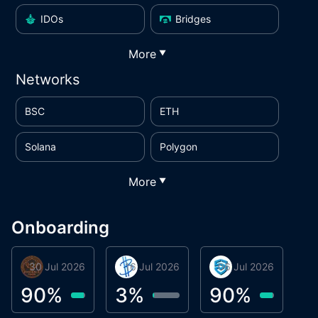
IDOs
Bridges
More
▼
Networks
BSC
ETH
Solana
Polygon
More
▼
Onboarding
30 Jul 2026
Phoenix Token
16 Jul 2026
BigTr
06 Jul 2026
smartvault.ai
C
0
90
%
3
%
90
%
7