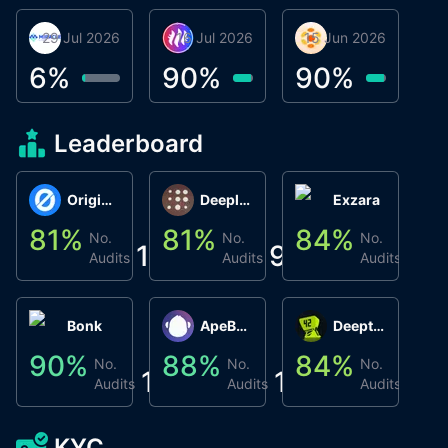
29 Jul 2026
Miracle Lending
16 Jul 2026
Metta Protocol
15 Jun 2026
Atlas System
Β
3
6
%
90
%
90
%
9
Leaderboard
Origin Protocol
Deeplink
Exzara
81
%
81
%
84
%
8
No.
No.
No.
1
9
1
Audits
Audits
Audits
Bonk
ApeBond (ApeSwap)
Deepthought
90
%
88
%
84
%
8
No.
No.
No.
1
1
1
Audits
Audits
Audits
KYC