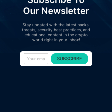
Our Newsletter
Stay updated with the latest hacks,
threats, security best practices, and
educational content in the crypto
world right in your inbox!
SUBSCRIBE