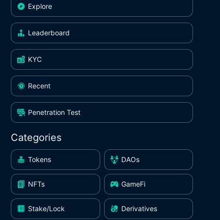
Explore
Leaderboard
KYC
Recent
Penetration Test
Categories
Tokens
DAOs
NFTs
GameFi
Stake/Lock
Derivatives