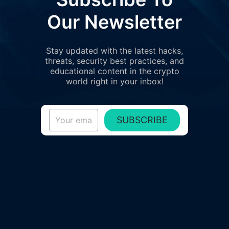
Our Newsletter
Stay updated with the latest hacks,
threats, security best practices, and
educational content in the crypto
world right in your inbox!
SUBSCRIBE