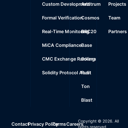
Custom Development
Arbitrum
Projects
Formal Verification
Cosmos
Team
Real-Time Monitoring
BRC20
Partners
MiCA Compliance
Base
CMC Exchange Ranking
Solana
Solidity Protocol Audit
Rust
Ton
Blast
Copyright ©
2026
. All
Contact
Privacy Policy
Terms
Careers
rights reserved