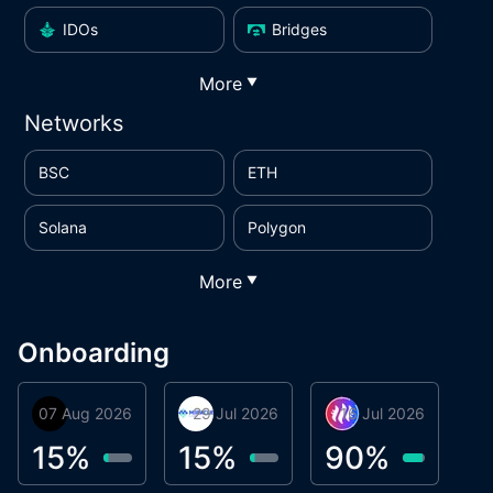
IDOs
Bridges
More
▼
Networks
BSC
ETH
Solana
Polygon
More
▼
Onboarding
07 Aug 2026
Orbis
29 Jul 2026
Miracle Lending
16 Jul 2026
Metta Protocol
A
1
15
%
15
%
90
%
9