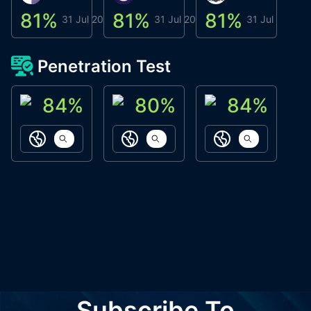
81
%
81
%
81
%
8
31 Jul 2026
31 Jul 2026
31 Jul 2026
Penetration Test
84
%
80
%
84
%
ACN Labs
Galaxy Fox
Oppi Wallet
https://aitechpad.io
https://galaxyfox.io
https://www
Subscribe To