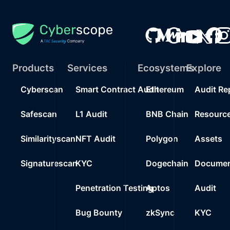
Products
Services
Ecosystems
Explore
Cyberscan
Smart Contract Audit
Ethereum
Audit Re
Safescan
L1 Audit
BNB Chain
Resourc
Similarityscan
NFT Audit
Polygon
Assets
Signaturescan
KYC
Dogechain
Documen
Penetration Testing
Aptos
Audit
Bug Bounty
zkSync
KYC