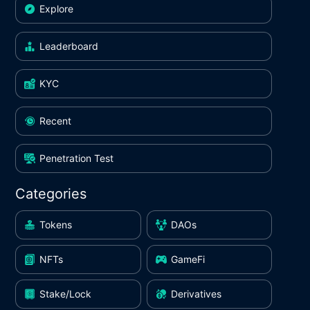
Explore
Leaderboard
KYC
Recent
Penetration Test
Categories
Tokens
DAOs
NFTs
GameFi
Stake/Lock
Derivatives