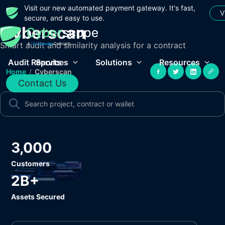
Visit our new automated payment gateway. It's fast,
V
secure, and easy to use.
Cyberscan
Smart audit and similarity analysis for a contract
Audit Reports
Services
Solutions
Resources
Home
/
Cyberscan
Contact Us
3,000
Customers
2B+
Assets Secured