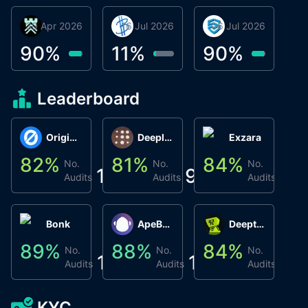
30 Apr 2026
Βyrrgis
16 Jul 2026
BigTr
06 Jul 2026
smartvault.ai
C
0
90
%
11
%
90
%
8
Leaderboard
Origin Protocol
Deeplink
Exzara
82
%
81
%
84
%
8
No.
No.
No.
1
9
1
Audits
Audits
Audits
Bonk
ApeBond (ApeSwap)
Deepthought
89
%
88
%
84
%
8
No.
No.
No.
1
1
1
Audits
Audits
Audits
KYC