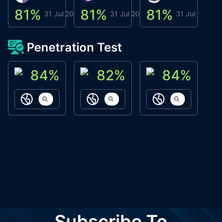
81
%
81
%
81
%
8
31 Jul 2026
31 Jul 2026
31 Jul 2026
Penetration Test
84
%
82
%
84
%
ACN Labs
Galaxy Fox
Oppi Wallet
https://aitechpad.io
https://galaxyfox.io
https://www
Subscribe To