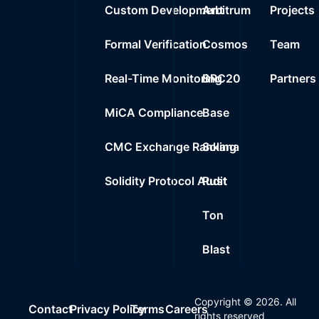
Custom Development
Arbitrum
Projects
Formal Verification
Cosmos
Team
Real-Time Monitoring
BRC20
Partners
MiCA Compliance
Base
CMC Exchange Ranking
Solana
Solidity Protocol Audit
Rust
Ton
Blast
Copyright ©
2026
. All
Contact
Privacy Policy
Terms
Careers
rights reserved