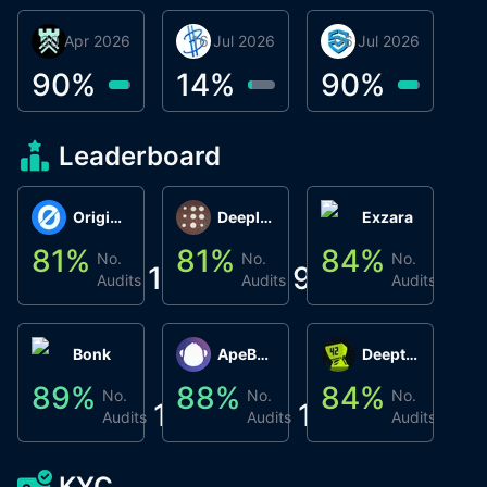
30 Apr 2026
Βyrrgis
16 Jul 2026
BigTr
06 Jul 2026
smartvault.ai
C
0
90
%
14
%
90
%
8
Leaderboard
Origin Protocol
Deeplink
Exzara
81
%
81
%
84
%
8
No.
No.
No.
1
9
1
Audits
Audits
Audits
Bonk
ApeBond (ApeSwap)
Deepthought
89
%
88
%
84
%
8
No.
No.
No.
1
1
1
Audits
Audits
Audits
KYC