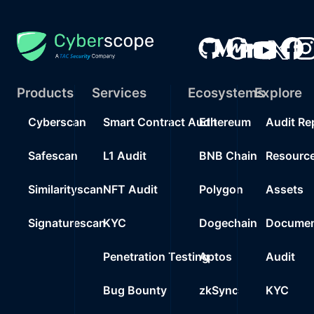
Products
Services
Ecosystems
Explore
Cyberscan
Smart Contract Audit
Ethereum
Audit Re
Safescan
L1 Audit
BNB Chain
Resourc
Similarityscan
NFT Audit
Polygon
Assets
Signaturescan
KYC
Dogechain
Documen
Penetration Testing
Aptos
Audit
Bug Bounty
zkSync
KYC