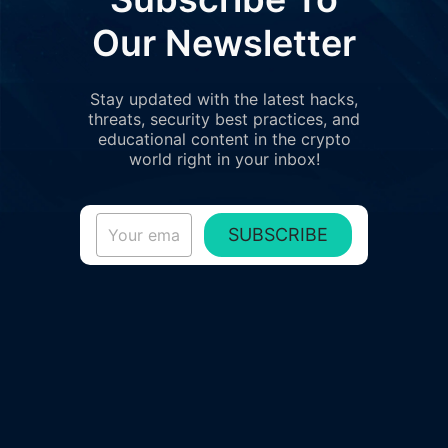
Our Newsletter
Stay updated with the latest hacks,
threats, security best practices, and
educational content in the crypto
world right in your inbox!
SUBSCRIBE