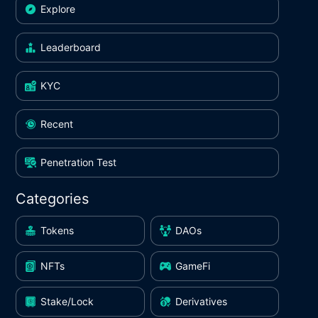
Explore
Leaderboard
KYC
Recent
Penetration Test
Categories
Tokens
DAOs
NFTs
GameFi
Stake/Lock
Derivatives