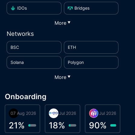
IDOs
Bridges
More
▼
Networks
BSC
ETH
Solana
Polygon
More
▼
Onboarding
07 Aug 2026
Orbis
29 Jul 2026
Miracle Lending
16 Jul 2026
Metta Protocol
A
1
21
%
18
%
90
%
9