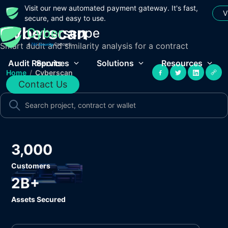
Visit our new automated payment gateway. It's fast,
V
secure, and easy to use.
Cyberscan
Smart audit and similarity analysis for a contract
Audit Reports
Services
Solutions
Resources
Home
/
Cyberscan
Contact Us
3,000
Customers
2B+
Assets Secured