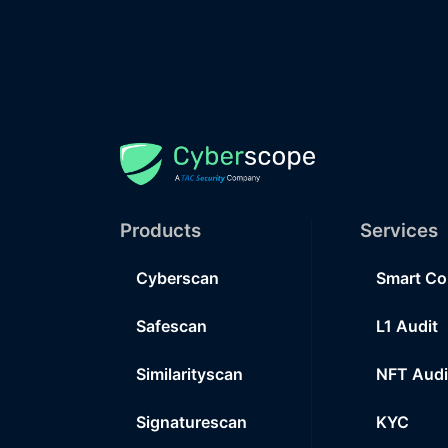
Products
Services
Cyberscan
Smart Co
Safescan
L1 Audit
Similarityscan
NFT Audi
Signaturescan
KYC