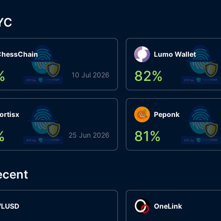
YC
ChessChain
Lumo Wallet
%
82
%
10 Jul 2026
ortisx
Peponk
%
81
%
25 Jun 2026
ecent
VLUSD
OneLink