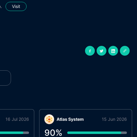
.
Visit
16 Jul 2026
Atlas System
15 Jun 2026
90
%