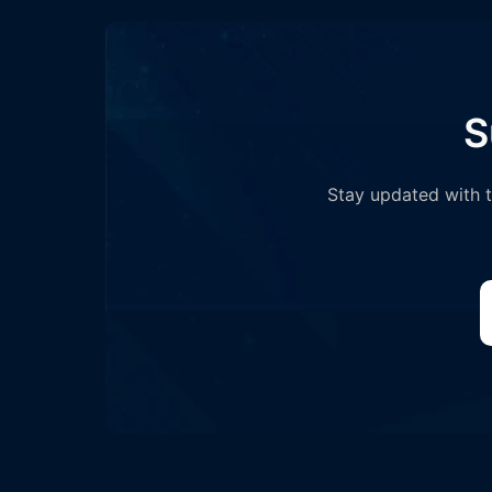
S
Stay updated with th