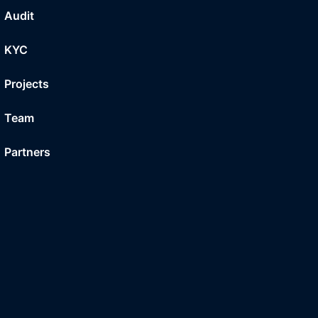
Audit
KYC
Projects
Team
Partners