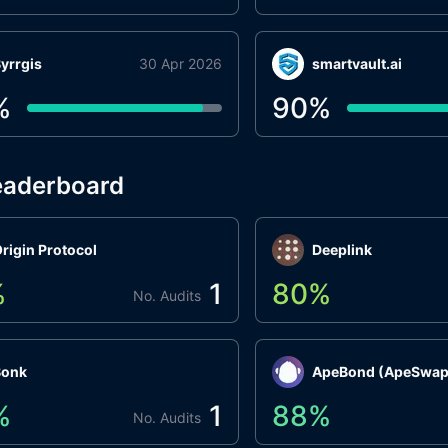
yrrgis
30 Apr 2026
smartvault.ai
%
90
%
eaderboard
rigin Protocol
Deeplink
%
1
80
%
No. Audits
Bonk
ApeBond (ApeSwap
%
1
88
%
No. Audits