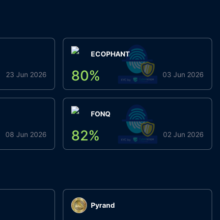
ECOPHANT
80
%
23 Jun 2026
03 Jun 2026
FONQ
82
%
08 Jun 2026
02 Jun 2026
Pyrand