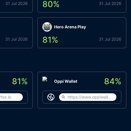
80
%
31 Jul 2026
31 Jul 2026
Hero Arena Play
81
%
31 Jul 2026
31 Jul 2026
81
%
84
%
Oppi Wallet
fox.io
https://www.oppiwallet.com