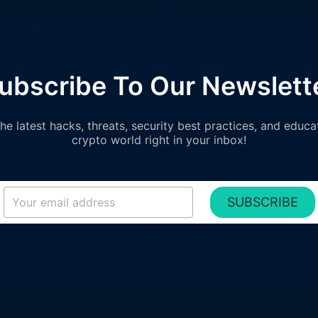
ubscribe To Our Newslett
e latest hacks, threats, security best practices, and educa
crypto world right in your inbox!
SUBSCRIBE