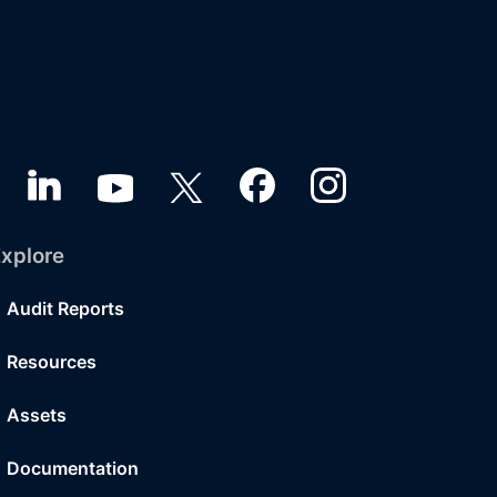
xplore
Audit Reports
Resources
Assets
Documentation