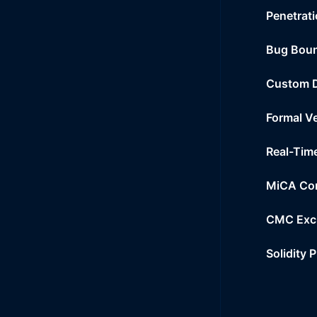
Penetrati
Bug Bou
Custom 
Formal Ve
Real-Tim
MiCA Co
CMC Exc
Solidity 