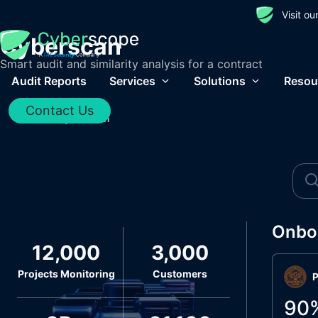
Visit o
Cyberscan
Smart audit and similarity analysis for a contract
Audit Reports
Services
Solutions
Resou
Contact Us
Home
/
Cyberscan
Onbo
12,000
3,000
Projects Monitoring
Customers
P
90