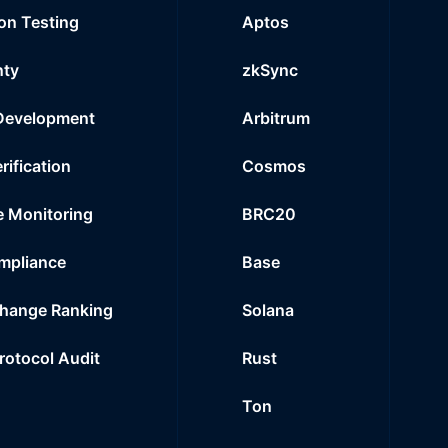
on Testing
Aptos
nty
zkSync
Development
Arbitrum
rification
Cosmos
e Monitoring
BRC20
mpliance
Base
hange Ranking
Solana
Protocol Audit
Rust
Ton