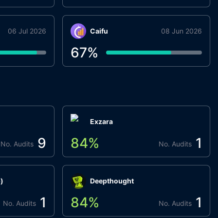
06 Jul 2026
Caifu
08 Jun 2026
67
%
Exzara
9
84
%
1
No. Audits
No. Audits
)
Deepthought
1
84
%
1
No. Audits
No. Audits