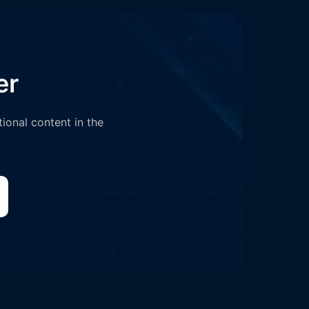
er
tional content in the