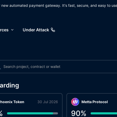
ur new automated payment gateway. It's fast, secure, and easy to use
rces
Under Attack
arding
hoenix Token
30 Jul 2026
Metta Protocol
%
90
%