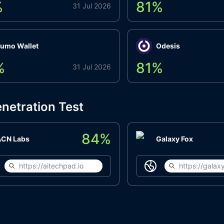
%
81
%
31 Jul 2026
umo Wallet
Odesis
%
81
%
31 Jul 2026
netration Test
84
%
ACN Labs
Galaxy Fox
https://aitechpad.io
https://galaxy