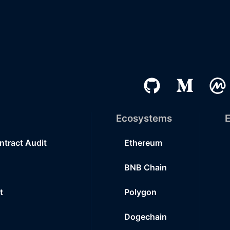
Ecosystems
E
ntract Audit
Ethereum
BNB Chain
t
Polygon
Dogechain