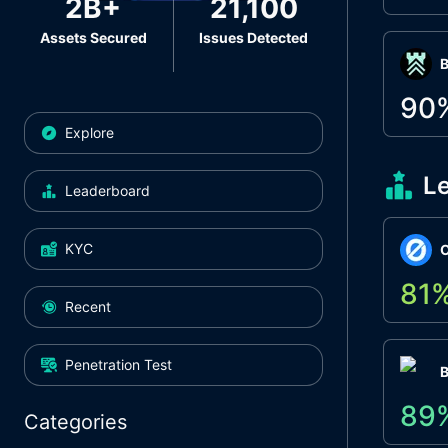
2B+
21,100
Assets Secured
Issues Detected
Β
90
Explore
L
Leaderboard
KYC
O
81
Recent
Penetration Test
89
Categories