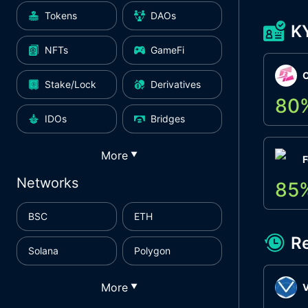
Tokens
DAOs
K
NFTs
GameFi
Stake/Lock
Derivatives
80
IDOs
Bridges
More
▼
F
Networks
85
BSC
ETH
R
Solana
Polygon
More
▼