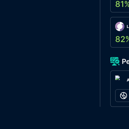
81
L
82
Pe