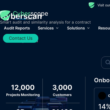
Visit o
Cyberscan
Smart audit and similarity analysis for a contract
Audit Reports
Services
Solutions
Resou
Contact Us
Home
/
Cyberscan
Onbo
12,000
3,000
Projects Monitoring
Customers
O
14