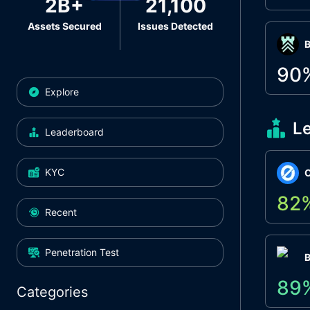
2B+
21,100
Assets Secured
Issues Detected
Β
90
Explore
L
Leaderboard
KYC
O
82
Recent
Penetration Test
89
Categories