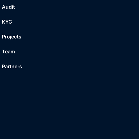
Audit
KYC
Projects
Team
Partners