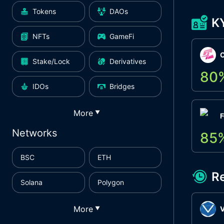
Tokens
DAOs
K
NFTs
GameFi
Stake/Lock
Derivatives
80
IDOs
Bridges
More
▼
F
Networks
85
BSC
ETH
R
Solana
Polygon
More
▼