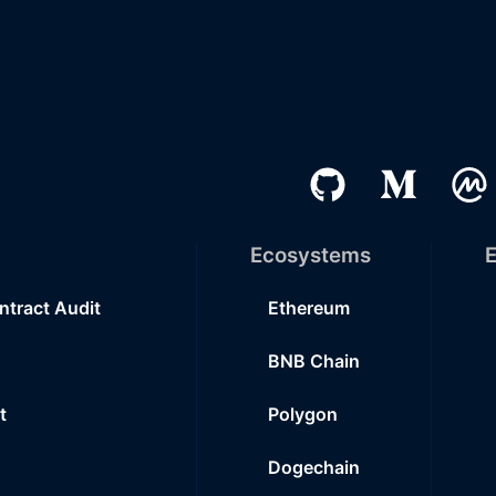
Ecosystems
E
ntract Audit
Ethereum
BNB Chain
t
Polygon
Dogechain