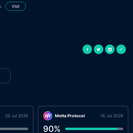
.
Visit
29 Jul 2026
Metta Protocol
16 Jul 2026
90
%