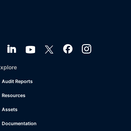
xplore
Audit Reports
Resources
Assets
Documentation