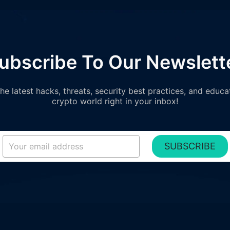
ubscribe To Our Newslett
e latest hacks, threats, security best practices, and educa
crypto world right in your inbox!
SUBSCRIBE