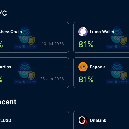
YC
ChessChain
Lumo Wallet
%
81
%
10 Jul 2026
ortisx
Peponk
%
81
%
25 Jun 2026
ecent
VLUSD
OneLink