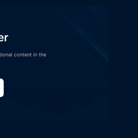
er
tional content in the