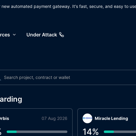
ur new automated payment gateway. It's fast, secure, and easy to use
rces
Under Attack
arding
rbis
07 Aug 2026
Miracle Lending
%
14
%