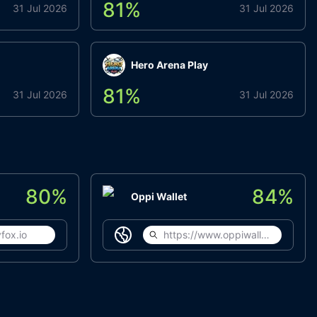
81
%
31 Jul 2026
31 Jul 2026
Hero Arena Play
81
%
31 Jul 2026
31 Jul 2026
80
%
84
%
Oppi Wallet
fox.io
https://www.oppiwallet.com