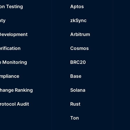
on Testing
Aptos
nty
zkSync
Development
Arbitrum
rification
Cosmos
e Monitoring
BRC20
mpliance
Base
hange Ranking
Solana
Protocol Audit
Rust
Ton