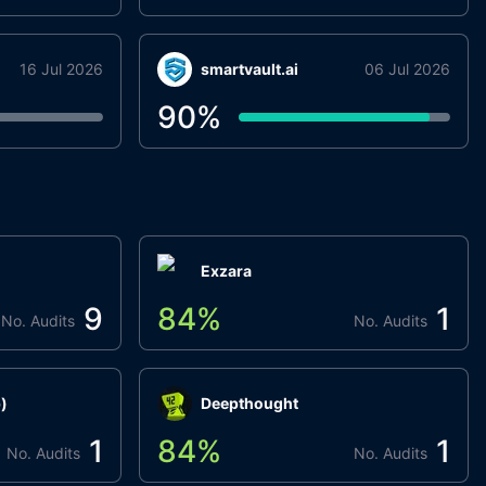
16 Jul 2026
smartvault.ai
06 Jul 2026
90
%
Exzara
9
84
%
1
No. Audits
No. Audits
)
Deepthought
1
84
%
1
No. Audits
No. Audits