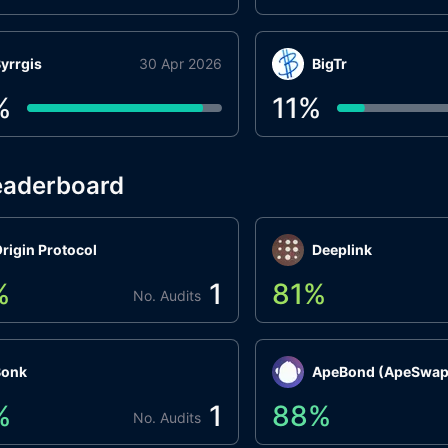
yrrgis
30 Apr 2026
BigTr
%
11
%
eaderboard
rigin Protocol
Deeplink
%
1
81
%
No. Audits
Bonk
ApeBond (ApeSwap
%
1
88
%
No. Audits