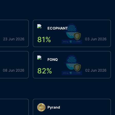
ECOPHANT
81
%
23 Jun 2026
03 Jun 2026
FONQ
82
%
08 Jun 2026
02 Jun 2026
Pyrand