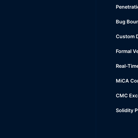
Penetrati
Bug Bou
Custom 
Formal Ve
Real-Tim
MiCA Co
CMC Exc
Solidity 