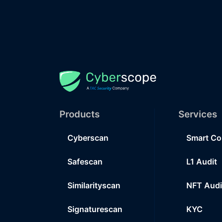
Products
Services
Cyberscan
Smart Co
Safescan
L1 Audit
Similarityscan
NFT Audi
Signaturescan
KYC