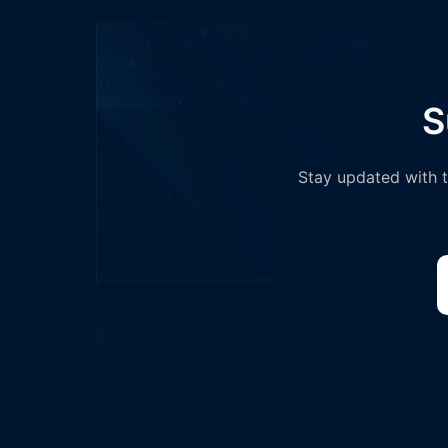
S
Stay updated with th