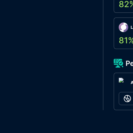
82
L
81
Pe