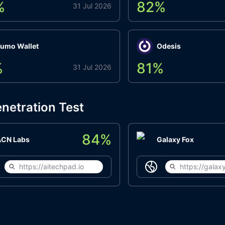
%
82
%
31 Jul 2026
umo Wallet
Odesis
%
81
%
31 Jul 2026
netration Test
84
%
ACN Labs
Galaxy Fox
https://aitechpad.io
https://galaxy