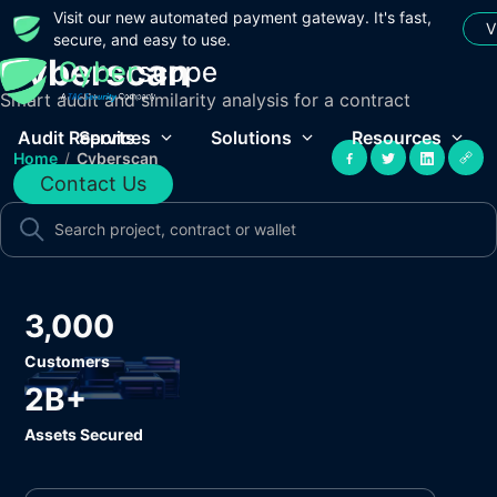
Visit our new automated payment gateway. It's fast,
V
secure, and easy to use.
Cyberscan
Smart audit and similarity analysis for a contract
Audit Reports
Services
Solutions
Resources
Home
/
Cyberscan
Contact Us
3,000
Customers
2B+
Assets Secured