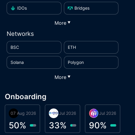
IDOs
Bridges
More
▼
Networks
BSC
ETH
Solana
Polygon
More
▼
Onboarding
07 Aug 2026
Orbis
29 Jul 2026
Miracle Lending
16 Jul 2026
Metta Protocol
A
1
50
%
33
%
90
%
9