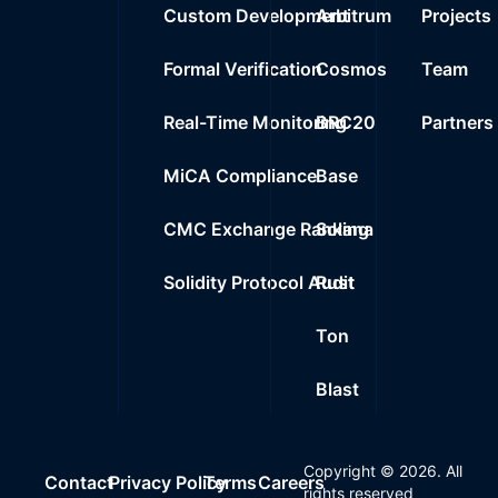
Custom Development
Arbitrum
Projects
Formal Verification
Cosmos
Team
Real-Time Monitoring
BRC20
Partners
MiCA Compliance
Base
CMC Exchange Ranking
Solana
Solidity Protocol Audit
Rust
Ton
Blast
Copyright ©
2026
. All
Contact
Privacy Policy
Terms
Careers
rights reserved