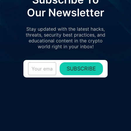
Our Newsletter
Stay updated with the latest hacks,
threats, security best practices, and
educational content in the crypto
world right in your inbox!
SUBSCRIBE