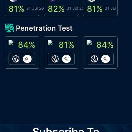
81
%
82
%
81
%
8
31 Jul 2026
31 Jul 2026
31 Jul 2026
Penetration Test
84
%
81
%
84
%
ACN Labs
Galaxy Fox
Oppi Wallet
https://aitechpad.io
https://galaxyfox.io
https://www
Subscribe To