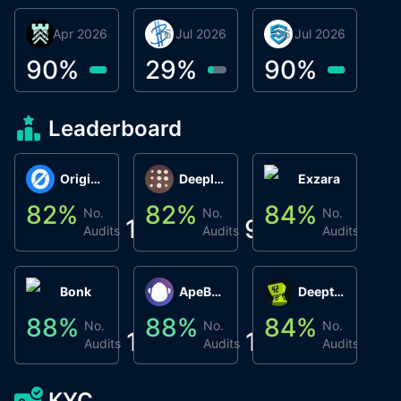
30 Apr 2026
Βyrrgis
16 Jul 2026
BigTr
06 Jul 2026
smartvault.ai
C
0
90
%
29
%
90
%
9
Leaderboard
Origin Protocol
Deeplink
Exzara
82
%
82
%
84
%
8
No.
No.
No.
1
9
1
Audits
Audits
Audits
Bonk
ApeBond (ApeSwap)
Deepthought
88
%
88
%
84
%
8
No.
No.
No.
1
1
1
Audits
Audits
Audits
KYC