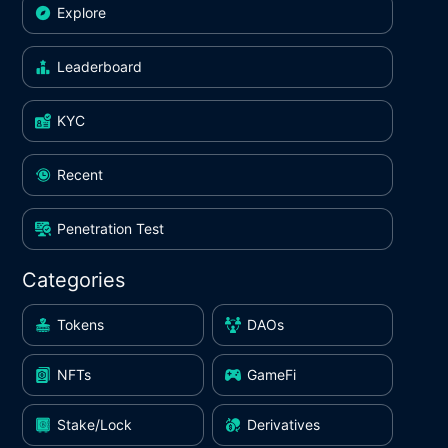
Explore
Leaderboard
KYC
Recent
Penetration Test
Categories
Tokens
DAOs
NFTs
GameFi
Stake/Lock
Derivatives