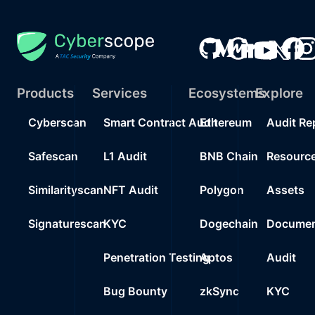
Products
Services
Ecosystems
Explore
Cyberscan
Smart Contract Audit
Ethereum
Audit Re
Safescan
L1 Audit
BNB Chain
Resourc
Similarityscan
NFT Audit
Polygon
Assets
Signaturescan
KYC
Dogechain
Documen
Penetration Testing
Aptos
Audit
Bug Bounty
zkSync
KYC