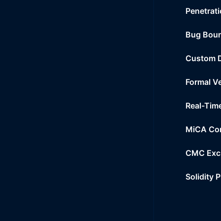
Penetrati
Bug Bou
Custom 
Formal Ve
Real-Tim
MiCA Co
CMC Exc
Solidity 