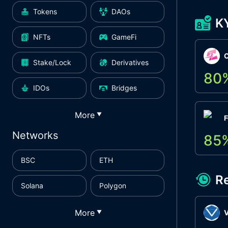
Tokens
DAOs
K
NFTs
GameFi
Stake/Lock
Derivatives
80
IDOs
Bridges
More
▼
F
Networks
85
BSC
ETH
R
Solana
Polygon
More
▼