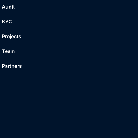
Audit
KYC
Projects
Team
Partners