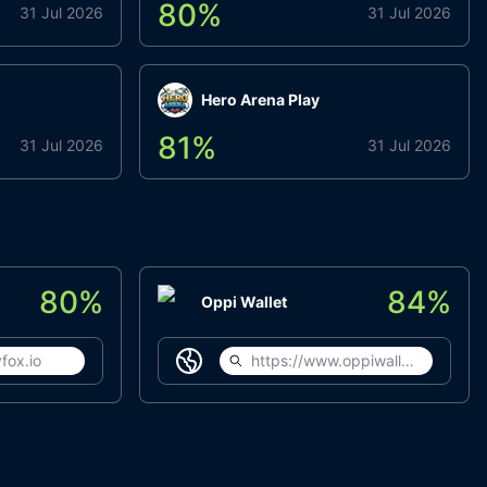
80
%
31 Jul 2026
31 Jul 2026
Hero Arena Play
81
%
31 Jul 2026
31 Jul 2026
80
%
84
%
Oppi Wallet
fox.io
https://www.oppiwallet.com