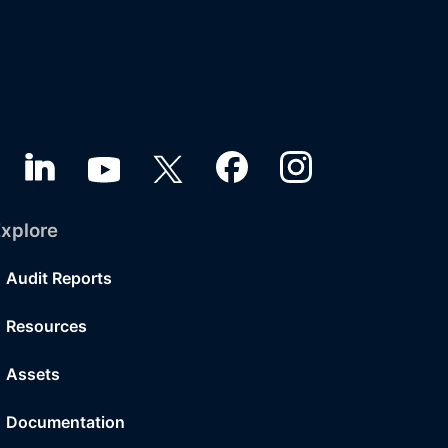
xplore
Audit Reports
Resources
Assets
Documentation