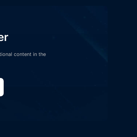
er
tional content in the