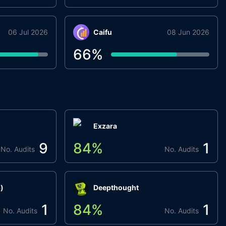
06 Jul 2026
Caifu
08 Jun 2026
66
%
Exzara
9
84
%
1
No. Audits
No. Audits
)
Deepthought
1
84
%
1
No. Audits
No. Audits