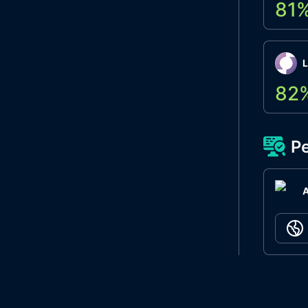
81
L
82
Pe