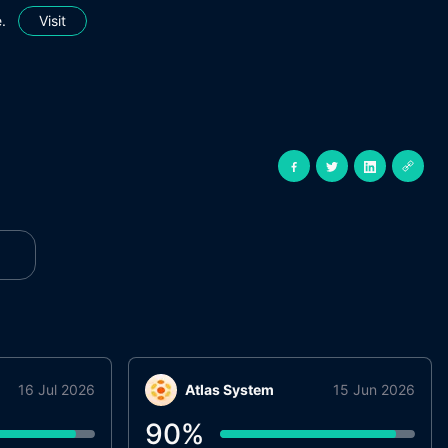
.
Visit
16 Jul 2026
Atlas System
15 Jun 2026
90
%