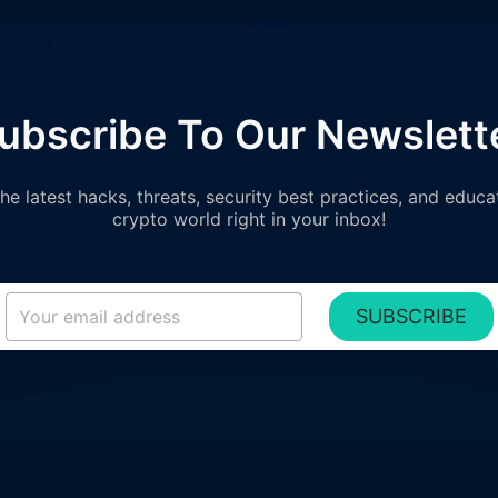
ubscribe To Our Newslett
e latest hacks, threats, security best practices, and educa
crypto world right in your inbox!
SUBSCRIBE