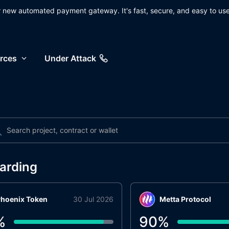
ur new automated payment gateway. It's fast, secure, and easy to use
rces
Under Attack
arding
hoenix Token
30 Jul 2026
Metta Protocol
%
90
%