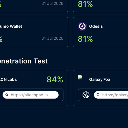
%
81
%
31 Jul 2026
umo Wallet
Odesis
%
81
%
31 Jul 2026
netration Test
84
%
ACN Labs
Galaxy Fox
https://aitechpad.io
https://galaxy