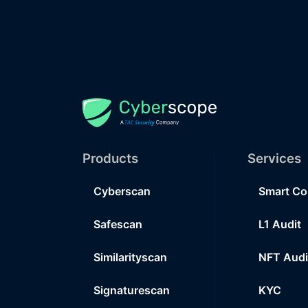
Products
Services
Cyberscan
Smart Co
Safescan
L1 Audit
Similarityscan
NFT Audi
Signaturescan
KYC