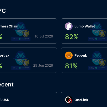
YC
ChessChain
Lumo Wallet
%
82
%
10 Jul 2026
ortisx
Peponk
%
81
%
25 Jun 2026
ecent
VLUSD
OneLink