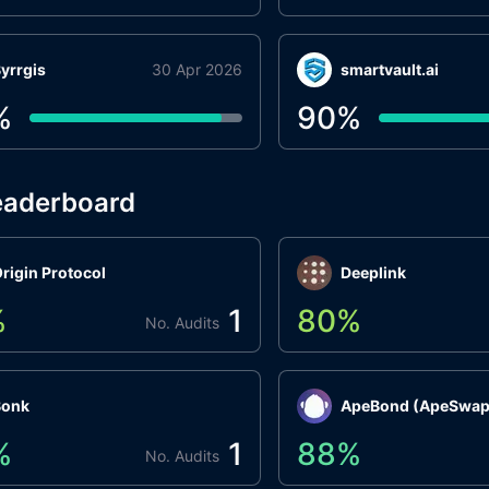
yrrgis
30 Apr 2026
smartvault.ai
%
90
%
eaderboard
rigin Protocol
Deeplink
%
1
80
%
No. Audits
Bonk
ApeBond (ApeSwap
%
1
88
%
No. Audits