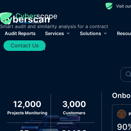
Visit o
Cyberscan
Smart audit and similarity analysis for a contract
Audit Reports
Services
Solutions
Resou
Contact Us
Home
/
Cyberscan
Onbo
12,000
3,000
Projects Monitoring
Customers
P
90