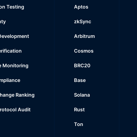
on Testing
Aptos
nty
zkSync
Development
Arbitrum
rification
Cosmos
e Monitoring
BRC20
mpliance
Base
hange Ranking
Solana
Protocol Audit
Rust
Ton