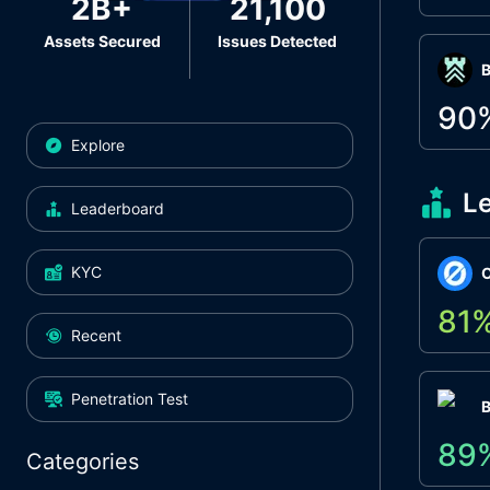
2B+
21,100
Assets Secured
Issues Detected
Β
90
Explore
L
Leaderboard
KYC
O
81
Recent
Penetration Test
89
Categories