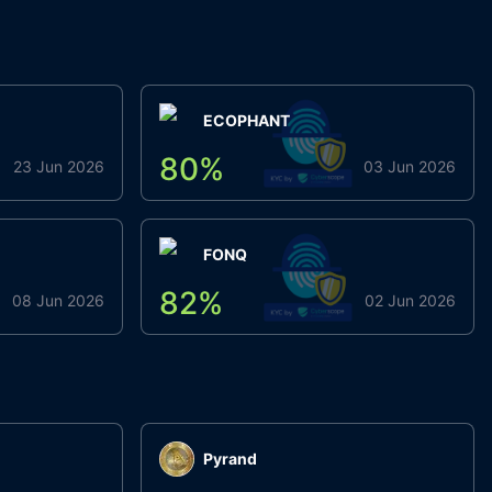
ECOPHANT
80
%
23 Jun 2026
03 Jun 2026
FONQ
82
%
08 Jun 2026
02 Jun 2026
Pyrand