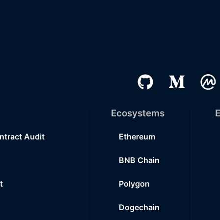
Ecosystems
E
ntract Audit
Ethereum
BNB Chain
t
Polygon
Dogechain