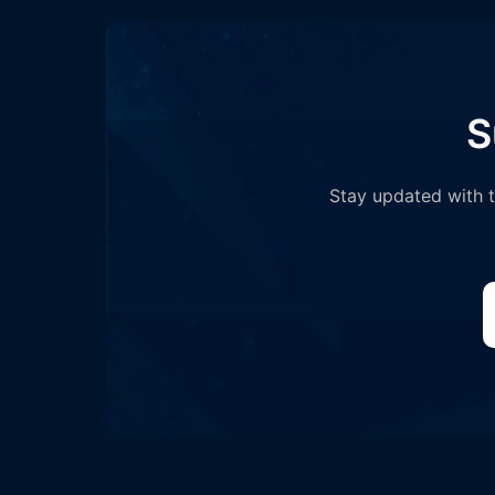
S
Stay updated with th