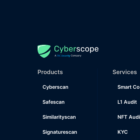
Products
Services
Cyberscan
Smart Co
Safescan
L1 Audit
Similarityscan
NFT Audi
Signaturescan
KYC