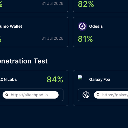
%
82
%
31 Jul 2026
umo Wallet
Odesis
%
81
%
31 Jul 2026
netration Test
84
%
ACN Labs
Galaxy Fox
https://aitechpad.io
https://galaxy