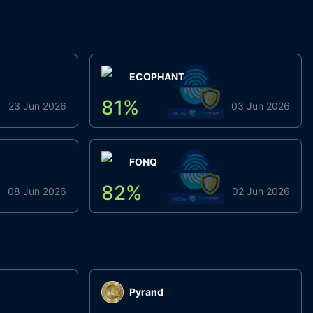
ECOPHANT
81
%
23 Jun 2026
03 Jun 2026
FONQ
82
%
08 Jun 2026
02 Jun 2026
Pyrand