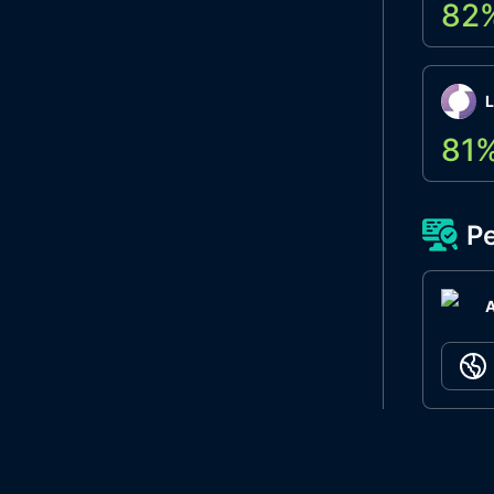
82
L
81
Pe