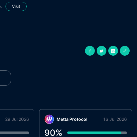
.
Visit
29 Jul 2026
Metta Protocol
16 Jul 2026
90
%