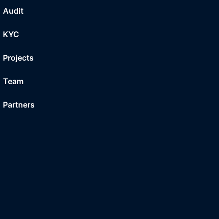
Audit
KYC
Projects
Team
Partners