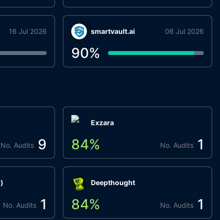
16 Jul 2026
smartvault.ai
06 Jul 2026
90
%
Exzara
9
84
%
1
No. Audits
No. Audits
)
Deepthought
1
84
%
1
No. Audits
No. Audits