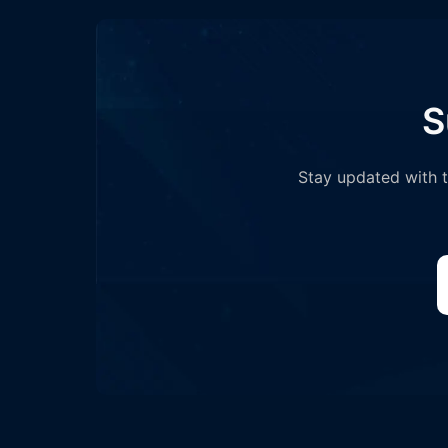
S
Stay updated with th