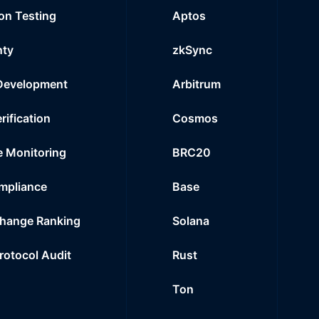
on Testing
Aptos
nty
zkSync
Development
Arbitrum
rification
Cosmos
e Monitoring
BRC20
mpliance
Base
hange Ranking
Solana
Protocol Audit
Rust
Ton