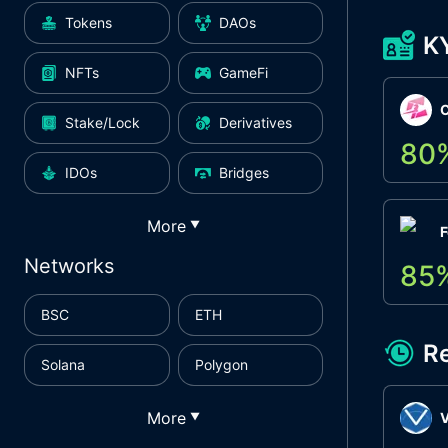
Tokens
DAOs
K
NFTs
GameFi
Stake/Lock
Derivatives
80
IDOs
Bridges
More
▼
F
Networks
85
BSC
ETH
R
Solana
Polygon
More
▼