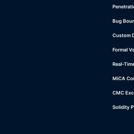
Penetrati
Bug Bou
Custom 
Formal Ve
Real-Tim
MiCA Co
CMC Exc
Solidity 