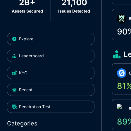
2B+
21,100
Assets Secured
Issues Detected
Β
90
Explore
L
Leaderboard
KYC
O
81
Recent
Penetration Test
89
Categories