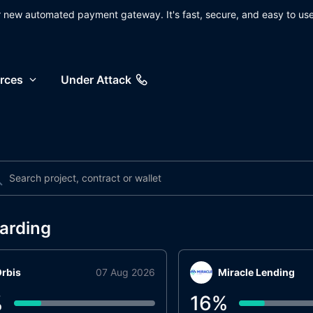
ur new automated payment gateway. It's fast, secure, and easy to use
rces
Under Attack
arding
rbis
07 Aug 2026
Miracle Lending
%
16
%