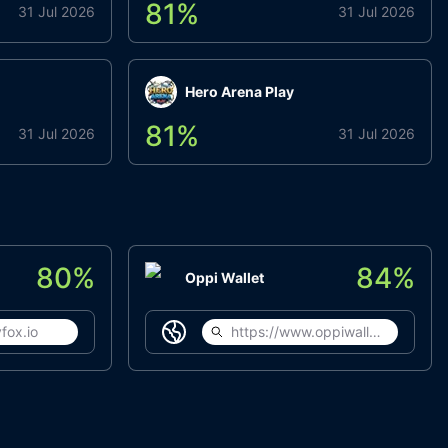
81
%
31 Jul 2026
31 Jul 2026
Hero Arena Play
81
%
31 Jul 2026
31 Jul 2026
80
%
84
%
Oppi Wallet
fox.io
https://www.oppiwallet.com