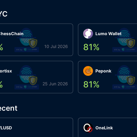
YC
ChessChain
Lumo Wallet
%
81
%
10 Jul 2026
ortisx
Peponk
%
81
%
25 Jun 2026
ecent
VLUSD
OneLink