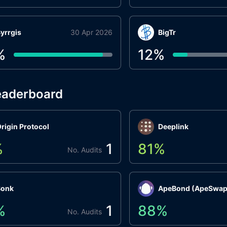
yrrgis
30 Apr 2026
BigTr
%
12
%
eaderboard
rigin Protocol
Deeplink
%
1
81
%
No. Audits
Bonk
ApeBond (ApeSwap
%
1
88
%
No. Audits