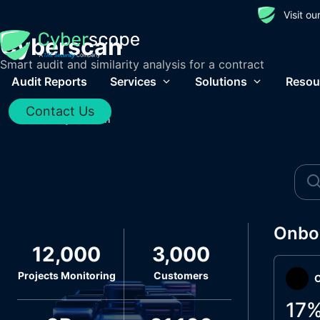
Visit o
Cyberscan
Smart audit and similarity analysis for a contract
Audit Reports
Services
Solutions
Resou
Contact Us
Home
/
Cyberscan
Onbo
12,000
3,000
Projects Monitoring
Customers
O
17