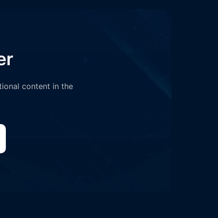
er
tional content in the