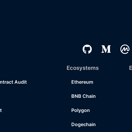
Ecosystems
E
ntract Audit
Ethereum
BNB Chain
t
Polygon
Dogechain