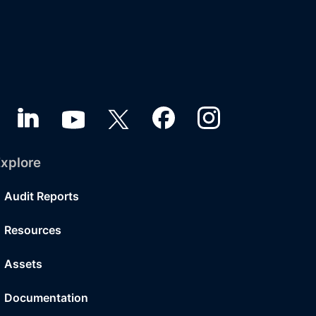
xplore
Audit Reports
Resources
Assets
Documentation