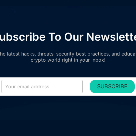
ubscribe To Our Newslett
e latest hacks, threats, security best practices, and educa
crypto world right in your inbox!
SUBSCRIBE