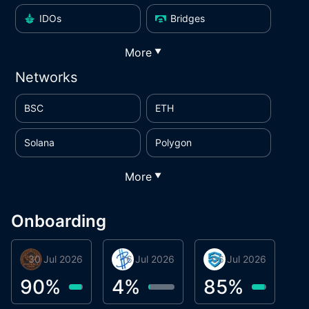
IDOs
Bridges
More
▼
Networks
BSC
ETH
Solana
Polygon
More
▼
Onboarding
30 Jul 2026
Phoenix Token
16 Jul 2026
BigTr
06 Jul 2026
smartvault.ai
C
0
90
%
4
%
85
%
7