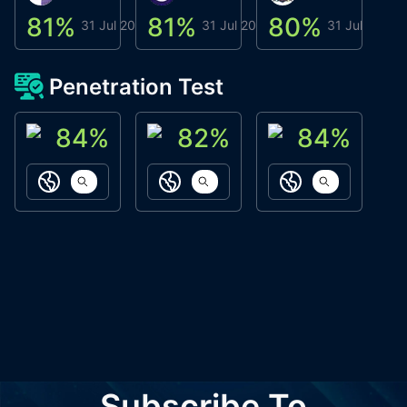
81
%
81
%
80
%
8
31 Jul 2026
31 Jul 2026
31 Jul 2026
Penetration Test
84
%
82
%
84
%
ACN Labs
Galaxy Fox
Oppi Wallet
https://aitechpad.io
https://galaxyfox.io
https://www
Subscribe To