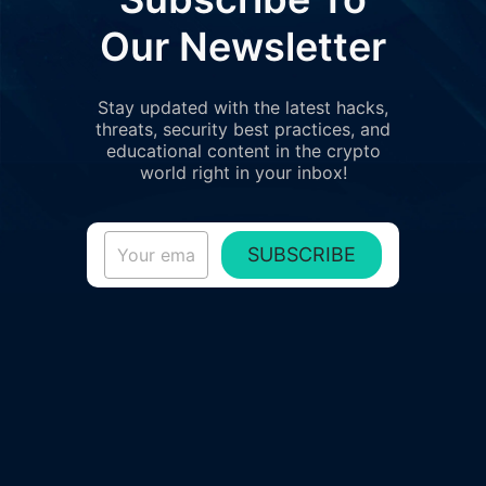
Our Newsletter
Stay updated with the latest hacks,
threats, security best practices, and
educational content in the crypto
world right in your inbox!
SUBSCRIBE