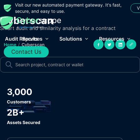
Visit our new automated payment gateway. It's fast,
V
secure, and easy to use.
Cyberscan
Smart audit and similarity analysis for a contract
Audit Reports
Services
Solutions
Resources
Home
/
Cyberscan
Contact Us
3,000
Customers
2B+
Assets Secured