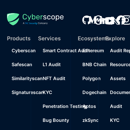
Products
Services
Ecosystems
Explore
Cyberscan
Smart Contract Audit
Ethereum
Audit Re
Safescan
L1 Audit
BNB Chain
Resourc
Similarityscan
NFT Audit
Polygon
Assets
Signaturescan
KYC
Dogechain
Documen
Penetration Testing
Aptos
Audit
Bug Bounty
zkSync
KYC