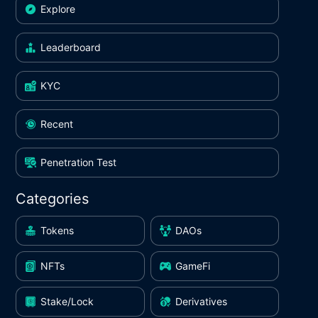
Explore
Leaderboard
KYC
Recent
Penetration Test
Categories
Tokens
DAOs
NFTs
GameFi
Stake/Lock
Derivatives