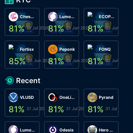
ChessChain
Lumo Wallet
ECOPHANT
81
%
81
%
81
%
8
10 Jul 2026
23 Jun 2026
03 Jun 2026
Fortisx
Peponk
FONQ
85
%
81
%
81
%
8
25 Jun 2026
08 Jun 2026
02 Jun 2026
Recent
VLUSD
OneLink
Pyrand
81
%
81
%
81
%
8
31 Jul 2026
31 Jul 2026
31 Jul 2026
Lumo Wallet
Odesis
Hero Arena Play