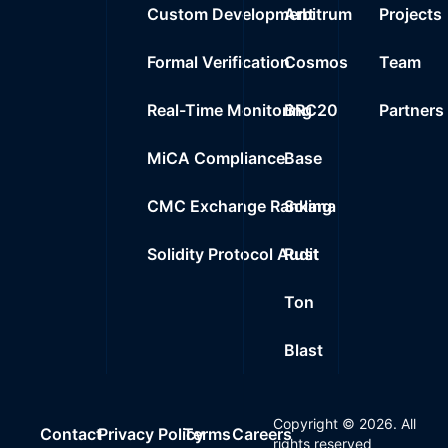
Custom Development
Arbitrum
Projects
Formal Verification
Cosmos
Team
Real-Time Monitoring
BRC20
Partners
MiCA Compliance
Base
CMC Exchange Ranking
Solana
Solidity Protocol Audit
Rust
Ton
Blast
Copyright ©
2026
. All
Contact
Privacy Policy
Terms
Careers
rights reserved