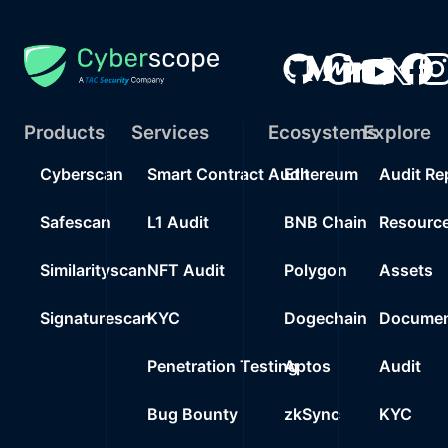
Products
Services
Ecosystems
Explore
Cyberscan
Smart Contract Audit
Ethereum
Audit Re
Safescan
L1 Audit
BNB Chain
Resourc
Similarityscan
NFT Audit
Polygon
Assets
Signaturescan
KYC
Dogechain
Documen
Penetration Testing
Aptos
Audit
Bug Bounty
zkSync
KYC