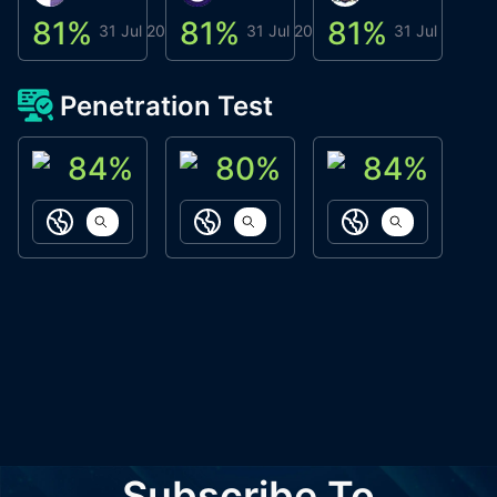
81
%
81
%
81
%
8
31 Jul 2026
31 Jul 2026
31 Jul 2026
Penetration Test
84
%
80
%
84
%
ACN Labs
Galaxy Fox
Oppi Wallet
https://aitechpad.io
https://galaxyfox.io
https://www
Subscribe To