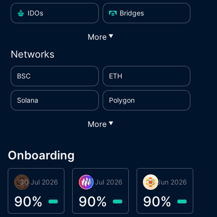
IDOs
Bridges
More
▼
Networks
BSC
ETH
Solana
Polygon
More
▼
Onboarding
30 Jul 2026
Phoenix Token
16 Jul 2026
Metta Protocol
15 Jun 2026
Atlas System
M
90
%
90
%
90
%
9