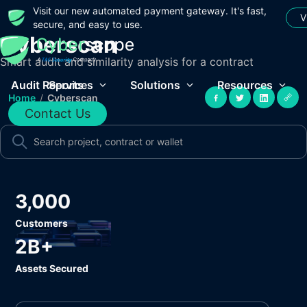
Visit our new automated payment gateway. It's fast,
V
secure, and easy to use.
Cyberscan
Smart audit and similarity analysis for a contract
Audit Reports
Services
Solutions
Resources
Home
/
Cyberscan
Contact Us
3,000
Customers
2B+
Assets Secured