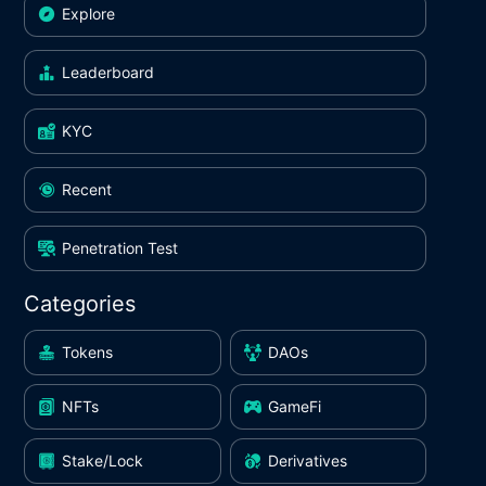
Explore
Leaderboard
KYC
Recent
Penetration Test
Categories
Tokens
DAOs
NFTs
GameFi
Stake/Lock
Derivatives