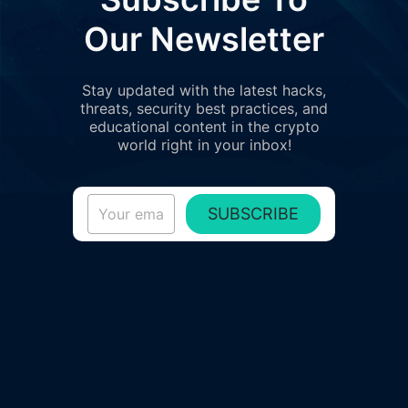
Our Newsletter
Stay updated with the latest hacks,
threats, security best practices, and
educational content in the crypto
world right in your inbox!
SUBSCRIBE