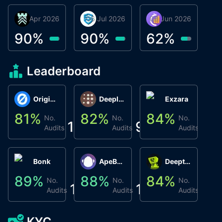
30 Apr 2026
Βyrrgis
06 Jul 2026
smartvault.ai
08 Jun 2026
Caifu
90
%
90
%
62
%
Leaderboard
Origin Protocol
Deeplink
Exzara
81
%
82
%
84
%
8
No.
No.
No.
1
9
1
Audits
Audits
Audits
Bonk
ApeBond (ApeSwap)
Deepthought
89
%
88
%
84
%
8
No.
No.
No.
1
1
1
Audits
Audits
Audits
KYC