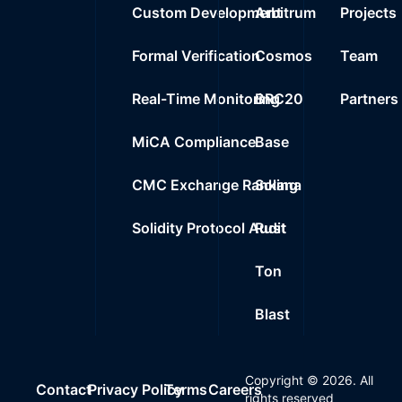
Custom Development
Arbitrum
Projects
Formal Verification
Cosmos
Team
Real-Time Monitoring
BRC20
Partners
MiCA Compliance
Base
CMC Exchange Ranking
Solana
Solidity Protocol Audit
Rust
Ton
Blast
Copyright ©
2026
. All
Contact
Privacy Policy
Terms
Careers
rights reserved