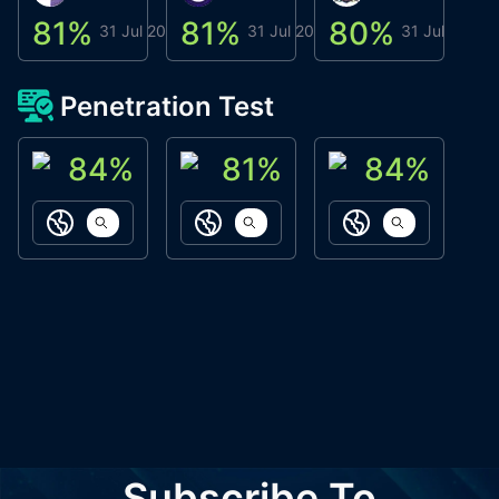
81
%
81
%
80
%
8
31 Jul 2026
31 Jul 2026
31 Jul 2026
Penetration Test
84
%
81
%
84
%
ACN Labs
Galaxy Fox
Oppi Wallet
https://aitechpad.io
https://galaxyfox.io
https://www
Subscribe To