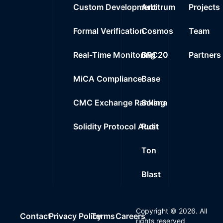
Custom Development
Arbitrum
Projects
Formal Verification
Cosmos
Team
Real-Time Monitoring
BRC20
Partners
MiCA Compliance
Base
CMC Exchange Ranking
Solana
Solidity Protocol Audit
Rust
Ton
Blast
Copyright ©
2026
. All
Contact
Privacy Policy
Terms
Careers
rights reserved