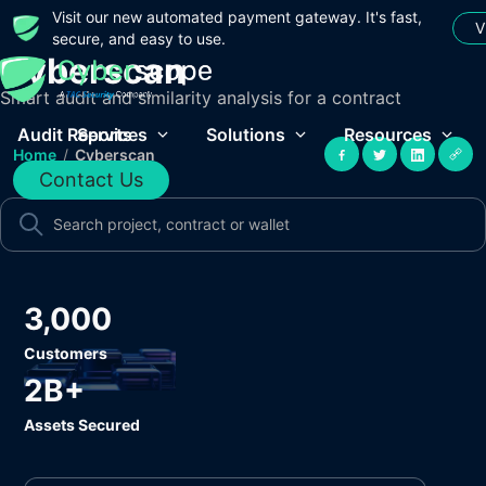
Visit our new automated payment gateway. It's fast,
V
secure, and easy to use.
Cyberscan
Smart audit and similarity analysis for a contract
Audit Reports
Services
Solutions
Resources
Home
/
Cyberscan
Contact Us
3,000
Customers
2B+
Assets Secured