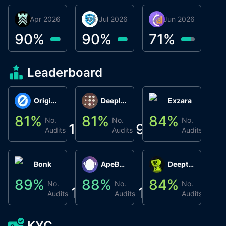
30 Apr 2026
Βyrrgis
06 Jul 2026
smartvault.ai
08 Jun 2026
Caifu
90
%
90
%
71
%
Leaderboard
Origin Protocol
Deeplink
Exzara
81
%
81
%
84
%
8
No.
No.
No.
1
9
1
Audits
Audits
Audits
Bonk
ApeBond (ApeSwap)
Deepthought
89
%
88
%
84
%
8
No.
No.
No.
1
1
1
Audits
Audits
Audits
KYC