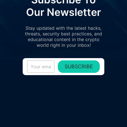
Our Newsletter
Stay updated with the latest hacks,
threats, security best practices, and
educational content in the crypto
world right in your inbox!
SUBSCRIBE