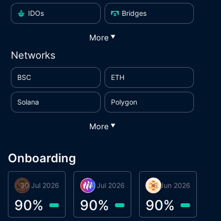
IDOs
Bridges
More
▼
Networks
BSC
ETH
Solana
Polygon
More
▼
Onboarding
30 Jul 2026
Phoenix Token
16 Jul 2026
Metta Protocol
15 Jun 2026
Atlas System
M
90
%
90
%
90
%
9