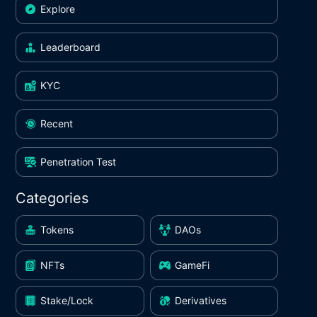
Explore
Leaderboard
KYC
Recent
Penetration Test
Categories
Tokens
DAOs
NFTs
GameFi
Stake/Lock
Derivatives