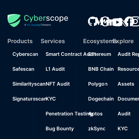
Products
Services
Ecosystems
Explore
Cyberscan
Smart Contract Audit
Ethereum
Audit Re
Safescan
L1 Audit
BNB Chain
Resourc
Similarityscan
NFT Audit
Polygon
Assets
Signaturescan
KYC
Dogechain
Documen
Penetration Testing
Aptos
Audit
Bug Bounty
zkSync
KYC