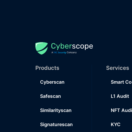
Products
Services
Cyberscan
Smart Co
Safescan
L1 Audit
Similarityscan
NFT Audi
Signaturescan
KYC