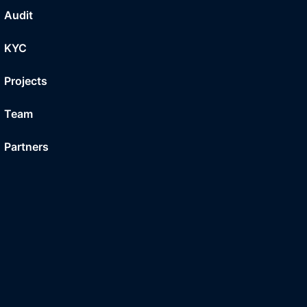
Audit
KYC
Projects
Team
Partners