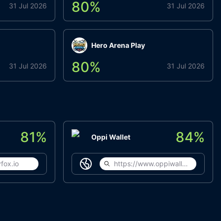
80
%
31 Jul 2026
31 Jul 2026
Hero Arena Play
80
%
31 Jul 2026
31 Jul 2026
81
%
84
%
Oppi Wallet
fox.io
https://www.oppiwallet.com