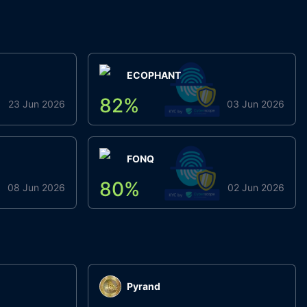
ECOPHANT
82
%
23 Jun 2026
03 Jun 2026
FONQ
80
%
08 Jun 2026
02 Jun 2026
Pyrand