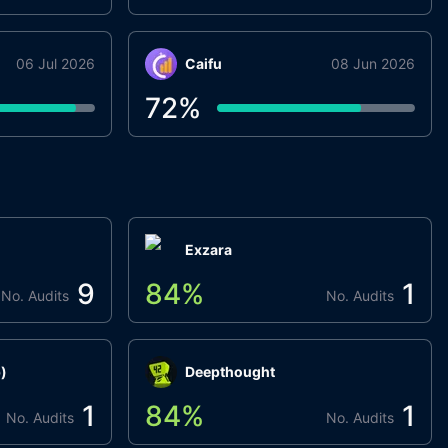
06 Jul 2026
Caifu
08 Jun 2026
72
%
Exzara
9
84
%
1
No. Audits
No. Audits
)
Deepthought
1
84
%
1
No. Audits
No. Audits