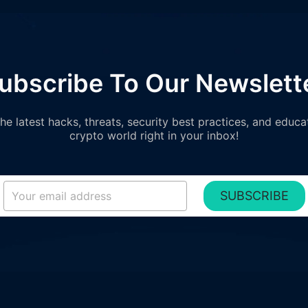
ubscribe To Our Newslett
e latest hacks, threats, security best practices, and educa
crypto world right in your inbox!
SUBSCRIBE