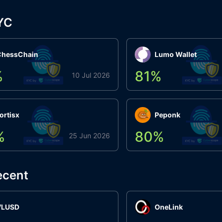
YC
ChessChain
Lumo Wallet
%
81
%
10 Jul 2026
ortisx
Peponk
%
80
%
25 Jun 2026
ecent
VLUSD
OneLink