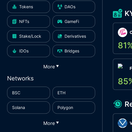
Tokens
DAOs
K
NFTs
GameFi
Stake/Lock
Derivatives
81
IDOs
Bridges
More
▼
F
Networks
85
BSC
ETH
R
Solana
Polygon
More
▼