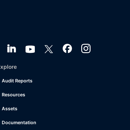
xplore
Audit Reports
Resources
Assets
Documentation