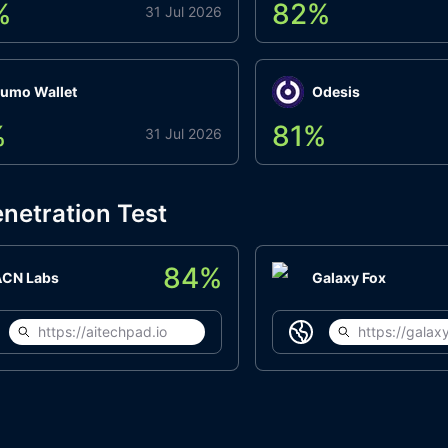
%
82
%
31 Jul 2026
umo Wallet
Odesis
%
81
%
31 Jul 2026
netration Test
84
%
ACN Labs
Galaxy Fox
https://aitechpad.io
https://galaxy