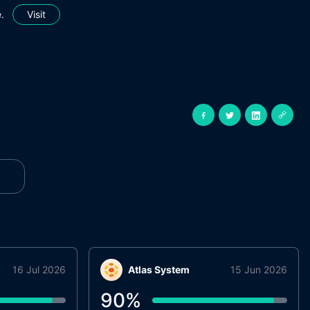
.
Visit
16 Jul 2026
Atlas System
15 Jun 2026
90
%