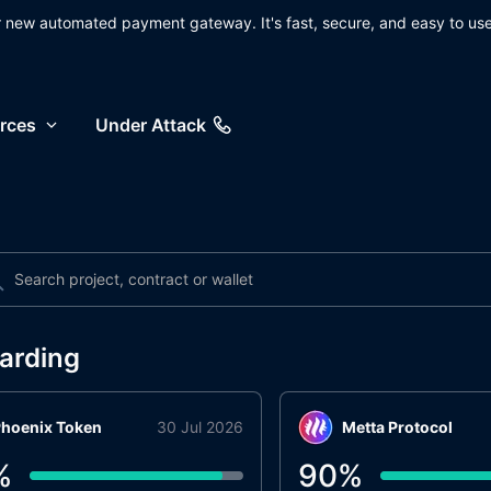
ur new automated payment gateway. It's fast, secure, and easy to use
rces
Under Attack
arding
hoenix Token
30 Jul 2026
Metta Protocol
%
90
%