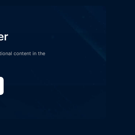
er
tional content in the