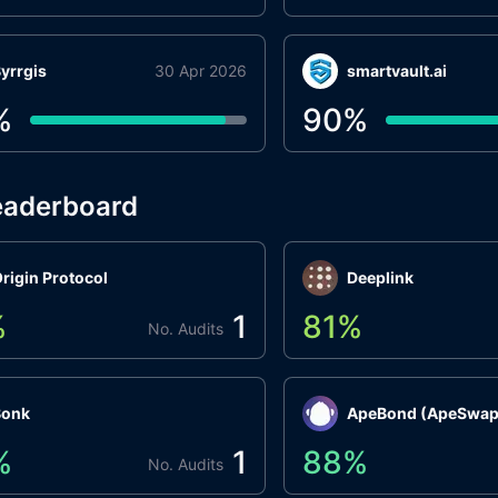
yrrgis
30 Apr 2026
smartvault.ai
%
90
%
eaderboard
rigin Protocol
Deeplink
%
1
81
%
No. Audits
Bonk
ApeBond (ApeSwap
%
1
88
%
No. Audits