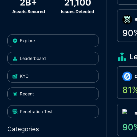
2B+
21,100
Assets Secured
Issues Detected
Β
90
Explore
L
Leaderboard
KYC
O
81
Recent
Penetration Test
90
Categories