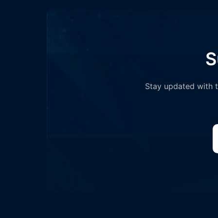
S
Stay updated with th