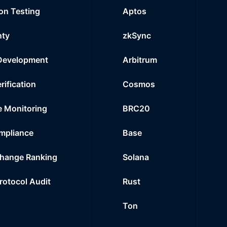
on Testing
Aptos
nty
zkSync
Development
Arbitrum
rification
Cosmos
e Monitoring
BRC20
mpliance
Base
hange Ranking
Solana
Protocol Audit
Rust
Ton