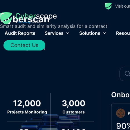
Visit o
Cyberscan
Smart audit and similarity analysis for a contract
Audit Reports
Services
Solutions
Resou
Contact Us
Home
/
Cyberscan
Onbo
12,000
3,000
Projects Monitoring
Customers
P
90