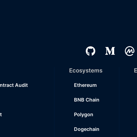
Ecosystems
E
ntract Audit
Ethereum
BNB Chain
t
Polygon
Dogechain