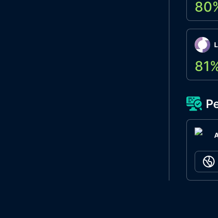
80
L
81
Pe