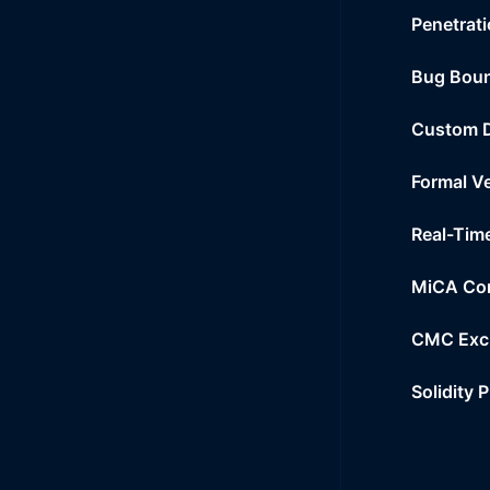
Penetrati
Bug Bou
Custom 
Formal Ve
Real-Tim
MiCA Co
CMC Exc
Solidity 