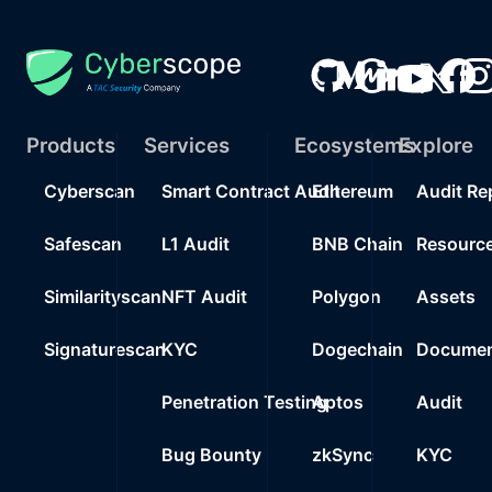
Products
Services
Ecosystems
Explore
Cyberscan
Smart Contract Audit
Ethereum
Audit Re
Safescan
L1 Audit
BNB Chain
Resourc
Similarityscan
NFT Audit
Polygon
Assets
Signaturescan
KYC
Dogechain
Documen
Penetration Testing
Aptos
Audit
Bug Bounty
zkSync
KYC