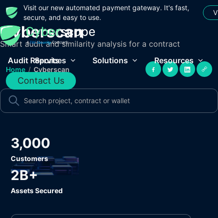
Visit our new automated payment gateway. It's fast,
V
secure, and easy to use.
Cyberscan
Smart audit and similarity analysis for a contract
Audit Reports
Services
Solutions
Resources
Home
/
Cyberscan
Contact Us
3,000
Customers
2B+
Assets Secured