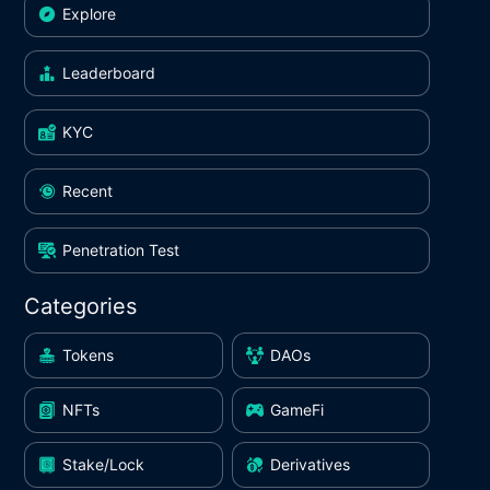
Explore
Leaderboard
KYC
Recent
Penetration Test
Categories
Tokens
DAOs
NFTs
GameFi
Stake/Lock
Derivatives