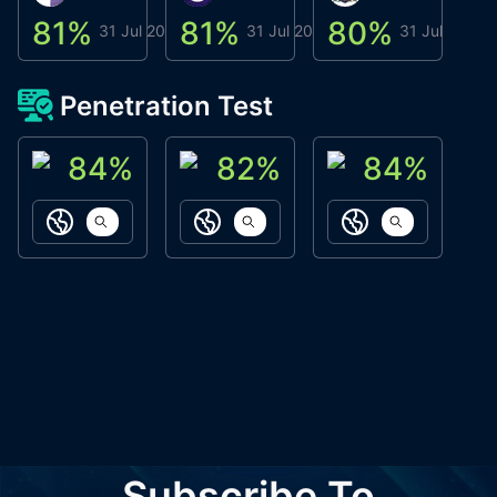
81
%
81
%
80
%
8
31 Jul 2026
31 Jul 2026
31 Jul 2026
Penetration Test
84
%
82
%
84
%
ACN Labs
Galaxy Fox
Oppi Wallet
https://aitechpad.io
https://galaxyfox.io
https://www
Subscribe To