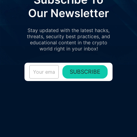
Our Newsletter
Stay updated with the latest hacks,
threats, security best practices, and
educational content in the crypto
world right in your inbox!
SUBSCRIBE