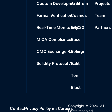
Custom Development
Arbitrum
Projects
Formal Verification
Cosmos
Team
Real-Time Monitoring
BRC20
Partners
MiCA Compliance
Base
CMC Exchange Ranking
Solana
Solidity Protocol Audit
Rust
Ton
Blast
Copyright ©
2026
. All
Contact
Privacy Policy
Terms
Careers
rights reserved