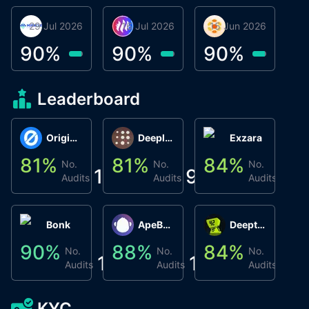
29 Jul 2026
Miracle Lending
16 Jul 2026
Metta Protocol
15 Jun 2026
Atlas System
Β
3
90
%
90
%
90
%
9
Leaderboard
Origin Protocol
Deeplink
Exzara
81
%
81
%
84
%
8
No.
No.
No.
1
9
1
Audits
Audits
Audits
Bonk
ApeBond (ApeSwap)
Deepthought
90
%
88
%
84
%
8
No.
No.
No.
1
1
1
Audits
Audits
Audits
KYC