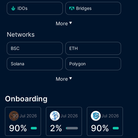
IDOs
Bridges
More
▼
Networks
BSC
ETH
Solana
Polygon
More
▼
Onboarding
30 Jul 2026
Phoenix Token
16 Jul 2026
BigTr
06 Jul 2026
smartvault.ai
C
0
90
%
2
%
90
%
7