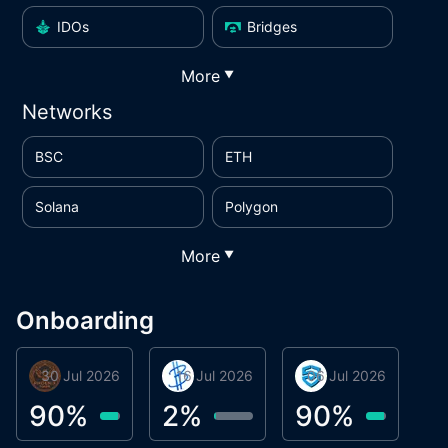
IDOs
Bridges
More
▼
Networks
BSC
ETH
Solana
Polygon
More
▼
Onboarding
30 Jul 2026
Phoenix Token
16 Jul 2026
BigTr
06 Jul 2026
smartvault.ai
C
0
90
%
2
%
90
%
7