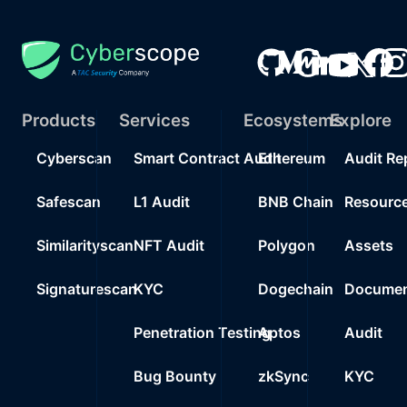
Products
Services
Ecosystems
Explore
Cyberscan
Smart Contract Audit
Ethereum
Audit Re
Safescan
L1 Audit
BNB Chain
Resourc
Similarityscan
NFT Audit
Polygon
Assets
Signaturescan
KYC
Dogechain
Documen
Penetration Testing
Aptos
Audit
Bug Bounty
zkSync
KYC