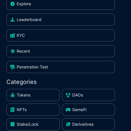
Explore
Leaderboard
KYC
Recent
Penetration Test
Categories
Tokens
DAOs
NFTs
GameFi
Stake/Lock
Derivatives