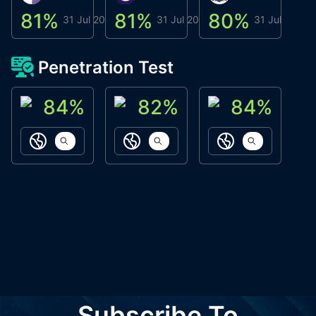
81
%
81
%
80
%
8
31 Jul 2026
31 Jul 2026
31 Jul 2026
Penetration Test
84
%
82
%
84
%
ACN Labs
Galaxy Fox
Oppi Wallet
https://aitechpad.io
https://galaxyfox.io
https://www
Subscribe To