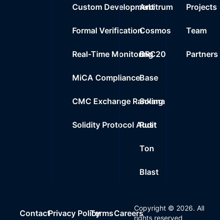
Custom Development
Arbitrum
Projects
Formal Verification
Cosmos
Team
Real-Time Monitoring
BRC20
Partners
MiCA Compliance
Base
CMC Exchange Ranking
Solana
Solidity Protocol Audit
Rust
Ton
Blast
Copyright ©
2026
. All
Contact
Privacy Policy
Terms
Careers
rights reserved