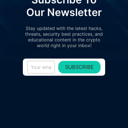
Our Newsletter
Stay updated with the latest hacks,
threats, security best practices, and
educational content in the crypto
world right in your inbox!
SUBSCRIBE