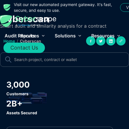
Visit our new automated payment gateway. It's fast,
V
secure, and easy to use.
Cyberscan
Smart audit and similarity analysis for a contract
Audit Reports
Services
Solutions
Resources
Home
/
Cyberscan
Contact Us
3,000
Customers
2B+
Assets Secured