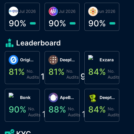
29 Jul 2026
Miracle Lending
16 Jul 2026
Metta Protocol
15 Jun 2026
Atlas System
Β
3
90
%
90
%
90
%
9
Leaderboard
Origin Protocol
Deeplink
Exzara
81
%
81
%
84
%
8
No.
No.
No.
1
9
1
Audits
Audits
Audits
Bonk
ApeBond (ApeSwap)
Deepthought
90
%
88
%
84
%
8
No.
No.
No.
1
1
1
Audits
Audits
Audits
KYC