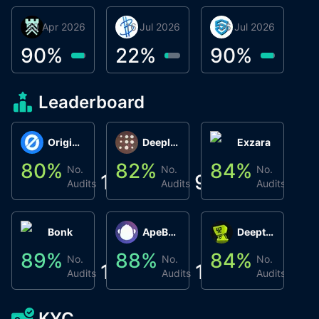
30 Apr 2026
Βyrrgis
16 Jul 2026
BigTr
06 Jul 2026
smartvault.ai
C
0
90
%
22
%
90
%
9
Leaderboard
Origin Protocol
Deeplink
Exzara
80
%
82
%
84
%
8
No.
No.
No.
1
9
1
Audits
Audits
Audits
Bonk
ApeBond (ApeSwap)
Deepthought
89
%
88
%
84
%
8
No.
No.
No.
1
1
1
Audits
Audits
Audits
KYC