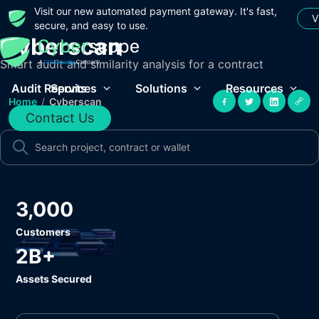
Visit our new automated payment gateway. It's fast,
V
secure, and easy to use.
Cyberscan
Smart audit and similarity analysis for a contract
Audit Reports
Services
Solutions
Resources
Home
/
Cyberscan
Contact Us
3,000
Customers
2B+
Assets Secured