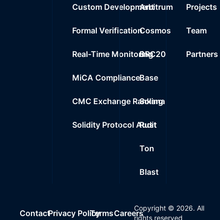
Custom Development
Arbitrum
Projects
Formal Verification
Cosmos
Team
Real-Time Monitoring
BRC20
Partners
MiCA Compliance
Base
CMC Exchange Ranking
Solana
Solidity Protocol Audit
Rust
Ton
Blast
Copyright ©
2026
. All
Contact
Privacy Policy
Terms
Careers
rights reserved