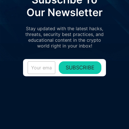
Our Newsletter
Stay updated with the latest hacks,
threats, security best practices, and
educational content in the crypto
world right in your inbox!
SUBSCRIBE