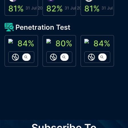
81
%
82
%
81
%
8
31 Jul 2026
31 Jul 2026
31 Jul 2026
Penetration Test
84
%
80
%
84
%
ACN Labs
Galaxy Fox
Oppi Wallet
https://aitechpad.io
https://galaxyfox.io
https://www
Subscribe To