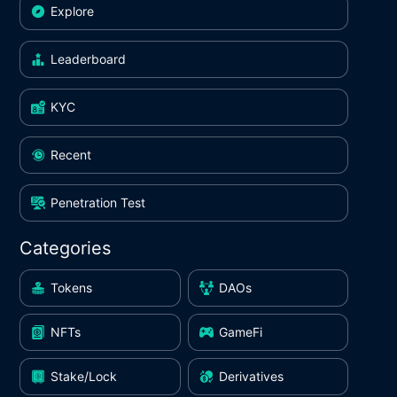
Explore
Leaderboard
KYC
Recent
Penetration Test
Categories
Tokens
DAOs
NFTs
GameFi
Stake/Lock
Derivatives