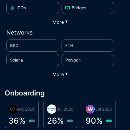
IDOs
Bridges
More
▼
Networks
BSC
ETH
Solana
Polygon
More
▼
Onboarding
07 Aug 2026
Orbis
29 Jul 2026
Miracle Lending
16 Jul 2026
Metta Protocol
A
1
36
%
26
%
90
%
9