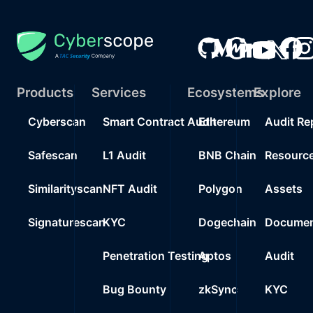
Products
Services
Ecosystems
Explore
Cyberscan
Smart Contract Audit
Ethereum
Audit Re
Safescan
L1 Audit
BNB Chain
Resourc
Similarityscan
NFT Audit
Polygon
Assets
Signaturescan
KYC
Dogechain
Documen
Penetration Testing
Aptos
Audit
Bug Bounty
zkSync
KYC