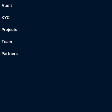
Audit
KYC
Projects
Team
Partners