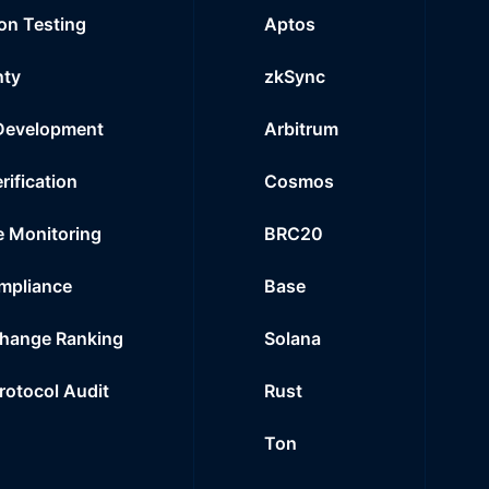
on Testing
Aptos
nty
zkSync
Development
Arbitrum
rification
Cosmos
e Monitoring
BRC20
mpliance
Base
hange Ranking
Solana
Protocol Audit
Rust
Ton