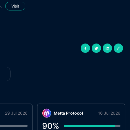
.
Visit
29 Jul 2026
Metta Protocol
16 Jul 2026
90
%