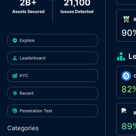
2B+
21,100
Assets Secured
Issues Detected
Β
90
Explore
L
Leaderboard
KYC
O
82
Recent
Penetration Test
89
Categories