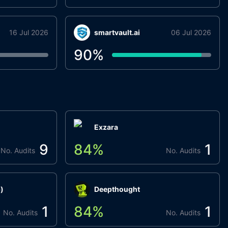
16 Jul 2026
smartvault.ai
06 Jul 2026
90
%
Exzara
9
84
%
1
No. Audits
No. Audits
)
Deepthought
1
84
%
1
No. Audits
No. Audits