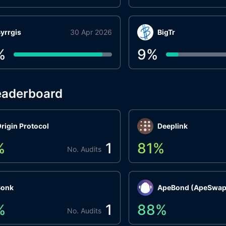
yrrgis
30 Apr 2026
BigTr
%
9
%
eaderboard
rigin Protocol
Deeplink
%
1
81
%
No. Audits
Bonk
ApeBond (ApeSwap
%
1
88
%
No. Audits