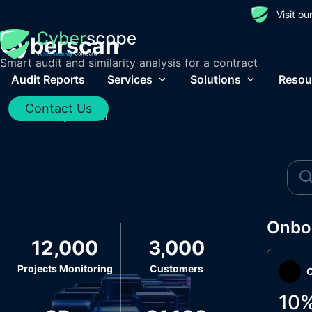
Visit o
Cyberscan
Smart audit and similarity analysis for a contract
Audit Reports
Services
Solutions
Resou
Contact Us
Home
/
Cyberscan
Onbo
12,000
3,000
Projects Monitoring
Customers
O
10