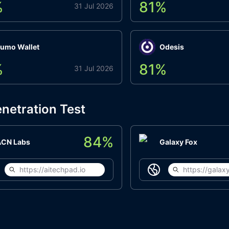
%
81
%
31 Jul 2026
umo Wallet
Odesis
%
81
%
31 Jul 2026
netration Test
84
%
ACN Labs
Galaxy Fox
https://aitechpad.io
https://galaxy