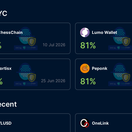
YC
ChessChain
Lumo Wallet
%
81
%
10 Jul 2026
ortisx
Peponk
%
81
%
25 Jun 2026
ecent
VLUSD
OneLink