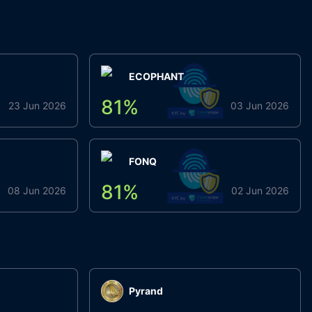
ECOPHANT
81
%
23 Jun 2026
03 Jun 2026
FONQ
81
%
08 Jun 2026
02 Jun 2026
Pyrand