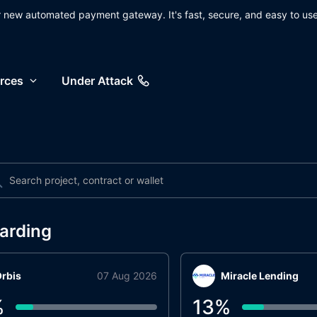
ur new automated payment gateway. It's fast, secure, and easy to use
rces
Under Attack
arding
rbis
07 Aug 2026
Miracle Lending
%
13
%