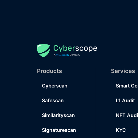
Products
Services
Cyberscan
Smart Co
Safescan
L1 Audit
Similarityscan
NFT Audi
Signaturescan
KYC