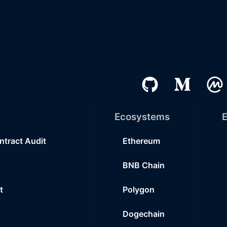
Ecosystems
E
ntract Audit
Ethereum
BNB Chain
t
Polygon
Dogechain