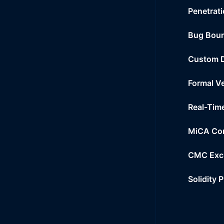
Penetrati
Bug Bou
Custom 
Formal Ve
Real-Tim
MiCA Co
CMC Exc
Solidity 