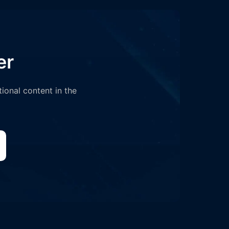
er
tional content in the