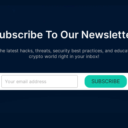
ubscribe To Our Newslett
e latest hacks, threats, security best practices, and educa
crypto world right in your inbox!
SUBSCRIBE