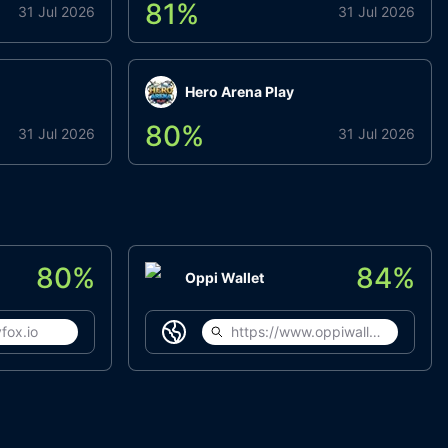
81
%
31 Jul 2026
31 Jul 2026
Hero Arena Play
80
%
31 Jul 2026
31 Jul 2026
80
%
84
%
Oppi Wallet
fox.io
https://www.oppiwallet.com