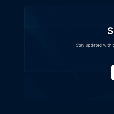
S
Stay updated with th