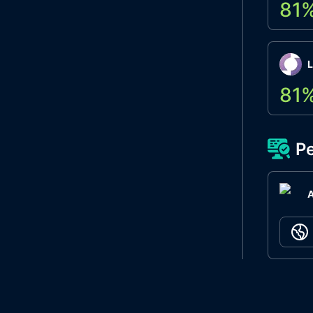
81
L
81
Pe