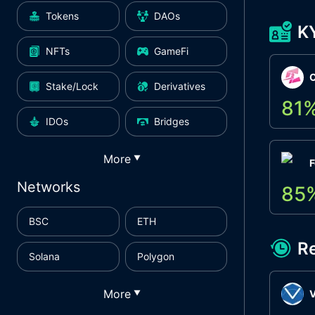
Tokens
DAOs
K
NFTs
GameFi
Stake/Lock
Derivatives
81
IDOs
Bridges
More
▼
F
Networks
85
BSC
ETH
R
Solana
Polygon
More
▼