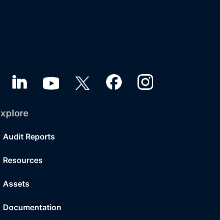
xplore
Audit Reports
Resources
Assets
Documentation