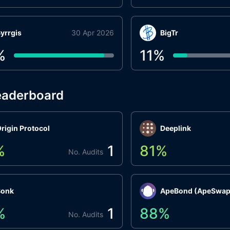
yrrgis
30 Apr 2026
BigTr
%
11
%
eaderboard
rigin Protocol
Deeplink
%
1
81
%
No. Audits
Bonk
ApeBond (ApeSwap
%
1
88
%
No. Audits