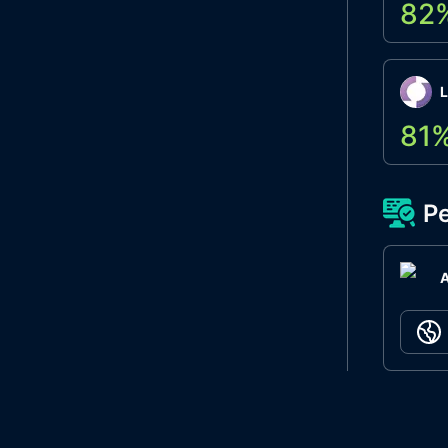
82
L
81
Pe