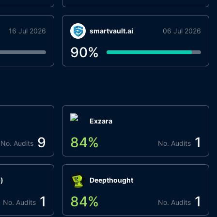
16 Jul 2026
smartvault.ai
06 Jul 2026
90
%
Exzara
9
84
%
1
No. Audits
No. Audits
)
Deepthought
1
84
%
1
No. Audits
No. Audits