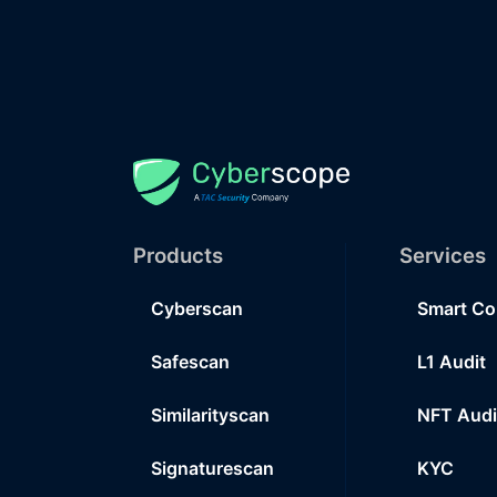
Products
Services
Cyberscan
Smart Co
Safescan
L1 Audit
Similarityscan
NFT Audi
Signaturescan
KYC