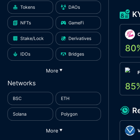
Tokens
DAOs
K
NFTs
GameFi
Stake/Lock
Derivatives
80
IDOs
Bridges
More
▼
F
Networks
85
BSC
ETH
R
Solana
Polygon
More
▼