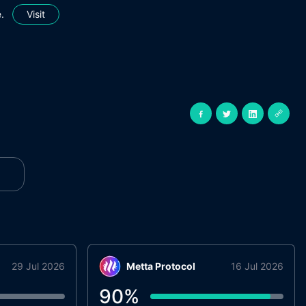
.
Visit
29 Jul 2026
Metta Protocol
16 Jul 2026
90
%