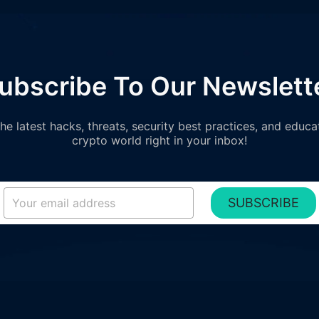
ubscribe To Our Newslett
e latest hacks, threats, security best practices, and educa
crypto world right in your inbox!
SUBSCRIBE