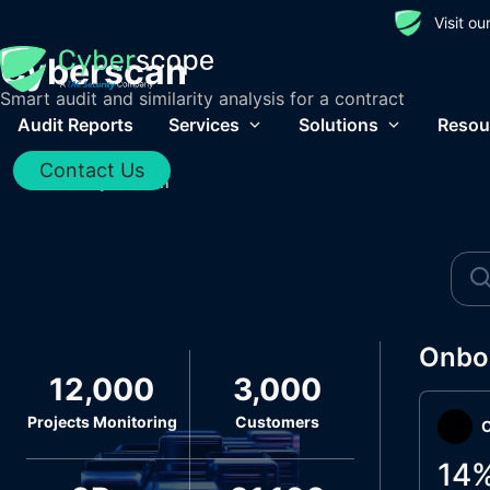
Visit o
Cyberscan
Smart audit and similarity analysis for a contract
Audit Reports
Services
Solutions
Resou
Contact Us
Home
/
Cyberscan
Onbo
12,000
3,000
Projects Monitoring
Customers
O
14