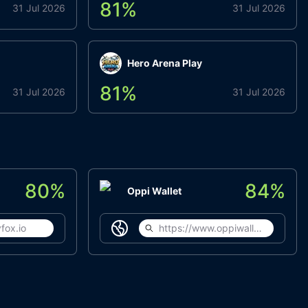
81
%
31 Jul 2026
31 Jul 2026
Hero Arena Play
81
%
31 Jul 2026
31 Jul 2026
80
%
84
%
Oppi Wallet
fox.io
https://www.oppiwallet.com