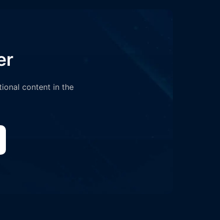
er
tional content in the