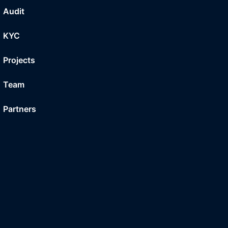
Audit
KYC
Projects
Team
Partners