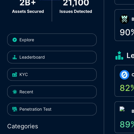
2B+
21,100
Assets Secured
Issues Detected
Β
90
Explore
L
Leaderboard
KYC
O
82
Recent
Penetration Test
89
Categories