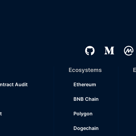
Ecosystems
E
ntract Audit
Ethereum
BNB Chain
t
Polygon
Dogechain