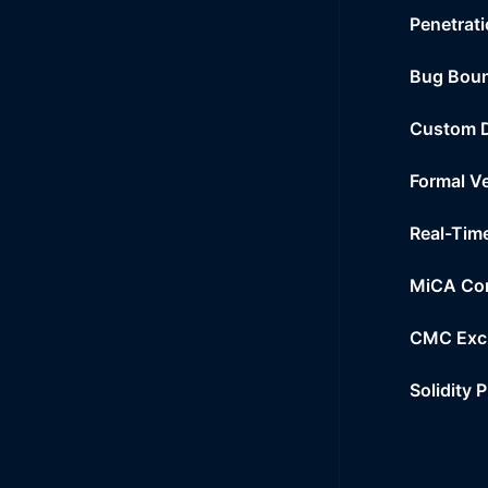
Penetrati
Bug Bou
Custom 
Formal Ve
Real-Tim
MiCA Co
CMC Exc
Solidity 