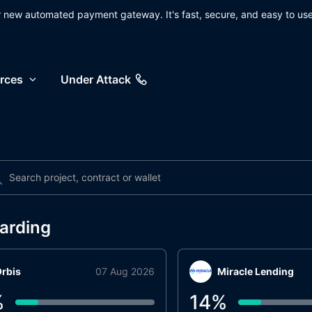
ur new automated payment gateway. It's fast, secure, and easy to use
rces
Under Attack
arding
rbis
07 Aug 2026
Miracle Lending
%
14
%