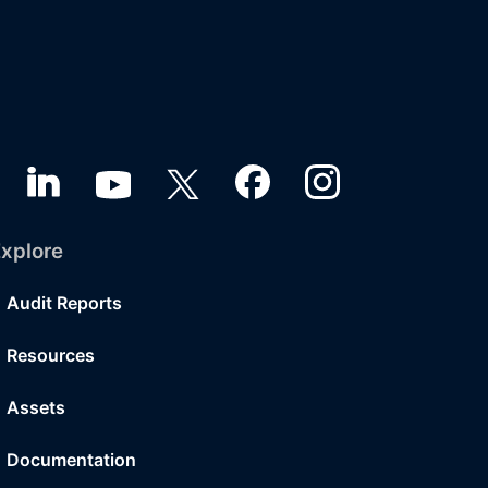
xplore
Audit Reports
Resources
Assets
Documentation