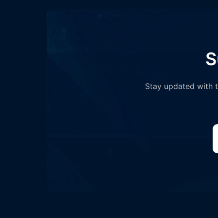
S
Stay updated with th