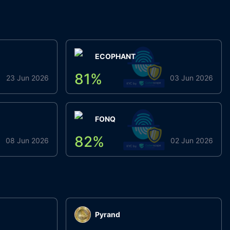
ECOPHANT
81
%
23 Jun 2026
03 Jun 2026
FONQ
82
%
08 Jun 2026
02 Jun 2026
Pyrand