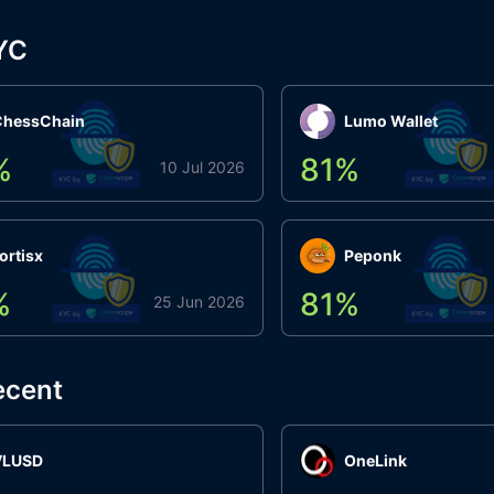
YC
ChessChain
Lumo Wallet
%
81
%
10 Jul 2026
ortisx
Peponk
%
81
%
25 Jun 2026
ecent
VLUSD
OneLink