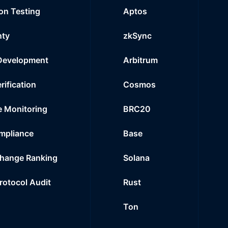
on Testing
Aptos
nty
zkSync
Development
Arbitrum
rification
Cosmos
e Monitoring
BRC20
mpliance
Base
hange Ranking
Solana
Protocol Audit
Rust
Ton