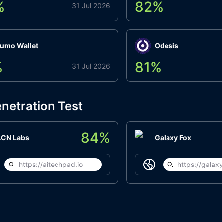
%
82
%
31 Jul 2026
umo Wallet
Odesis
%
81
%
31 Jul 2026
netration Test
84
%
ACN Labs
Galaxy Fox
https://aitechpad.io
https://galaxy