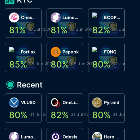
ChessChain
Lumo Wallet
ECOPHANT
81
%
81
%
82
%
8
10 Jul 2026
23 Jun 2026
03 Jun 2026
Fortisx
Peponk
FONQ
85
%
80
%
80
%
8
25 Jun 2026
08 Jun 2026
02 Jun 2026
Recent
VLUSD
OneLink
Pyrand
80
%
82
%
80
%
8
31 Jul 2026
31 Jul 2026
31 Jul 2026
Lumo Wallet
Odesis
Hero Arena Play