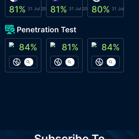
81
%
81
%
80
%
8
31 Jul 2026
31 Jul 2026
31 Jul 2026
Penetration Test
84
%
81
%
84
%
ACN Labs
Galaxy Fox
Oppi Wallet
https://aitechpad.io
https://galaxyfox.io
https://www
Subscribe To