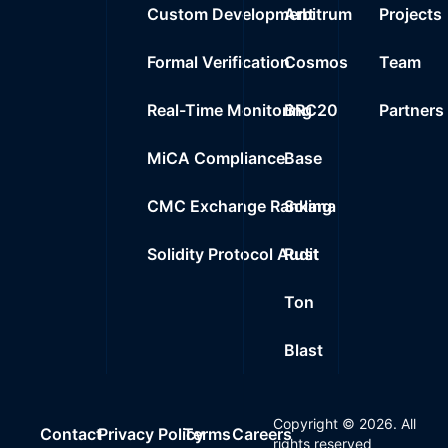
Custom Development
Arbitrum
Projects
Formal Verification
Cosmos
Team
Real-Time Monitoring
BRC20
Partners
MiCA Compliance
Base
CMC Exchange Ranking
Solana
Solidity Protocol Audit
Rust
Ton
Blast
Copyright ©
2026
. All
Contact
Privacy Policy
Terms
Careers
rights reserved