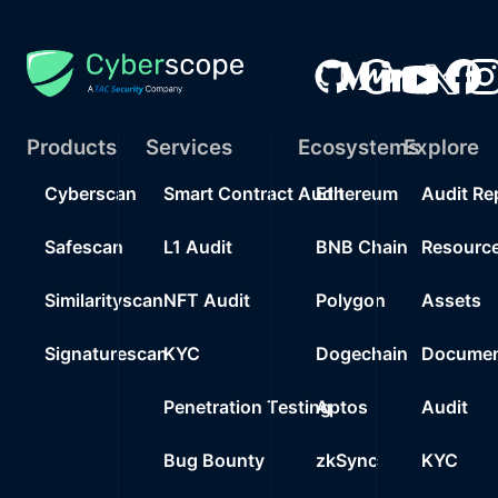
Products
Services
Ecosystems
Explore
Cyberscan
Smart Contract Audit
Ethereum
Audit Re
Safescan
L1 Audit
BNB Chain
Resourc
Similarityscan
NFT Audit
Polygon
Assets
Signaturescan
KYC
Dogechain
Documen
Penetration Testing
Aptos
Audit
Bug Bounty
zkSync
KYC