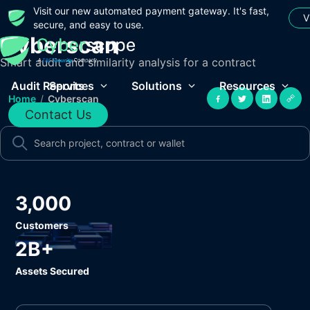
Visit our new automated payment gateway. It's fast,
V
secure, and easy to use.
Cyberscan
Smart audit and similarity analysis for a contract
Audit Reports
Services
Solutions
Resources
Home
/
Cyberscan
Contact Us
3,000
Customers
2B+
Assets Secured