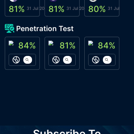
81
%
81
%
80
%
8
31 Jul 2026
31 Jul 2026
31 Jul 2026
Penetration Test
84
%
81
%
84
%
ACN Labs
Galaxy Fox
Oppi Wallet
https://aitechpad.io
https://galaxyfox.io
https://www
Subscribe To