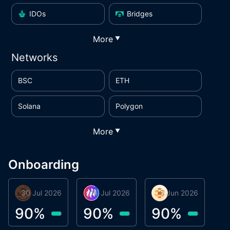
IDOs
Bridges
More
▼
Networks
BSC
ETH
Solana
Polygon
More
▼
Onboarding
30 Jul 2026
Phoenix Token
16 Jul 2026
Metta Protocol
15 Jun 2026
Atlas System
M
90
%
90
%
90
%
9