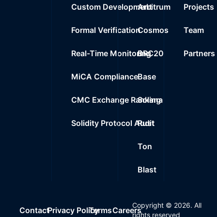
Custom Development
Arbitrum
Projects
Formal Verification
Cosmos
Team
Real-Time Monitoring
BRC20
Partners
MiCA Compliance
Base
CMC Exchange Ranking
Solana
Solidity Protocol Audit
Rust
Ton
Blast
Copyright ©
2026
. All
Contact
Privacy Policy
Terms
Careers
rights reserved