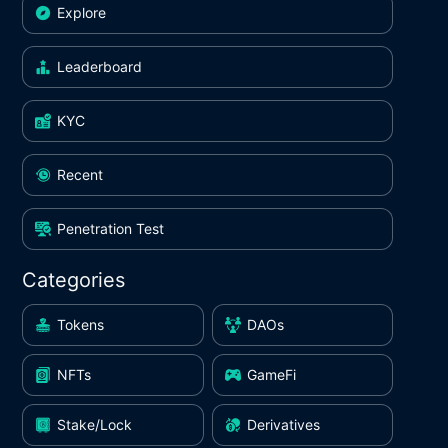
Explore
Leaderboard
KYC
Recent
Penetration Test
Categories
Tokens
DAOs
NFTs
GameFi
Stake/Lock
Derivatives