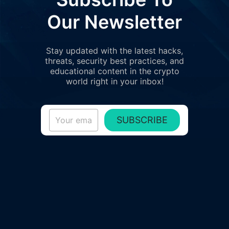
Our Newsletter
Stay updated with the latest hacks,
threats, security best practices, and
educational content in the crypto
world right in your inbox!
SUBSCRIBE