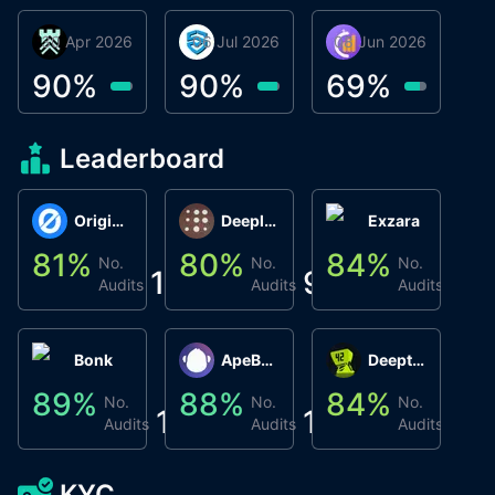
30 Apr 2026
Βyrrgis
06 Jul 2026
smartvault.ai
08 Jun 2026
Caifu
90
%
90
%
69
%
Leaderboard
Origin Protocol
Deeplink
Exzara
81
%
80
%
84
%
8
No.
No.
No.
1
9
1
Audits
Audits
Audits
Bonk
ApeBond (ApeSwap)
Deepthought
89
%
88
%
84
%
8
No.
No.
No.
1
1
1
Audits
Audits
Audits
KYC